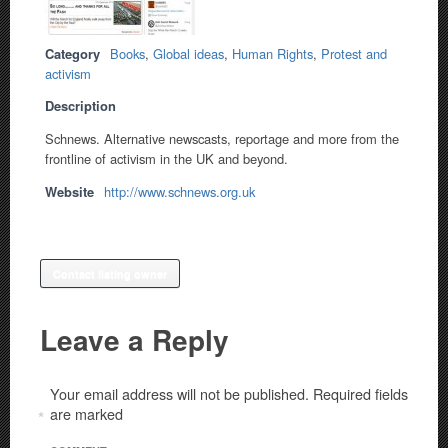
Category
Books
,
Global ideas
,
Human Rights
,
Protest and
activism
Description
Schnews. Alternative newscasts, reportage and more from the
frontline of activism in the UK and beyond.
Website
http://www.schnews.org.uk
Contact listing owner
Leave a Reply
Your email address will not be published.
Required fields
are marked
*