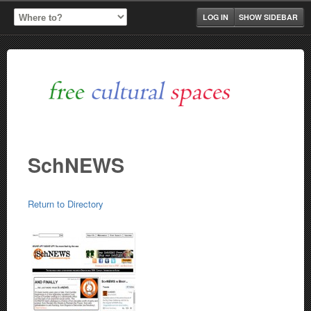
LOG IN
SHOW SIDEBAR
SchNEWS
Return to Directory