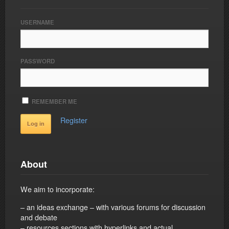
USERNAME
PASSWORD
REMEMBER ME
Register
About
We aim to incorporate:
– an ideas exchange – with various forums for discussion
and debate
– resources sections with hyperlinks and actual