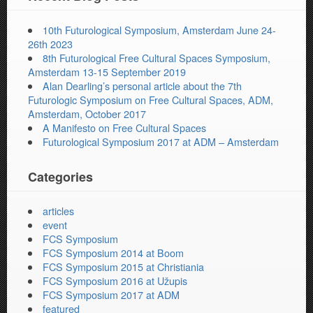
10th Futurological Symposium, Amsterdam June 24-
26th 2023
8th Futurological Free Cultural Spaces Symposium,
Amsterdam 13-15 September 2019
Alan Dearling’s personal article about the 7th
Futurologic Symposium on Free Cultural Spaces, ADM,
Amsterdam, October 2017
A Manifesto on Free Cultural Spaces
Futurological Symposium 2017 at ADM – Amsterdam
Categories
articles
event
FCS Symposium
FCS Symposium 2014 at Boom
FCS Symposium 2015 at Christiania
FCS Symposium 2016 at Užupis
FCS Symposium 2017 at ADM
featured