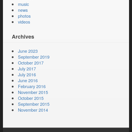
music
news
photos
videos
Archives
June 2023
September 2019
October 2017
July 2017
July 2016
June 2016
February 2016
November 2015
October 2015
September 2015
November 2014