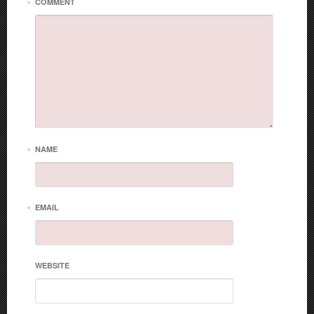
*
COMMENT
*
NAME
*
EMAIL
WEBSITE