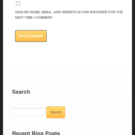
SAVE MY NAME, EMAIL, AND WEBSITE IN THIS BROWSER FOR THE
NEXT TIME I COMMENT.
Search
SEARCH
FOR:
Recent Blog Posts