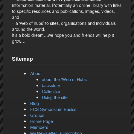
information material. Potentially an online library with links
to specific resources and publications, images, videos,
and
– a 'web of hubs’ to sites, organisations and individuals
around the world.
It’s a bold dream…we hope you and friends will help it
grow…
Sitemap
About
about the ‘Web of Hubs’
backstory
Collective
Using the site
Blog
FCS Symposium Basics
Groups
Home Page
Members
My Newsletter Subscription