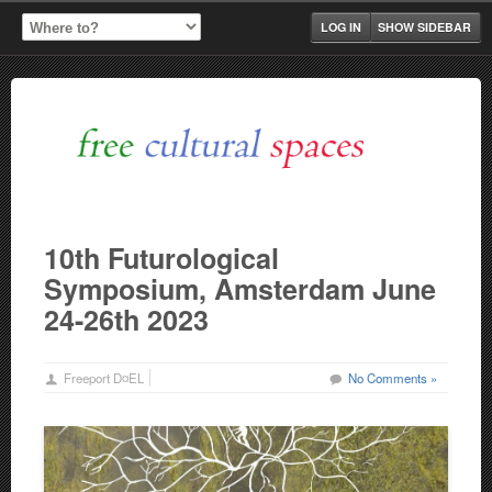
LOG IN
SHOW SIDEBAR
10th Futurological
Symposium, Amsterdam June
24-26th 2023
Freeport D¤EL
No Comments »