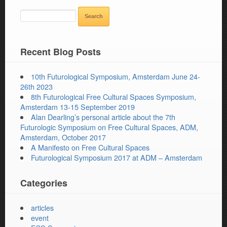
SEARCH
FOR:
Recent Blog Posts
10th Futurological Symposium, Amsterdam June 24-
26th 2023
8th Futurological Free Cultural Spaces Symposium,
Amsterdam 13-15 September 2019
Alan Dearling’s personal article about the 7th
Futurologic Symposium on Free Cultural Spaces, ADM,
Amsterdam, October 2017
A Manifesto on Free Cultural Spaces
Futurological Symposium 2017 at ADM – Amsterdam
Categories
articles
event