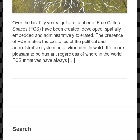
Over the last fifty years, quite a number of Free Cultural
Spaces (FCS) have been created, developed, spatially
embedded and administratively tolerated. The presence
of FCS makes the existence of the political and
administrative system an environment in which it is more
pleasant to be human, regardless of where in the world.
FCS-initiatives have always […]
Search