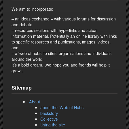
We aim to incorporate:
– an ideas exchange – with various forums for discussion
and debate
– resources sections with hyperlinks and actual
information material. Potentially an online library with links
to specific resources and publications, images, videos,
and
– a 'web of hubs’ to sites, organisations and individuals
around the world.
It’s a bold dream…we hope you and friends will help it
grow…
Sitemap
About
about the ‘Web of Hubs’
backstory
Collective
Using the site