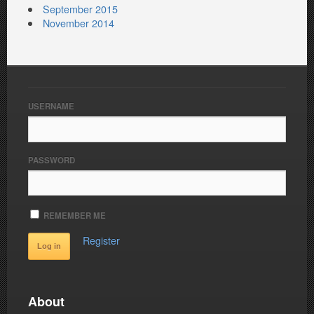
September 2015
November 2014
USERNAME
PASSWORD
REMEMBER ME
Register
About