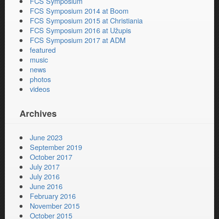
FCS Symposium
FCS Symposium 2014 at Boom
FCS Symposium 2015 at Christiania
FCS Symposium 2016 at Užupis
FCS Symposium 2017 at ADM
featured
music
news
photos
videos
Archives
June 2023
September 2019
October 2017
July 2017
July 2016
June 2016
February 2016
November 2015
October 2015