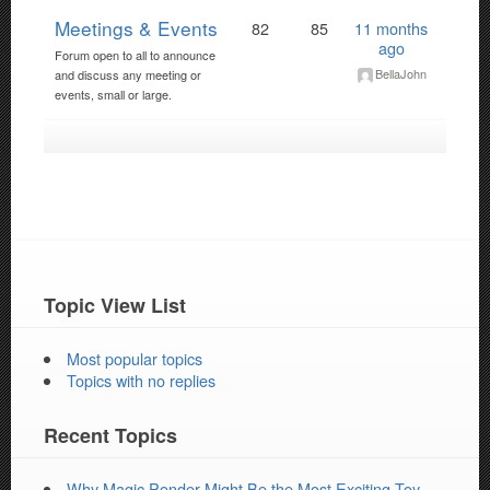
Meetings & Events
82
85
11 months
ago
Forum open to all to announce
BellaJohn
and discuss any meeting or
events, small or large.
Topic View List
Most popular topics
Topics with no replies
Recent Topics
Why Magic Ponder Might Be the Most Exciting Toy