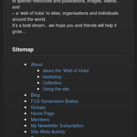
to specific resources and publications, images, videos,
and
– a 'web of hubs’ to sites, organisations and individuals
around the world.
It’s a bold dream…we hope you and friends will help it
grow…
Sitemap
About
about the ‘Web of Hubs’
backstory
Collective
Using the site
Blog
FCS Symposium Basics
Groups
Home Page
Members
My Newsletter Subscription
Site-Wide Activity