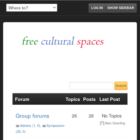
LOG IN
SHOW SIDEBAR
Forum
Topics
Posts
Last Post
Group forums
26
26
No Topics
Alan Dearling
Admins (1, 0)
Symposium
(25, 0)