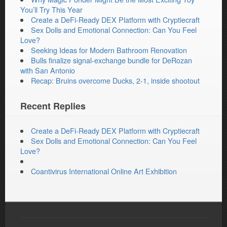
You’ll Try This Year
Create a DeFi-Ready DEX Platform with Cryptiecraft
Sex Dolls and Emotional Connection: Can You Feel
Love?
Seeking Ideas for Modern Bathroom Renovation
Bulls finalize signal-exchange bundle for DeRozan
with San Antonio
Recap: Bruins overcome Ducks, 2-1, inside shootout
Recent Replies
Create a DeFi-Ready DEX Platform with Cryptiecraft
Sex Dolls and Emotional Connection: Can You Feel
Love?
Coantivirus International Online Art Exhibition