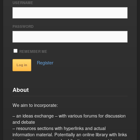
USERNAME
PASSWORD
REMEMBER ME
Register
About
We aim to incorporate:
– an ideas exchange – with various forums for discussion
and debate
– resources sections with hyperlinks and actual
information material. Potentially an online library with links