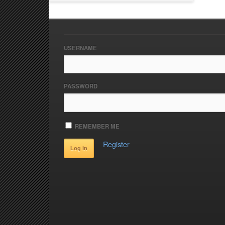
USERNAME
PASSWORD
REMEMBER ME
Register