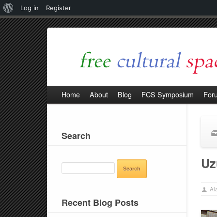
About
Log in
Register
WordPress
Home
About
Blog
FCS Symposium
For
Search
SEARCH
Uz
FOR:
Ala
Recent Blog Posts