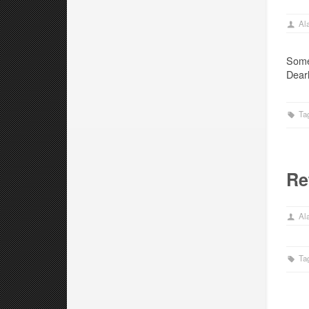
Ala
Some
Dearl
Ta
Re
Ala
Ta