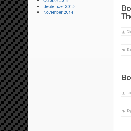
October 2015
Bo
September 2015
November 2014
Th
Oli
Ta
Bo
Oli
Ta