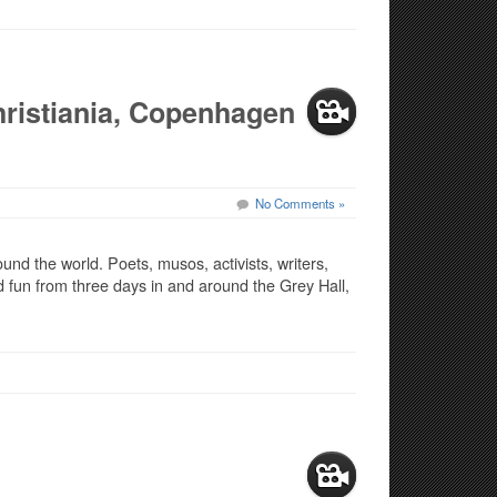
ristiania, Copenhagen
No Comments »
und the world. Poets, musos, activists, writers,
 fun from three days in and around the Grey Hall,