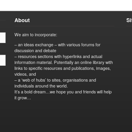
About
S
We aim to incorporate:
– an ideas exchange – with various forums for
discussion and debate
– resources sections with hyperlinks and actual
information material. Potentially an online library with
links to specific resources and publications, images,
videos, and
– a 'web of hubs’ to sites, organisations and
individuals around the world.
It’s a bold dream…we hope you and friends will help
it grow…