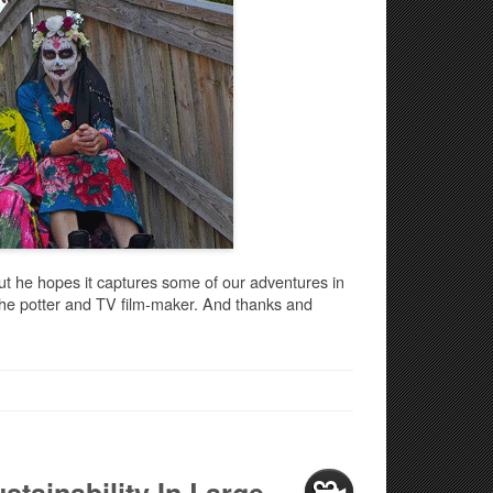
ut he hopes it captures some of our adventures in
 the potter and TV film-maker. And thanks and