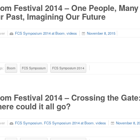
om Festival 2014 – One People, Many 
r Past, Imagining Our Future
ver
FCS Symposium 2014 at Boom
,
videos
November 8, 2015
gs:
Boom
FCS Symposium
FCS Symposium 2014
om Festival 2014 – Crossing the Gate: 
ere could it all go?
ver
FCS Symposium
,
FCS Symposium 2014 at Boom
,
videos
November 8, 2