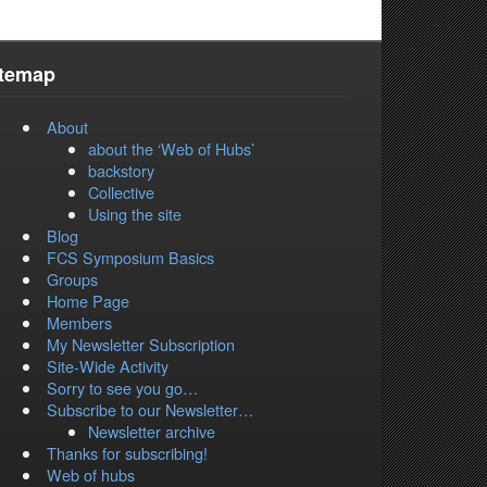
itemap
About
about the ‘Web of Hubs’
backstory
Collective
Using the site
Blog
FCS Symposium Basics
Groups
Home Page
Members
My Newsletter Subscription
Site-Wide Activity
Sorry to see you go…
Subscribe to our Newsletter…
Newsletter archive
Thanks for subscribing!
Web of hubs