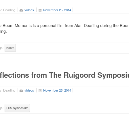
n Dearling
videos
November 25, 2014
 Boom Moments is a personal film from Alan Dearling during the Boom
ing.
gs:
Boom
flections from The Ruigoord Sympos
n Dearling
videos
November 25, 2014
gs:
FCS Symposium