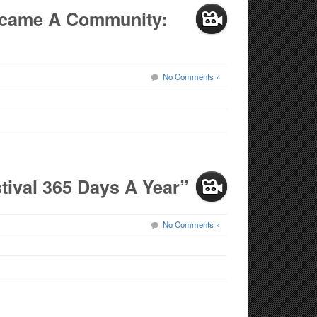
Became A Community:
No Comments »
stival 365 Days A Year”
No Comments »