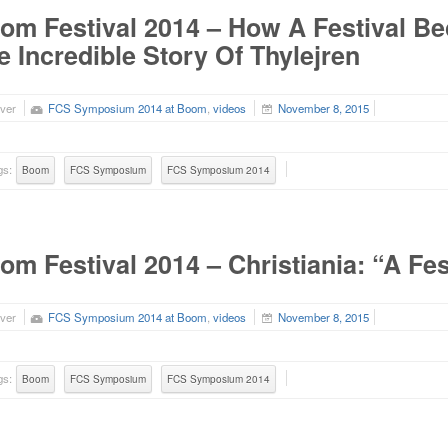
om Festival 2014 – How A Festival 
e Incredible Story Of Thylejren
ver
FCS Symposium 2014 at Boom
,
videos
November 8, 2015
gs:
Boom
FCS Symposium
FCS Symposium 2014
om Festival 2014 – Christiania: “A Fe
ver
FCS Symposium 2014 at Boom
,
videos
November 8, 2015
gs:
Boom
FCS Symposium
FCS Symposium 2014