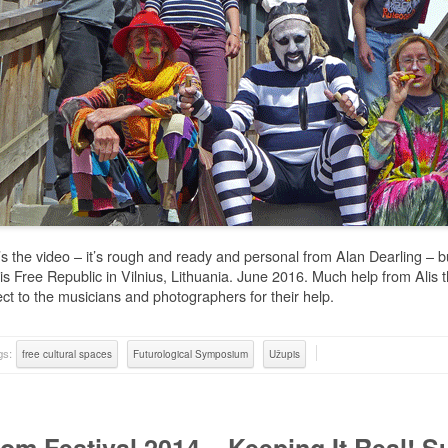
s the video – it’s rough and ready and personal from Alan Dearling – b
s Free Republic in Vilnius, Lithuania. June 2016. Much help from Alis
ct to the musicians and photographers for their help.
gs:
free cultural spaces
Futurological Symposium
Užupis