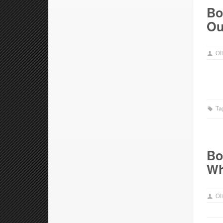
Bo
Ou
Oli
Ta
Bo
Wh
Oli