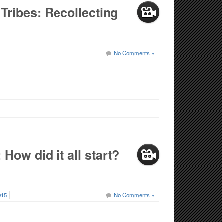
Tribes: Recollecting
No Comments »
How did it all start?
015
No Comments »