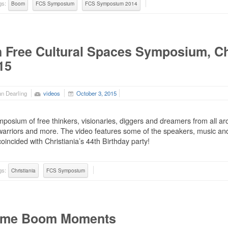
gs:
Boom
FCS Symposium
FCS Symposium 2014
h Free Cultural Spaces Symposium, Ch
15
n Dearling
videos
October 3, 2015
posium of free thinkers, visionaries, diggers and dreamers from all aro
arriors and more. The video features some of the speakers, music and
coincided with Christiania’s 44th Birthday party!
gs:
Christiania
FCS Symposium
me Boom Moments