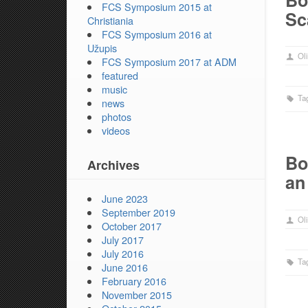
Bo
FCS Symposium 2015 at
Sc
Christiania
FCS Symposium 2016 at
Užupis
Oli
FCS Symposium 2017 at ADM
featured
music
Ta
news
photos
videos
Bo
Archives
an
June 2023
September 2019
Oli
October 2017
July 2017
July 2016
Ta
June 2016
February 2016
November 2015