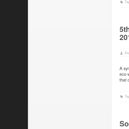
Ta
5t
20
Ala
A sym
eco-w
that 
Ta
So