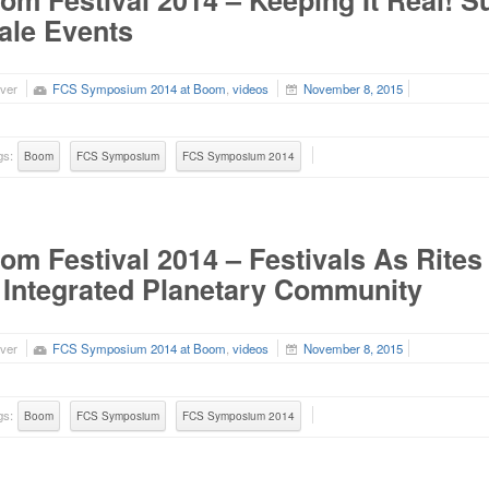
om Festival 2014 – Keeping It Real! Su
ale Events
ver
FCS Symposium 2014 at Boom
,
videos
November 8, 2015
gs:
Boom
FCS Symposium
FCS Symposium 2014
om Festival 2014 – Festivals As Rite
 Integrated Planetary Community
ver
FCS Symposium 2014 at Boom
,
videos
November 8, 2015
gs:
Boom
FCS Symposium
FCS Symposium 2014