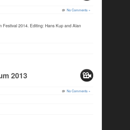
No Comments »
 Festival 2014. Editing: Hans Kup and Alan
ium 2013
No Comments »