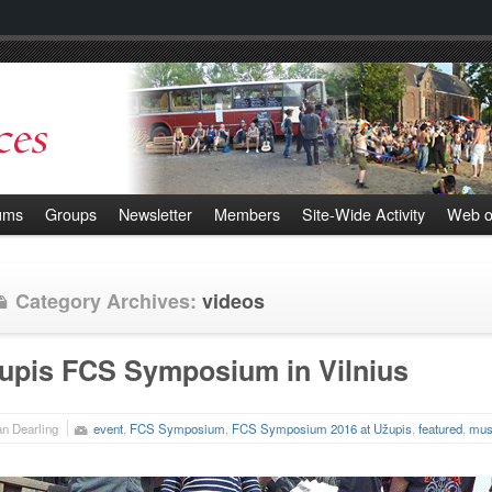
ums
Groups
Newsletter
Members
Site-Wide Activity
Web o
Category Archives:
videos
upis FCS Symposium in Vilnius
n Dearling
event
,
FCS Symposium
,
FCS Symposium 2016 at Užupis
,
featured
,
mus