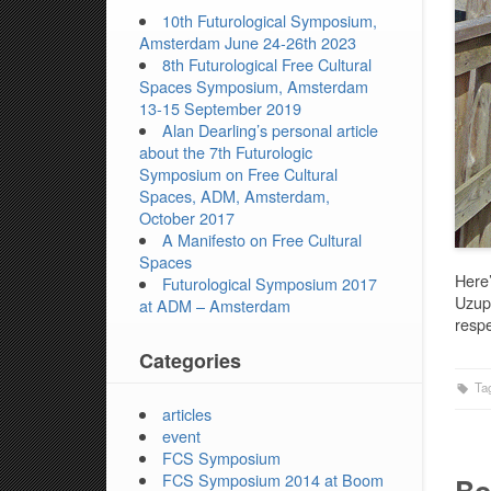
10th Futurological Symposium,
Amsterdam June 24-26th 2023
8th Futurological Free Cultural
Spaces Symposium, Amsterdam
13-15 September 2019
Alan Dearling’s personal article
about the 7th Futurologic
Symposium on Free Cultural
Spaces, ADM, Amsterdam,
October 2017
A Manifesto on Free Cultural
Spaces
Here’
Futurological Symposium 2017
Uzupi
at ADM – Amsterdam
respe
Categories
Ta
articles
event
FCS Symposium
FCS Symposium 2014 at Boom