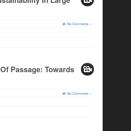
stainability In Large
No Comments »
s Of Passage: Towards
No Comments »