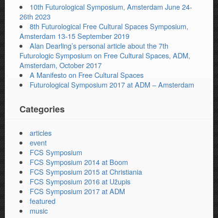
10th Futurological Symposium, Amsterdam June 24-
26th 2023
8th Futurological Free Cultural Spaces Symposium,
Amsterdam 13-15 September 2019
Alan Dearling’s personal article about the 7th
Futurologic Symposium on Free Cultural Spaces, ADM,
Amsterdam, October 2017
A Manifesto on Free Cultural Spaces
Futurological Symposium 2017 at ADM – Amsterdam
Categories
articles
event
FCS Symposium
FCS Symposium 2014 at Boom
FCS Symposium 2015 at Christiania
FCS Symposium 2016 at Užupis
FCS Symposium 2017 at ADM
featured
music