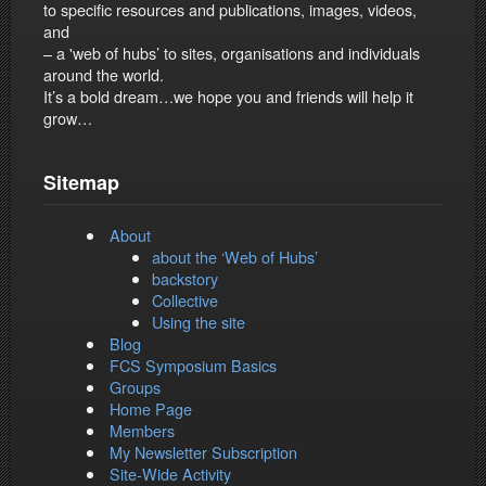
to specific resources and publications, images, videos,
and
– a 'web of hubs’ to sites, organisations and individuals
around the world.
It’s a bold dream…we hope you and friends will help it
grow…
Sitemap
About
about the ‘Web of Hubs’
backstory
Collective
Using the site
Blog
FCS Symposium Basics
Groups
Home Page
Members
My Newsletter Subscription
Site-Wide Activity