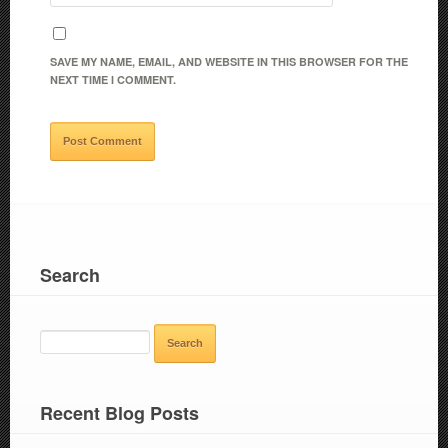
SAVE MY NAME, EMAIL, AND WEBSITE IN THIS BROWSER FOR THE
NEXT TIME I COMMENT.
Search
SEARCH
FOR:
Recent Blog Posts