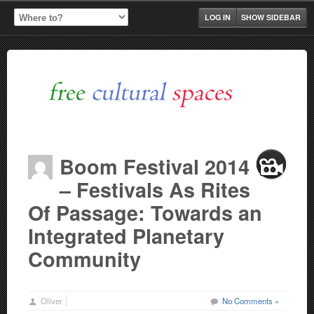
LOG IN
SHOW SIDEBAR
Boom Festival 2014
– Festivals As Rites
Of Passage: Towards an
Integrated Planetary
Community
Oliver
No Comments »