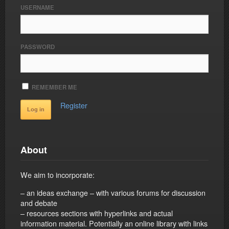
USERNAME
PASSWORD
REMEMBER ME
Register
About
We aim to incorporate:
– an ideas exchange – with various forums for discussion
and debate
– resources sections with hyperlinks and actual
information material. Potentially an online library with links