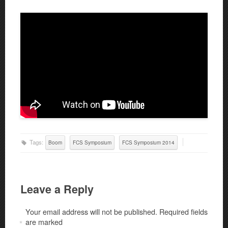
Tags:
Boom
FCS Symposium
FCS Symposium 2014
Leave a Reply
Your email address will not be published.
Required fields
are marked
*