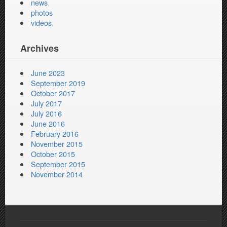
news
photos
videos
Archives
June 2023
September 2019
October 2017
July 2017
July 2016
June 2016
February 2016
November 2015
October 2015
September 2015
November 2014