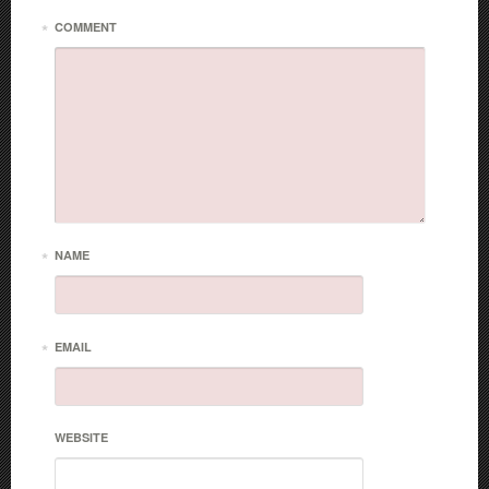
*
COMMENT
*
NAME
*
EMAIL
WEBSITE