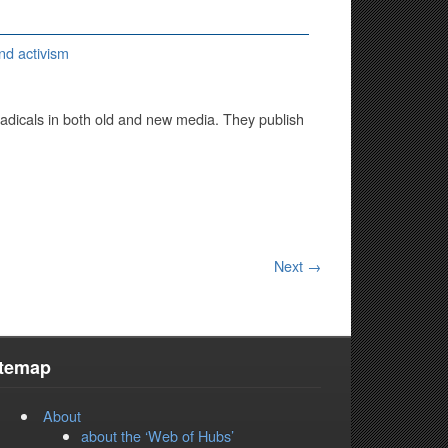
nd activism
adicals in both old and new media. They publish
Next →
itemap
About
about the ‘Web of Hubs’