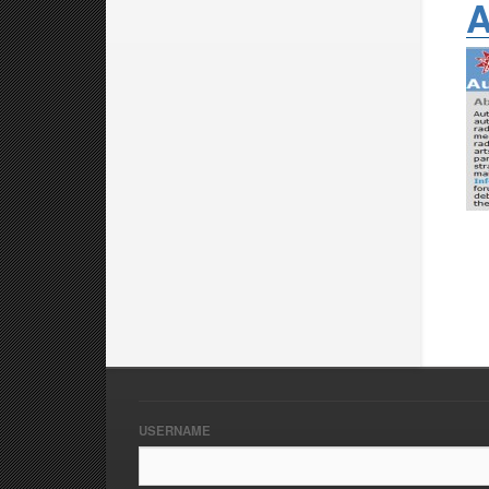
A
USERNAME