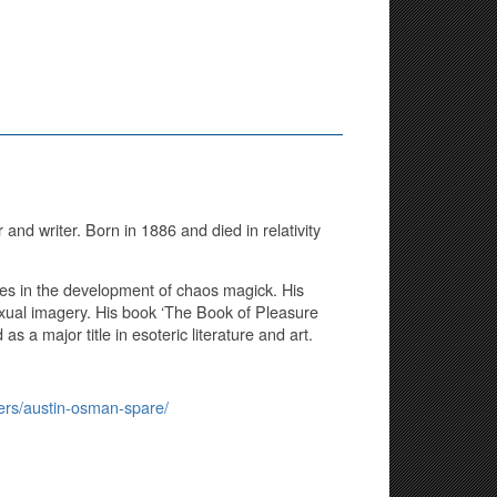
 and writer. Born in 1886 and died in relativity
ures in the development of chaos magick. His
exual imagery. His book ‘The Book of Pleasure
as a major title in esoteric literature and art.
iters/austin-osman-spare/