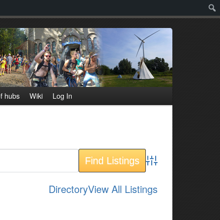
Sear
f hubs
Wiki
Log In
Advanced Search
Directory
View All Listings