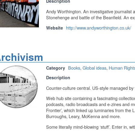
Description
Andy Worthington. An investigative journalist 
Stonehenge and battle of the Beanfield. An 
http://www.andyworthington.co.uk/
Website
rchivism
Books
,
Global ideas
,
Human Right
Category
Description
Counter-culture central. US-style managed by 
Web hub site containing a fascinating collectio
podcasts, radio broadcasts and e-zines and mu
Frontier’, which linked up luminaries from the
Burroughs, Leary, McKenna and more.
Some literally mind-blowing ‘stuff’. Enter in, wi