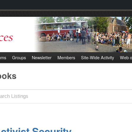
ums
Groups
Newsletter
Members
Site-Wide Activity
Web o
ooks
ctivist Security