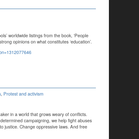
ools’ worldwide listings from the book, ‘People
rong opinions on what constitutes ‘education’.
isbn=1312077646
s
,
Protest and activism
ker in a world that grows weary of conflicts.
 determined campaigning, we help fight abuses
to justice. Change oppressive laws. And free