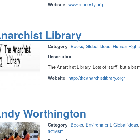
www.amnesty.org
Website
narchist Library
Books
,
Global ideas
,
Human Right
Category
Description
The Anarchist Library. Lots of ‘stuff’, but a bit 
http://theanarchistlibrary.org/
Website
ndy Worthington
Books
,
Environment
,
Global ideas
Category
activism