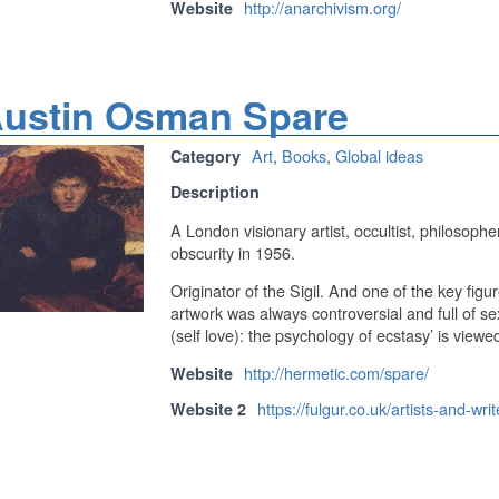
http://anarchivism.org/
Website
ustin Osman Spare
Art
,
Books
,
Global ideas
Category
Description
A London visionary artist, occultist, philosopher
obscurity in 1956.
Originator of the Sigil. And one of the key fig
artwork was always controversial and full of s
(self love): the psychology of ecstasy’ is viewed 
http://hermetic.com/spare/
Website
https://fulgur.co.uk/artists-and-wr
Website 2