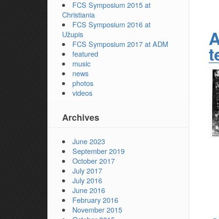
FCS Symposium 2015 at
Christiania
FCS Symposium 2016 at
A
Užupis
FCS Symposium 2017 at ADM
t
featured
music
news
photos
videos
Archives
June 2023
September 2019
October 2017
July 2017
July 2016
June 2016
February 2016
November 2015