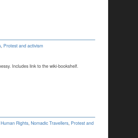
s
,
Protest and activism
messy. Includes link to the wiki-bookshelf.
,
Human Rights
,
Nomadic Travellers
,
Protest and