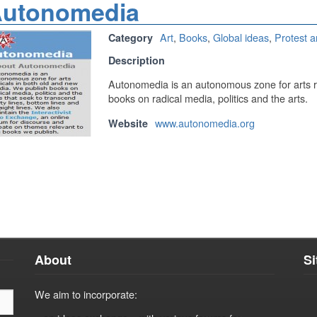
utonomedia
Art
,
Books
,
Global ideas
,
Protest a
Category
Description
Autonomedia is an autonomous zone for arts r
books on radical media, politics and the arts.
www.autonomedia.org
Website
About
S
We aim to incorporate: