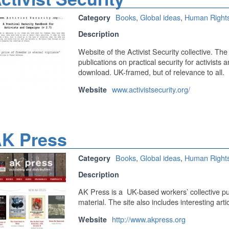
Books
,
Global ideas
,
Human Right
Category
Description
Website of the Activist Security collective. Th
publications on practical security for activists 
download. UK-framed, but of relevance to all.
www.activistsecurity.org/
Website
K Press
Books
,
Global ideas
,
Human Right
Category
Description
AK Press is a UK-based workers’ collective pub
material. The site also includes interesting art
http://www.akpress.org
Website