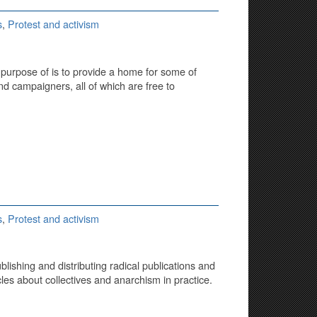
s
,
Protest and activism
e purpose of is to provide a home for some of
and campaigners, all of which are free to
s
,
Protest and activism
lishing and distributing radical publications and
icles about collectives and anarchism in practice.