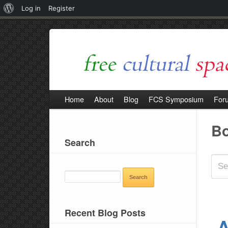
About
Log in
Register
WordPress
Home
About
Blog
FCS Symposium
For
B
Search
SEARCH
FOR:
Recent Blog Posts
A