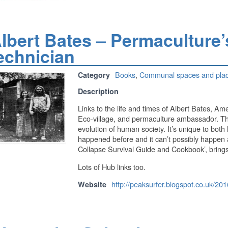
lbert Bates – Permaculture’
echnician
Books
,
Communal spaces and pla
Category
Description
Links to the life and times of Albert Bates, A
Eco-village, and permaculture ambassador. The a
evolution of human society. It’s unique to both
happened before and it can’t possibly happen a
Collapse Survival Guide and Cookbook’, brings
Lots of Hub links too.
http://peaksurfer.blogspot.co.uk/20
Website