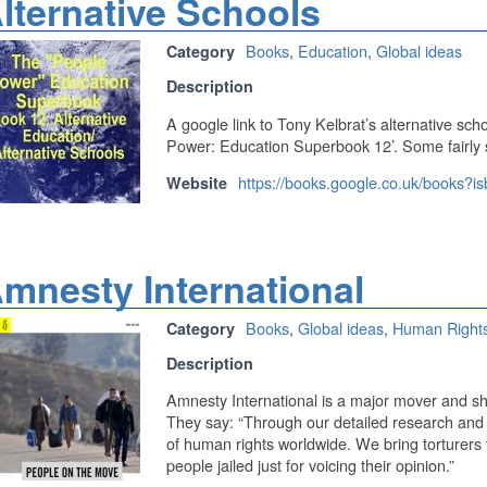
lternative Schools
Books
,
Education
,
Global ideas
Category
Description
A google link to Tony Kelbrat’s alternative sch
Power: Education Superbook 12’. Some fairly st
https://books.google.co.uk/books?
Website
mnesty International
Books
,
Global ideas
,
Human Right
Category
Description
Amnesty International is a major mover and sha
They say: “Through our detailed research and
of human rights worldwide. We bring torturers 
people jailed just for voicing their opinion.”