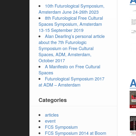
10th Futurological Symposium,
Amsterdam June 24-26th 2023
8th Futurological Free Cultural
Spaces Symposium, Amsterdam
13-15 September 2019
Alan Dearling’s personal article
about the 7th Futurologic
Symposium on Free Cultural
Spaces, ADM, Amsterdam,
October 2017
A Manifesto on Free Cultural
Spaces
A
Futurological Symposium 2017
at ADM – Amsterdam
Categories
articles
event
FCS Symposium
FCS Symposium 2014 at Boom