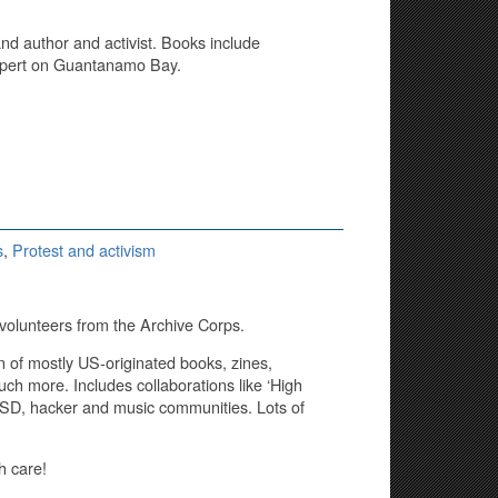
and author and activist. Books include
expert on Guantanamo Bay.
s
,
Protest and activism
volunteers from the Archive Corps.
n of mostly US-originated books, zines,
ch more. Includes collaborations like ‘High
 LSD, hacker and music communities. Lots of
th care!