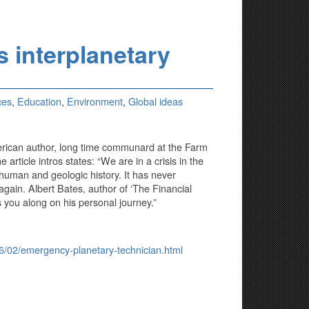
s interplanetary
ces
,
Education
,
Environment
,
Global ideas
merican author, long time communard at the Farm
rticle intros states: “We are in a crisis in the
 human and geologic history. It has never
gain. Albert Bates, author of ‘The Financial
 you along on his personal journey.”
16/02/emergency-planetary-technician.html