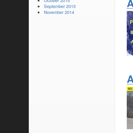
A
October 2015
September 2015
November 2014
A