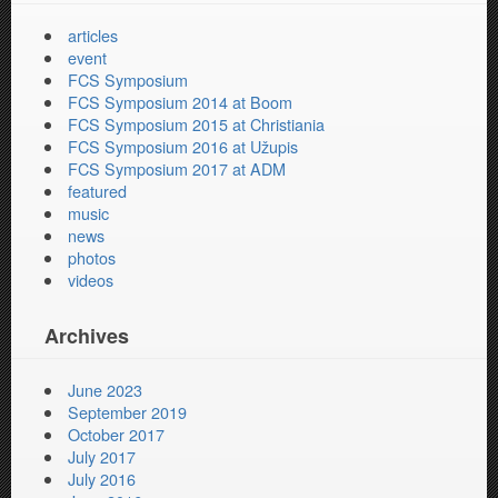
articles
event
FCS Symposium
FCS Symposium 2014 at Boom
FCS Symposium 2015 at Christiania
FCS Symposium 2016 at Užupis
FCS Symposium 2017 at ADM
featured
music
news
photos
videos
Archives
June 2023
September 2019
October 2017
July 2017
July 2016