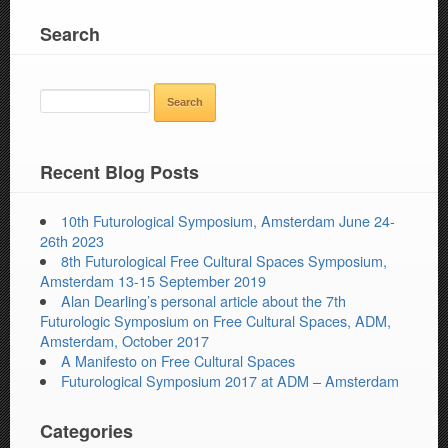
Search
SEARCH
FOR:
Recent Blog Posts
10th Futurological Symposium, Amsterdam June 24-
26th 2023
8th Futurological Free Cultural Spaces Symposium,
Amsterdam 13-15 September 2019
Alan Dearling’s personal article about the 7th
Futurologic Symposium on Free Cultural Spaces, ADM,
Amsterdam, October 2017
A Manifesto on Free Cultural Spaces
Futurological Symposium 2017 at ADM – Amsterdam
Categories