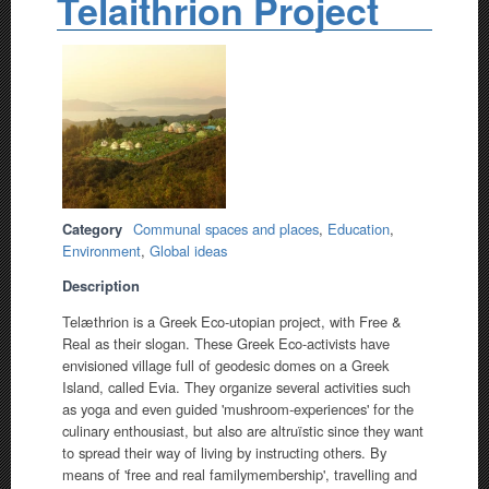
Telaithrion Project
Category
Communal spaces and places
,
Education
,
Environment
,
Global ideas
Description
Telæthrion is a Greek Eco-utopian project, with Free &
Real as their slogan. These Greek Eco-activists have
envisioned village full of geodesic domes on a Greek
Island, called Evia. They organize several activities such
as yoga and even guided 'mushroom-experiences' for the
culinary enthousiast, but also are altruïstic since they want
to spread their way of living by instructing others. By
means of 'free and real familymembership', travelling and