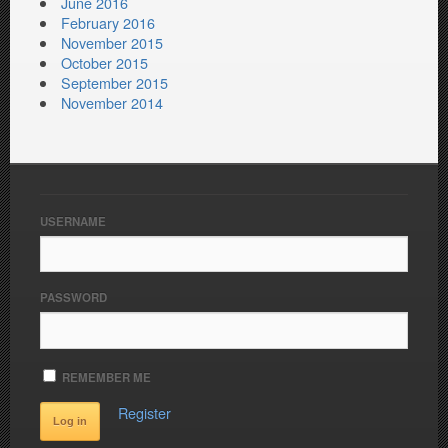
June 2016
February 2016
November 2015
October 2015
September 2015
November 2014
USERNAME
PASSWORD
REMEMBER ME
Register