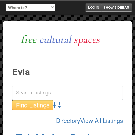
LOG IN
SHOW SIDEBAR
Evia
Advanced Search
Directory
View All Listings