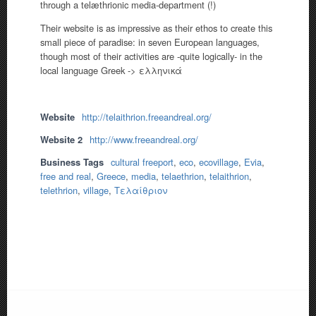
through a telæthrionic media-department (!)
Their website is as impressive as their ethos to create this
small piece of paradise: in seven European languages,
though most of their activities are -quite logically- in the
local language Greek -> ελληνικά
Website
http://telaithrion.freeandreal.org/
Website 2
http://www.freeandreal.org/
Business Tags
cultural freeport
,
eco
,
ecovillage
,
Evia
,
free and real
,
Greece
,
media
,
telaethrion
,
telaithrion
,
telethrion
,
village
,
Τελαίθριον