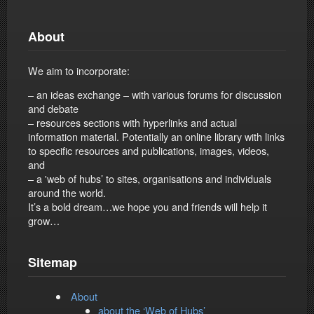
About
We aim to incorporate:
– an ideas exchange – with various forums for discussion
and debate
– resources sections with hyperlinks and actual
information material. Potentially an online library with links
to specific resources and publications, images, videos,
and
– a 'web of hubs’ to sites, organisations and individuals
around the world.
It’s a bold dream…we hope you and friends will help it
grow…
Sitemap
About
about the ‘Web of Hubs’