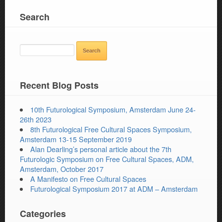
Search
SEARCH
FOR:
Recent Blog Posts
10th Futurological Symposium, Amsterdam June 24-
26th 2023
8th Futurological Free Cultural Spaces Symposium,
Amsterdam 13-15 September 2019
Alan Dearling’s personal article about the 7th
Futurologic Symposium on Free Cultural Spaces, ADM,
Amsterdam, October 2017
A Manifesto on Free Cultural Spaces
Futurological Symposium 2017 at ADM – Amsterdam
Categories