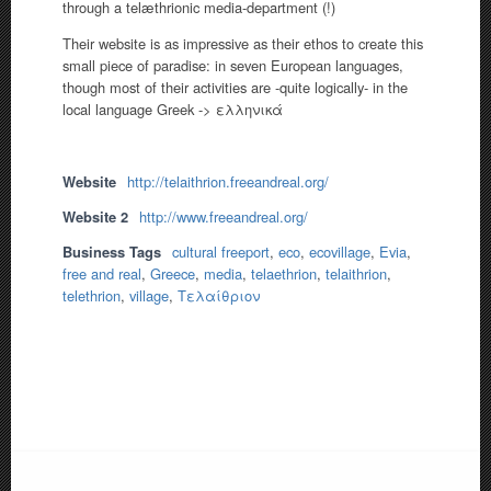
through a telæthrionic media-department (!)
Their website is as impressive as their ethos to create this
small piece of paradise: in seven European languages,
though most of their activities are -quite logically- in the
local language Greek -> ελληνικά
Website
http://telaithrion.freeandreal.org/
Website 2
http://www.freeandreal.org/
Business Tags
cultural freeport
,
eco
,
ecovillage
,
Evia
,
free and real
,
Greece
,
media
,
telaethrion
,
telaithrion
,
telethrion
,
village
,
Τελαίθριον