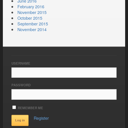
June 2016
February 2016
November 2015
October 2015
September 2015
November 2014
USERNAME
PASSWORD
REMEMBER ME
Register