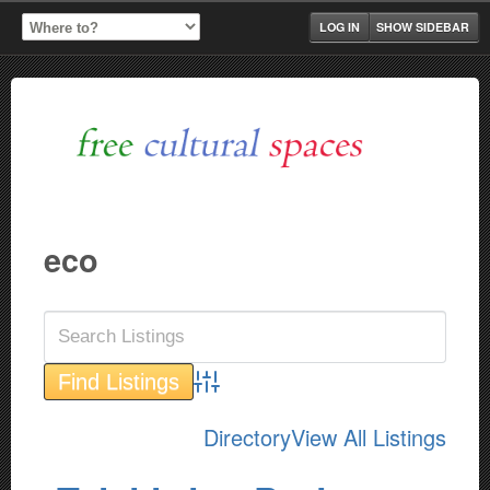
LOG IN
SHOW SIDEBAR
eco
Advanced Search
Directory
View All Listings