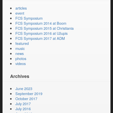
articles
event
FCS Symposium
FCS Symposium 2014 at Boom
FCS Symposium 2015 at Christiania
FCS Symposium 2016 at Užupis
FCS Symposium 2017 at ADM
featured
music
news
photos
videos
Archives
June 2023
September 2019
October 2017
July 2017
July 2016