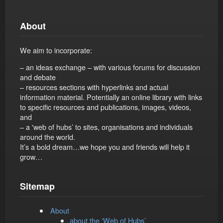
About
We aim to incorporate:
– an ideas exchange – with various forums for discussion
and debate
– resources sections with hyperlinks and actual
information material. Potentially an online library with links
to specific resources and publications, images, videos,
and
– a 'web of hubs’ to sites, organisations and individuals
around the world.
It’s a bold dream…we hope you and friends will help it
grow…
Sitemap
About
about the ‘Web of Hubs’