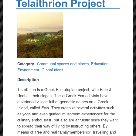
Telaithrion Project
Category
Communal spaces and places
,
Education
,
Environment
,
Global ideas
Description
Telæthrion is a Greek Eco-utopian project, with Free &
Real as their slogan. These Greek Eco-activists have
envisioned village full of geodesic domes on a Greek
Island, called Evia. They organize several activities such
as yoga and even guided 'mushroom-experiences' for the
culinary enthousiast, but also are altruïstic since they want
to spread their way of living by instructing others. By
means of 'free and real familymembership', travelling and