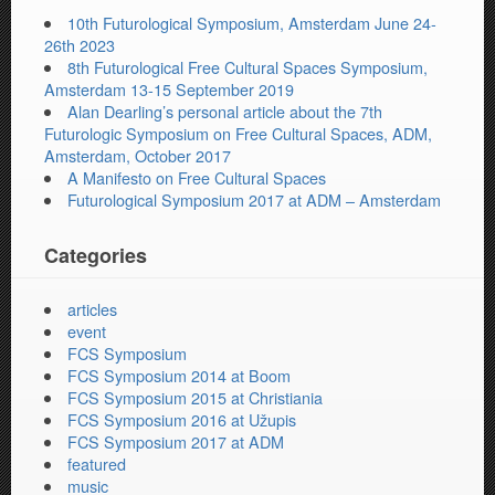
10th Futurological Symposium, Amsterdam June 24-
26th 2023
8th Futurological Free Cultural Spaces Symposium,
Amsterdam 13-15 September 2019
Alan Dearling’s personal article about the 7th
Futurologic Symposium on Free Cultural Spaces, ADM,
Amsterdam, October 2017
A Manifesto on Free Cultural Spaces
Futurological Symposium 2017 at ADM – Amsterdam
Categories
articles
event
FCS Symposium
FCS Symposium 2014 at Boom
FCS Symposium 2015 at Christiania
FCS Symposium 2016 at Užupis
FCS Symposium 2017 at ADM
featured
music