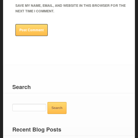
SAVE MY NAME, EMAIL, AND WEBSITE IN THIS BROWSER FOR THE
NEXT TIME I COMMENT.
Search
SEARCH
FOR:
Recent Blog Posts