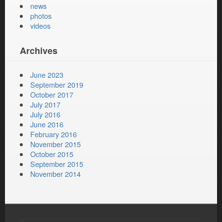
news
photos
videos
Archives
June 2023
September 2019
October 2017
July 2017
July 2016
June 2016
February 2016
November 2015
October 2015
September 2015
November 2014