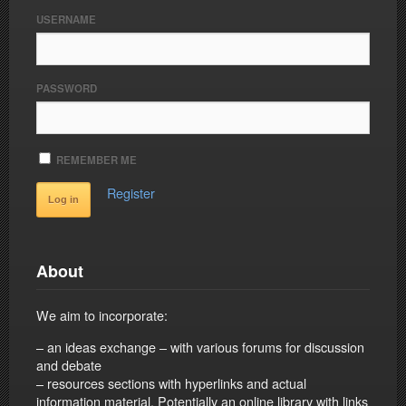
USERNAME
PASSWORD
REMEMBER ME
Register
About
We aim to incorporate:
– an ideas exchange – with various forums for discussion
and debate
– resources sections with hyperlinks and actual
information material. Potentially an online library with links