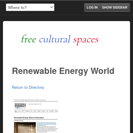
LOG IN
SHOW SIDEBAR
Renewable Energy World
Return to Directory