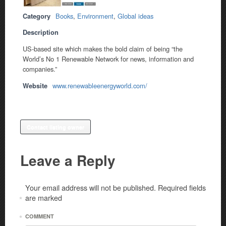
Category
Books
,
Environment
,
Global ideas
Description
US-based site which makes the bold claim of being “the
World’s No 1 Renewable Network for news, information and
companies.”
Website
www.renewableenergyworld.com/
Contact listing owner
Leave a Reply
Your email address will not be published.
Required fields
are marked
*
*
COMMENT