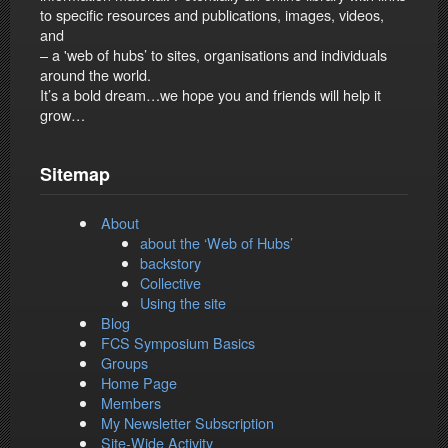
to specific resources and publications, images, videos,
and
– a 'web of hubs’ to sites, organisations and individuals
around the world.
It’s a bold dream…we hope you and friends will help it
grow…
Sitemap
About
about the ‘Web of Hubs’
backstory
Collective
Using the site
Blog
FCS Symposium Basics
Groups
Home Page
Members
My Newsletter Subscription
Site-Wide Activity