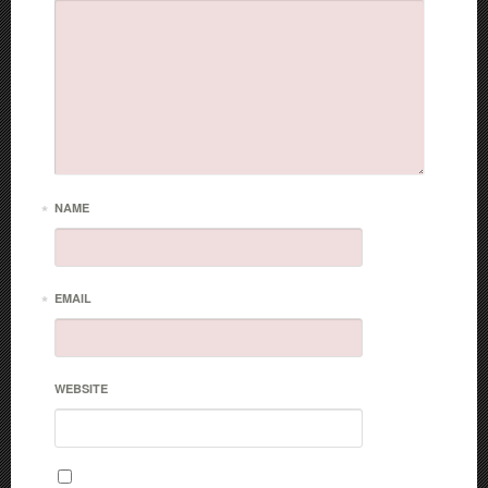
*
NAME
*
EMAIL
WEBSITE