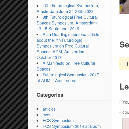
10th Futurological Symposium,
Amsterdam June 24-26th 2023
8th Futurological Free Cultural
Spaces Symposium, Amsterdam
13-15 September 2019
Alan Dearling’s personal article
about the 7th Futurologic
Se
Symposium on Free Cultural
Spaces, ADM, Amsterdam,
October 2017
A Manifesto on Free Cultural
Spaces
Futurological Symposium 2017
at ADM – Amsterdam
Le
Categories
You
*
articles
*
CO
event
FCS Symposium
FCS Symposium 2014 at Boom