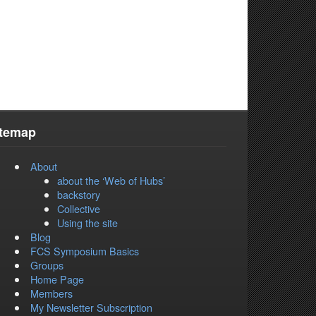
itemap
About
about the ‘Web of Hubs’
backstory
Collective
Using the site
Blog
FCS Symposium Basics
Groups
Home Page
Members
My Newsletter Subscription