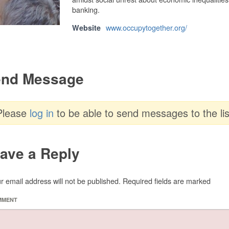
banking.
www.occupytogether.org/
Website
nd Message
Please
log in
to be able to send messages to the lis
ave a Reply
r email address will not be published.
Required fields are marked
MMENT