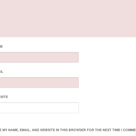
ME
IL
SITE
E MY NAME, EMAIL, AND WEBSITE IN THIS BROWSER FOR THE NEXT TIME I COMME