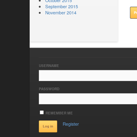
October 2015
September 2015
November 2014
USERNAME
PASSWORD
REMEMBER ME
Register