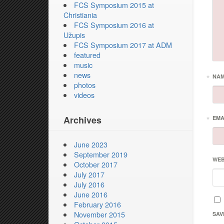
FCS Symposium 2015 at
Christiania
FCS Symposium 2016 at
Užupis
FCS Symposium 2017 at ADM
featured
music
news
*
NA
photos
videos
Archives
*
EMA
June 2023
September 2019
WEB
October 2017
July 2017
July 2016
June 2016
February 2016
November 2015
SAV