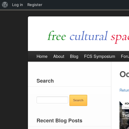
About
Log in
Register
WordPress
Home
About
Blog
FCS Symposium
For
O
Search
Retur
SEARCH
FOR:
Recent Blog Posts