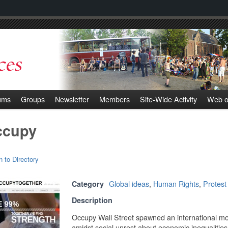
ums
Groups
Newsletter
Members
Site-Wide Activity
Web o
ccupy
n to Directory
Global ideas
,
Human Rights
,
Protest
Category
Description
Occupy Wall Street spawned an international m
amidst social unrest about economic inequalities p