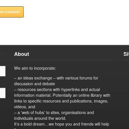
About
S
We aim to incorporate:
– an ideas exchange – with various forums for
discussion and debate
– resources sections with hyperlinks and actual
information material. Potentially an online library with
links to specific resources and publications, images,
videos, and
– a 'web of hubs’ to sites, organisations and
individuals around the world.
It’s a bold dream…we hope you and friends will help