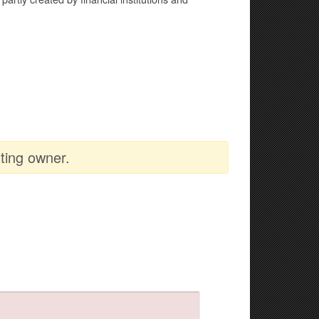
ting owner.