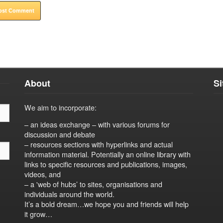
About
S
We aim to incorporate:
– an ideas exchange – with various forums for
discussion and debate
– resources sections with hyperlinks and actual
information material. Potentially an online library with
links to specific resources and publications, images,
videos, and
– a 'web of hubs’ to sites, organisations and
individuals around the world.
It’s a bold dream…we hope you and friends will help
it grow…