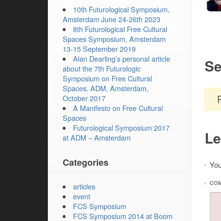
10th Futurological Symposium,
Amsterdam June 24-26th 2023
8th Futurological Free Cultural
Spaces Symposium, Amsterdam
13-15 September 2019
Alan Dearling’s personal article
Se
about the 7th Futurologic
Symposium on Free Cultural
Spaces, ADM, Amsterdam,
October 2017
A Manifesto on Free Cultural
Spaces
Futurological Symposium 2017
Le
at ADM – Amsterdam
Categories
You
*
*
CO
articles
event
FCS Symposium
FCS Symposium 2014 at Boom