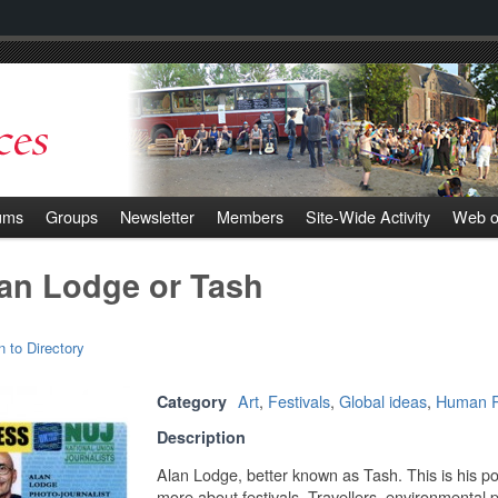
ums
Groups
Newsletter
Members
Site-Wide Activity
Web o
an Lodge or Tash
n to Directory
Art
,
Festivals
,
Global ideas
,
Human R
Category
Description
Alan Lodge, better known as Tash. This is his po
more about festivals, Travellers, environmental 