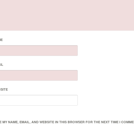
ME
IL
SITE
E MY NAME, EMAIL, AND WEBSITE IN THIS BROWSER FOR THE NEXT TIME I COMME