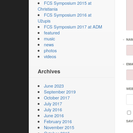
FCS Symposium 2015 at
Christiania
FCS Symposium 2016 at
Užupis
FCS Symposium 2017 at ADM
featured
music
*
NA
news
photos
videos
*
EMA
Archives
June 2023
WEB
September 2019
October 2017
July 2017
July 2016
June 2016
February 2016
SAV
November 2015