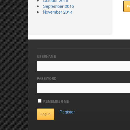
October 2015
September 2015
November 2014
USERNAME
PASSWORD
REMEMBER ME
Register