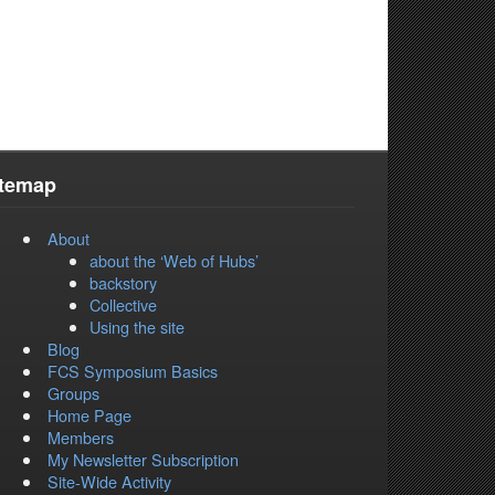
itemap
About
about the ‘Web of Hubs’
backstory
Collective
Using the site
Blog
FCS Symposium Basics
Groups
Home Page
Members
My Newsletter Subscription
Site-Wide Activity