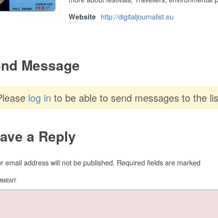
http://digitaljournalist.eu
Website
nd Message
Please
log in
to be able to send messages to the lis
ave a Reply
r email address will not be published.
Required fields are marked
MMENT