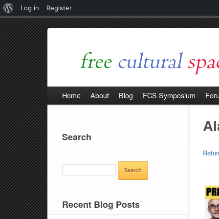
About
Log in
Register
WordPress
Home
About
Blog
FCS Symposium
For
Al
Search
Retur
SEARCH
FOR:
Recent Blog Posts