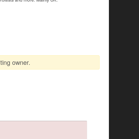
ting owner.