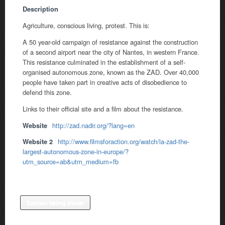
Description
Agriculture, conscious living, protest. This is:
A 50 year-old campaign of resistance against the construction
of a second airport near the city of Nantes, in western France.
This resistance culminated in the establishment of a self-
organised autonomous zone, known as the ZAD. Over 40,000
people have taken part in creative acts of disobedience to
defend this zone.
Links to their official site and a film about the resistance.
Website
http://zad.nadir.org/?lang=en
Website 2
http://www.filmsforaction.org/watch/la-zad-the-
largest-autonomous-zone-in-europe/?
utm_source=ab&utm_medium=fb
Contact listing owner