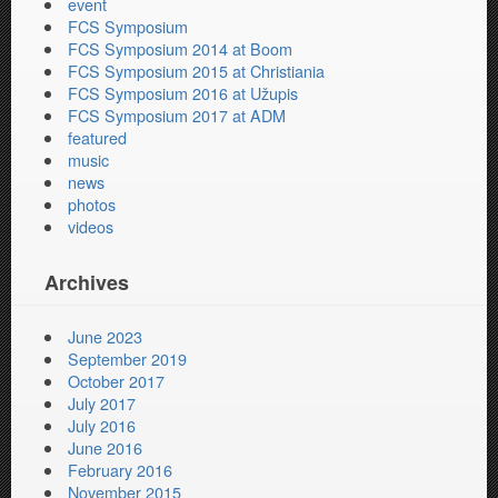
event
FCS Symposium
FCS Symposium 2014 at Boom
FCS Symposium 2015 at Christiania
FCS Symposium 2016 at Užupis
FCS Symposium 2017 at ADM
featured
music
news
photos
videos
Archives
June 2023
September 2019
October 2017
July 2017
July 2016
June 2016
February 2016
November 2015