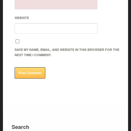
WEBSITE
SAVE MY NAME, EMAIL, AND WEBSITE IN THIS BROWSER FOR THE
NEXT TIME I COMMENT.
Search