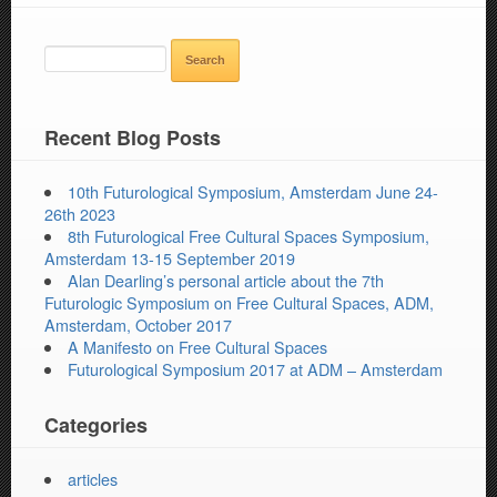
SEARCH
FOR:
Recent Blog Posts
10th Futurological Symposium, Amsterdam June 24-
26th 2023
8th Futurological Free Cultural Spaces Symposium,
Amsterdam 13-15 September 2019
Alan Dearling’s personal article about the 7th
Futurologic Symposium on Free Cultural Spaces, ADM,
Amsterdam, October 2017
A Manifesto on Free Cultural Spaces
Futurological Symposium 2017 at ADM – Amsterdam
Categories
articles