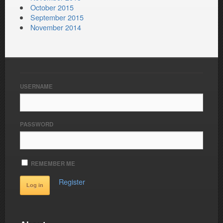
October 2015
September 2015
November 2014
USERNAME
PASSWORD
REMEMBER ME
Register