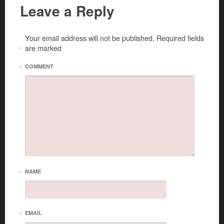
Leave a Reply
Your email address will not be published.
Required fields
are marked
*
*
COMMENT
*
NAME
*
EMAIL