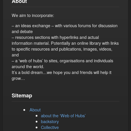
About
We aim to incorporate:
– an ideas exchange – with various forums for discussion
and debate
– resources sections with hyperlinks and actual
information material. Potentially an online library with links
to specific resources and publications, images, videos,
and
– a 'web of hubs’ to sites, organisations and individuals
around the world.
It’s a bold dream…we hope you and friends will help it
grow…
Sitemap
About
about the ‘Web of Hubs’
backstory
Collective