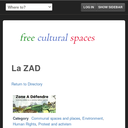
LOG IN
SHOW SIDEBAR
La ZAD
Return to Directory
Category
Communal spaces and places
,
Environment
,
Human Rights
,
Protest and activism