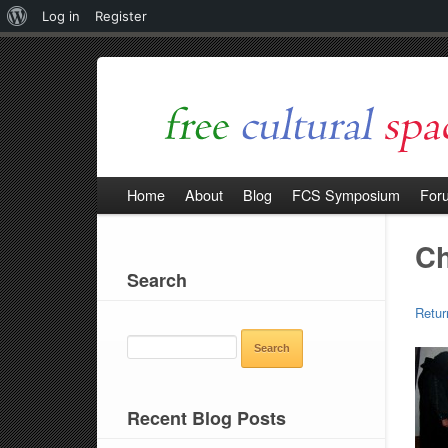
About
Log in
Register
WordPress
Home
About
Blog
FCS Symposium
For
Ch
Search
Retur
SEARCH
FOR:
Recent Blog Posts