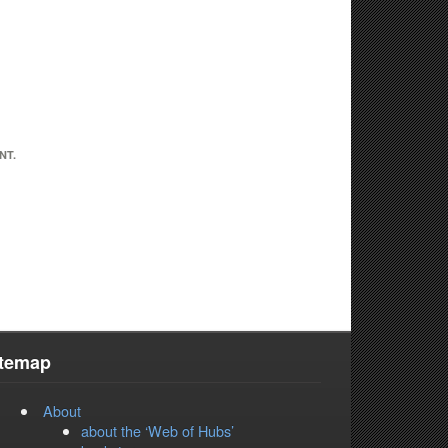
NT.
itemap
About
about the ‘Web of Hubs’