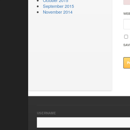
October 2015
September 2015
November 2014
WEB
SAV
USERNAME