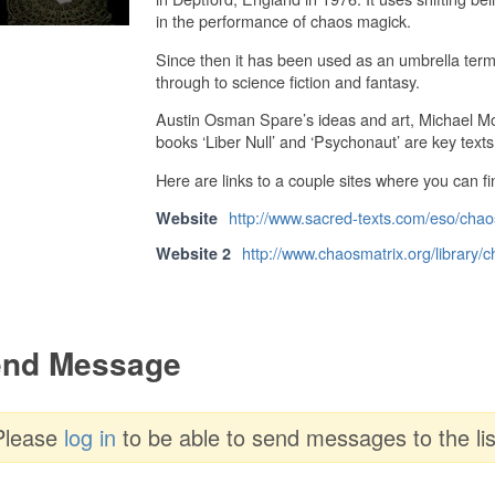
in the performance of chaos magick.
Since then it has been used as an umbrella term
through to science fiction and fantasy.
Austin Osman Spare’s ideas and art, Michael Moo
books ‘Liber Null’ and ‘Psychonaut’ are key texts
Here are links to a couple sites where you can f
http://www.sacred-texts.com/eso/chao
Website
http://www.chaosmatrix.org/library/c
Website 2
nd Message
Please
log in
to be able to send messages to the lis