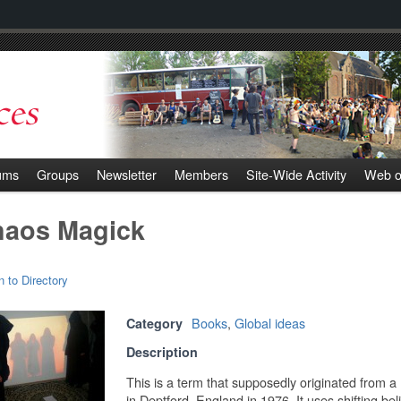
ums
Groups
Newsletter
Members
Site-Wide Activity
Web o
aos Magick
n to Directory
Books
,
Global ideas
Category
Description
This is a term that supposedly originated from 
in Deptford, England in 1976. It uses shifting bel