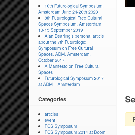
10th Futurological Symposium,
Amsterdam June 24-26th 2023
8th Futurological Free Cultural
Spaces Symposium, Amsterdam
13-15 September 2019
Alan Dearling’s personal article
about the 7th Futurologic
Symposium on Free Cultural
Spaces, ADM, Amsterdam,
October 2017
A Manifesto on Free Cultural
Spaces
Futurological Symposium 2017
at ADM – Amsterdam
Se
Categories
articles
event
FCS Symposium
FCS Symposium 2014 at Boom