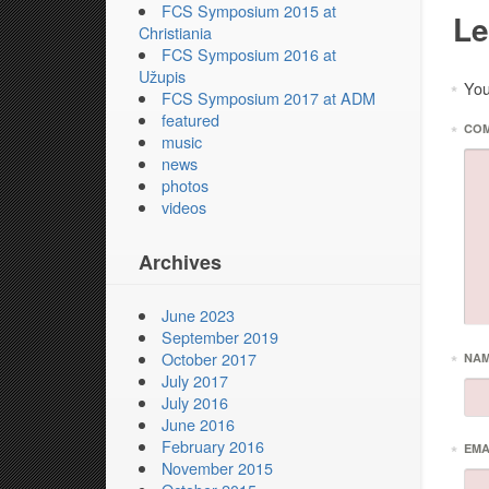
FCS Symposium 2015 at
Le
Christiania
FCS Symposium 2016 at
Užupis
You
*
FCS Symposium 2017 at ADM
featured
*
CO
music
news
photos
videos
Archives
June 2023
September 2019
October 2017
*
NA
July 2017
July 2016
June 2016
February 2016
*
EMA
November 2015