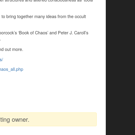
 to bring together many ideas from the occult
rcock’s ‘Book of Chaos’ and Peter J. Caroll’s
.
ind out more.
s/
haos_all.php
ting owner.