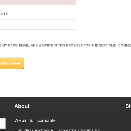
SITE
E MY NAME, EMAIL, AND WEBSITE IN THIS BROWSER FOR THE NEXT TIME I COMME
About
S
We aim to incorporate:
– an ideas exchange – with various forums for