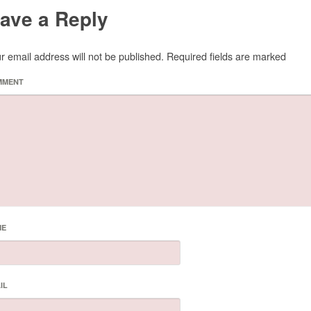
ave a Reply
r email address will not be published.
Required fields are marked
MMENT
ME
IL