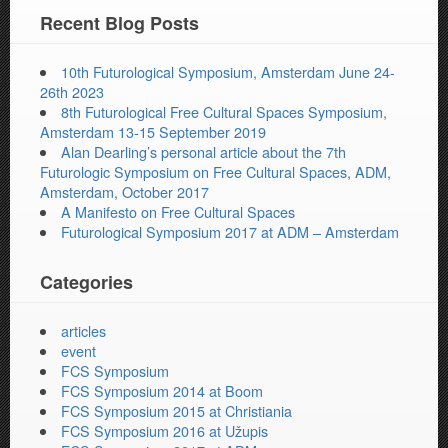
Recent Blog Posts
10th Futurological Symposium, Amsterdam June 24-
26th 2023
8th Futurological Free Cultural Spaces Symposium,
Amsterdam 13-15 September 2019
Alan Dearling’s personal article about the 7th
Futurologic Symposium on Free Cultural Spaces, ADM,
Amsterdam, October 2017
A Manifesto on Free Cultural Spaces
Futurological Symposium 2017 at ADM – Amsterdam
Categories
articles
event
FCS Symposium
FCS Symposium 2014 at Boom
FCS Symposium 2015 at Christiania
FCS Symposium 2016 at Užupis