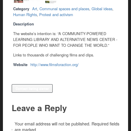
Category
Art
,
Communal spaces and places
,
Global ideas
,
Human Rights
,
Protest and activism
Description
The website’s intention is: “A COMMUNITY-POWERED
LEARNING LIBRARY AND ALTERNATIVE NEWS CENTER -
FOR PEOPLE WHO WANT TO CHANGE THE WORLD.”
Links to thousands of challenging films and clips.
Website
http://www.filmsforaction.org/
Contact listing owner
Leave a Reply
Your email address will not be published.
Required fields
are marked
*