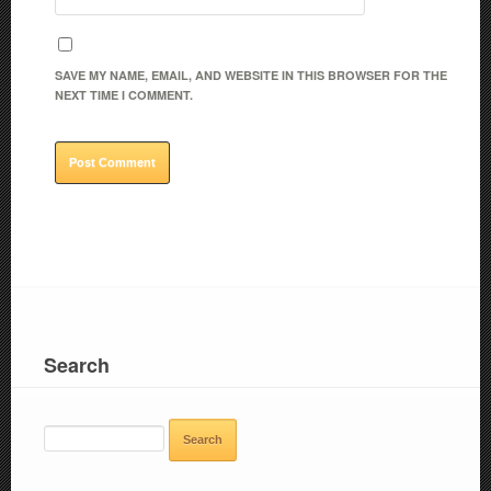
SAVE MY NAME, EMAIL, AND WEBSITE IN THIS BROWSER FOR THE
NEXT TIME I COMMENT.
Search
SEARCH
FOR: