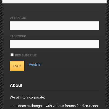
USERNAME
PASSWORD
REMEMBER ME
Register
About
We aim to incorporate:
– an ideas exchange – with various forums for discussion