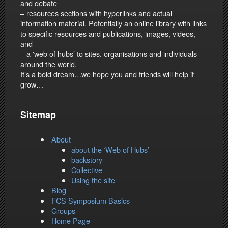
and debate
– resources sections with hyperlinks and actual
information material. Potentially an online library with links
to specific resources and publications, images, videos,
and
– a 'web of hubs’ to sites, organisations and individuals
around the world.
It’s a bold dream…we hope you and friends will help it
grow…
Sitemap
About
about the ‘Web of Hubs’
backstory
Collective
Using the site
Blog
FCS Symposium Basics
Groups
Home Page