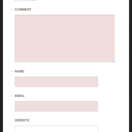
*
COMMENT
*
NAME
*
EMAIL
WEBSITE