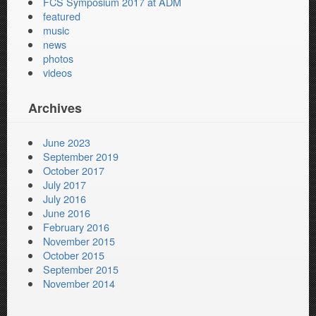
FCS Symposium 2017 at ADM
featured
music
news
photos
videos
Archives
June 2023
September 2019
October 2017
July 2017
July 2016
June 2016
February 2016
November 2015
October 2015
September 2015
November 2014