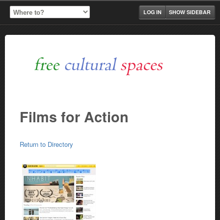
LOG IN
SHOW SIDEBAR
Films for Action
Return to Directory