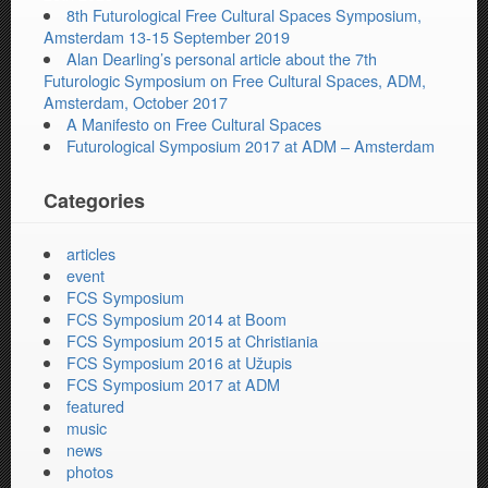
8th Futurological Free Cultural Spaces Symposium,
Amsterdam 13-15 September 2019
Alan Dearling’s personal article about the 7th
Futurologic Symposium on Free Cultural Spaces, ADM,
Amsterdam, October 2017
A Manifesto on Free Cultural Spaces
Futurological Symposium 2017 at ADM – Amsterdam
Categories
articles
event
FCS Symposium
FCS Symposium 2014 at Boom
FCS Symposium 2015 at Christiania
FCS Symposium 2016 at Užupis
FCS Symposium 2017 at ADM
featured
music
news
photos