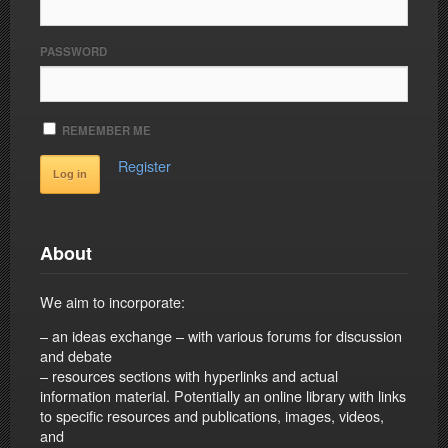
PASSWORD
REMEMBER ME
Register
About
We aim to incorporate:
– an ideas exchange – with various forums for discussion
and debate
– resources sections with hyperlinks and actual
information material. Potentially an online library with links
to specific resources and publications, images, videos,
and