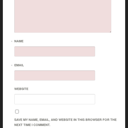
*
NAME
*
EMAIL
WEBSITE
SAVE MY NAME, EMAIL, AND WEBSITE IN THIS BROWSER FOR THE
NEXT TIME I COMMENT.