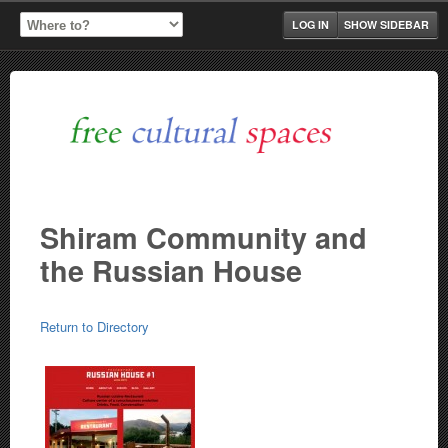
LOG IN
SHOW SIDEBAR
Shiram Community and
the Russian House
Return to Directory