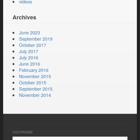
videos
Archives
June 2023
September 2019
October 2017
July 2017
July 2016
June 2016
February 2016
November 2015
October 2015
September 2015
November 2014
USERNAME