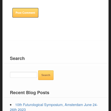
Search
SEARCH
FOR:
Recent Blog Posts
10th Futurological Symposium, Amsterdam June 24-
26th 2023