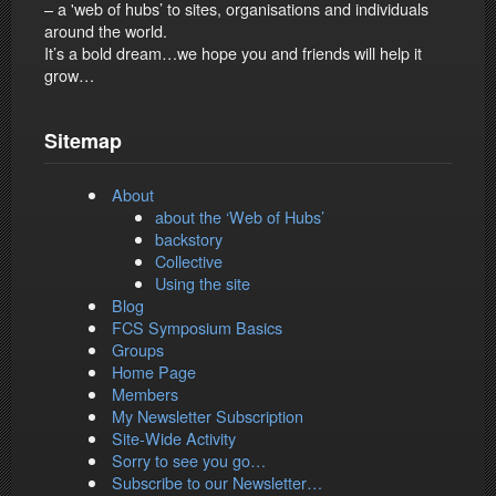
– a 'web of hubs’ to sites, organisations and individuals
around the world.
It’s a bold dream…we hope you and friends will help it
grow…
Sitemap
About
about the ‘Web of Hubs’
backstory
Collective
Using the site
Blog
FCS Symposium Basics
Groups
Home Page
Members
My Newsletter Subscription
Site-Wide Activity
Sorry to see you go…
Subscribe to our Newsletter…