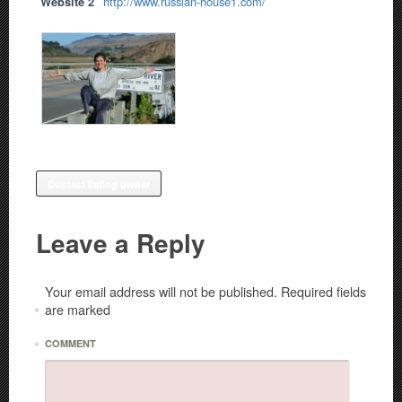
Website 2
http://www.russian-house1.com/
Contact listing owner
Leave a Reply
Your email address will not be published.
Required fields
are marked
*
*
COMMENT