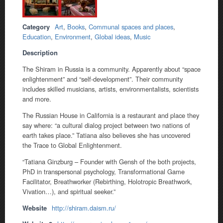
Category
Art
,
Books
,
Communal spaces and places
,
Education
,
Environment
,
Global ideas
,
Music
Description
The Shiram in Russia is a community. Apparently about “space
enlightenment” and “self-development”. Their community
includes skilled musicians, artists, environmentalists, scientists
and more.
The Russian House in California is a restaurant and place they
say where: “a cultural dialog project between two nations of
earth takes place.” Tatiana also believes she has uncovered
the Trace to Global Enlightenment.
“Tatiana Ginzburg – Founder with Gensh of the both projects,
PhD in transpersonal psychology, Transformational Game
Facilitator, Breathworker (Rebirthing, Holotropic Breathwork,
Vivation…), and spiritual seeker.”
Website
http://shiram.daism.ru/