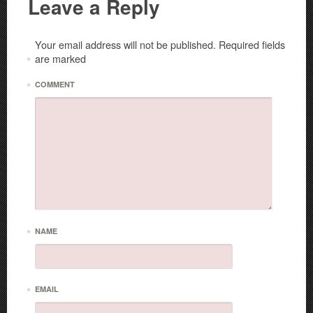
Leave a Reply
Your email address will not be published.
Required fields
are marked
*
*
COMMENT
*
NAME
*
EMAIL