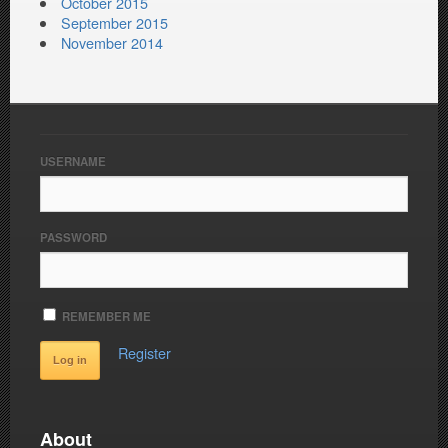
October 2015
September 2015
November 2014
USERNAME
PASSWORD
REMEMBER ME
Register
About