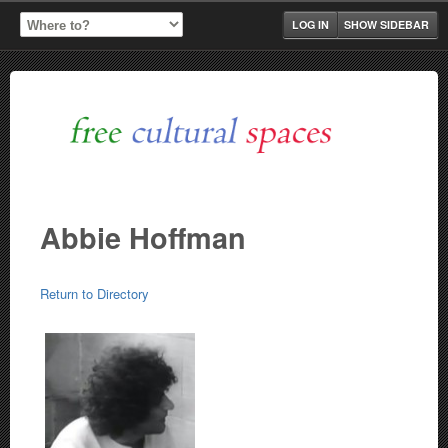
LOG IN
SHOW SIDEBAR
Abbie Hoffman
Return to Directory