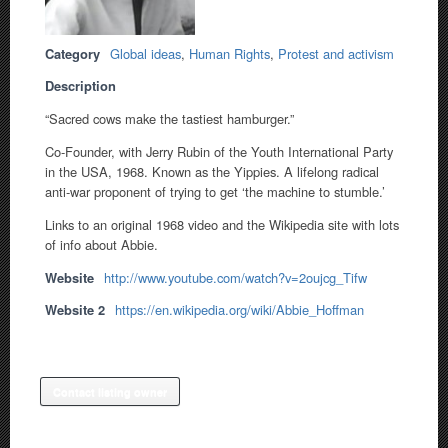
Category
Global ideas
,
Human Rights
,
Protest and activism
Description
“Sacred cows make the tastiest hamburger.”
Co-Founder, with Jerry Rubin of the Youth International Party
in the USA, 1968. Known as the Yippies. A lifelong radical
anti-war proponent of trying to get ‘the machine to stumble.’
Links to an original 1968 video and the Wikipedia site with lots
of info about Abbie.
Website
http://www.youtube.com/watch?v=2oujcg_Tifw
Website 2
https://en.wikipedia.org/wiki/Abbie_Hoffman
Contact listing owner