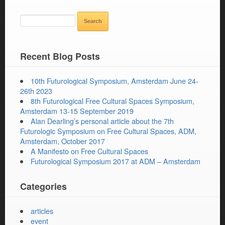
SEARCH
FOR:
Recent Blog Posts
10th Futurological Symposium, Amsterdam June 24-
26th 2023
8th Futurological Free Cultural Spaces Symposium,
Amsterdam 13-15 September 2019
Alan Dearling’s personal article about the 7th
Futurologic Symposium on Free Cultural Spaces, ADM,
Amsterdam, October 2017
A Manifesto on Free Cultural Spaces
Futurological Symposium 2017 at ADM – Amsterdam
Categories
articles
event