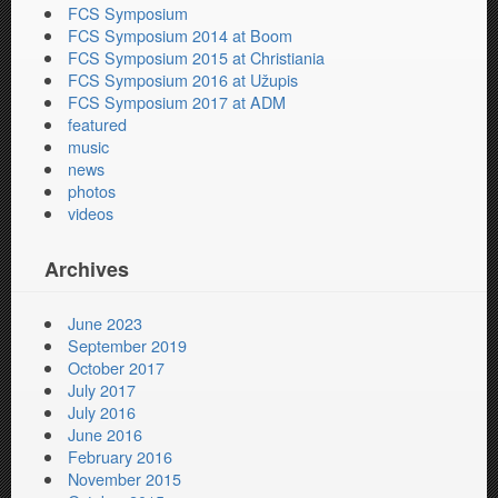
FCS Symposium
FCS Symposium 2014 at Boom
FCS Symposium 2015 at Christiania
FCS Symposium 2016 at Užupis
FCS Symposium 2017 at ADM
featured
music
news
photos
videos
Archives
June 2023
September 2019
October 2017
July 2017
July 2016
June 2016
February 2016
November 2015