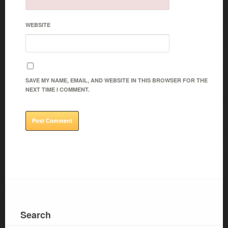
WEBSITE
SAVE MY NAME, EMAIL, AND WEBSITE IN THIS BROWSER FOR THE
NEXT TIME I COMMENT.
Search