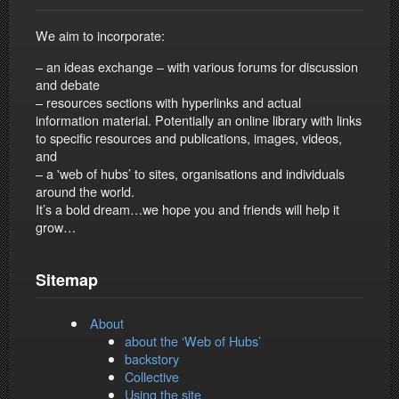
We aim to incorporate:
– an ideas exchange – with various forums for discussion
and debate
– resources sections with hyperlinks and actual
information material. Potentially an online library with links
to specific resources and publications, images, videos,
and
– a 'web of hubs’ to sites, organisations and individuals
around the world.
It’s a bold dream…we hope you and friends will help it
grow…
Sitemap
About
about the ‘Web of Hubs’
backstory
Collective
Using the site