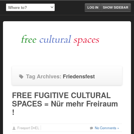
LOG IN
SHOW SIDEBAR
Tag Archives:
Friedensfest
FREE FUGITIVE CULTURAL
SPACES = Nür mehr Freiraum
!
Freeport D¤EL
No Comments »