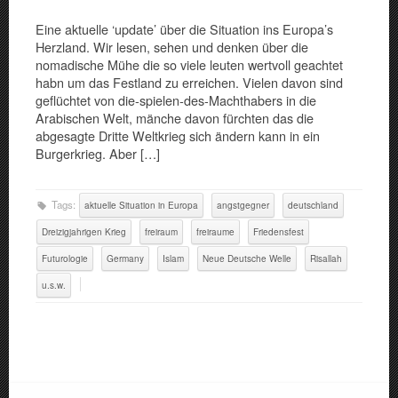
Eine aktuelle ‘update’ über die Situation ins Europa’s
Herzland. Wir lesen, sehen und denken über die
nomadische Mühe die so viele leuten wertvoll geachtet
habn um das Festland zu erreichen. Vielen davon sind
geflüchtet von die-spielen-des-Machthabers in die
Arabischen Welt, mänche davon fürchten das die
abgesagte Dritte Weltkrieg sich ändern kann in ein
Burgerkrieg. Aber […]
Tags:
aktuelle Situation in Europa
angstgegner
deutschland
Dreizigjahrigen Krieg
freiraum
freiraume
Friedensfest
Futurologie
Germany
Islam
Neue Deutsche Welle
Risallah
u.s.w.