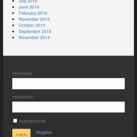
July 2016
June 2016
February 2016
November 2015
October 2015
September 2015
November 2014
USERNAME
PASSWORD
REMEMBER ME
Register