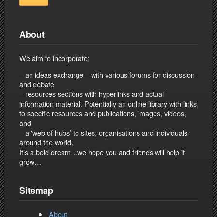
About
We aim to incorporate:
– an ideas exchange – with various forums for discussion
and debate
– resources sections with hyperlinks and actual
information material. Potentially an online library with links
to specific resources and publications, images, videos,
and
– a 'web of hubs’ to sites, organisations and individuals
around the world.
It’s a bold dream…we hope you and friends will help it
grow…
Sitemap
About