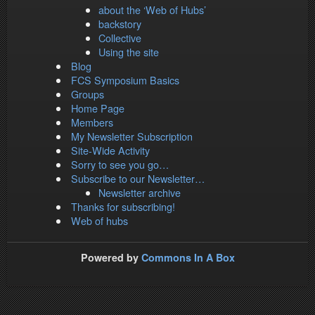
about the ‘Web of Hubs’
backstory
Collective
Using the site
Blog
FCS Symposium Basics
Groups
Home Page
Members
My Newsletter Subscription
Site-Wide Activity
Sorry to see you go…
Subscribe to our Newsletter…
Newsletter archive
Thanks for subscribing!
Web of hubs
Powered by
Commons In A Box