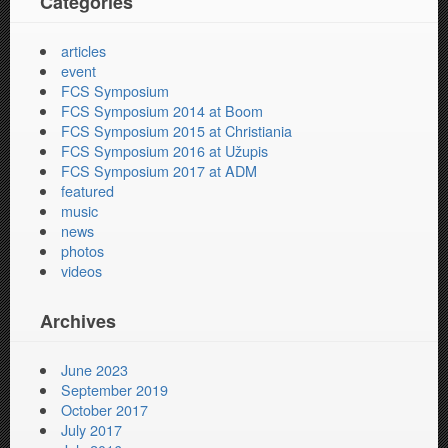
Categories
articles
event
FCS Symposium
FCS Symposium 2014 at Boom
FCS Symposium 2015 at Christiania
FCS Symposium 2016 at Užupis
FCS Symposium 2017 at ADM
featured
music
news
photos
videos
Archives
June 2023
September 2019
October 2017
July 2017