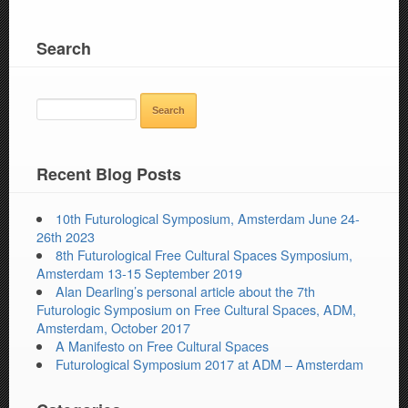
Search
SEARCH
FOR:
Recent Blog Posts
10th Futurological Symposium, Amsterdam June 24-
26th 2023
8th Futurological Free Cultural Spaces Symposium,
Amsterdam 13-15 September 2019
Alan Dearling’s personal article about the 7th
Futurologic Symposium on Free Cultural Spaces, ADM,
Amsterdam, October 2017
A Manifesto on Free Cultural Spaces
Futurological Symposium 2017 at ADM – Amsterdam