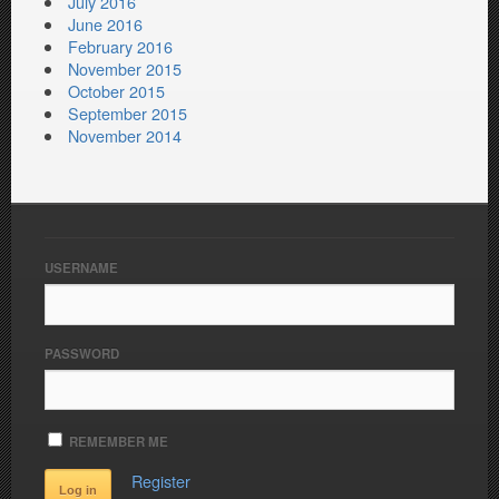
July 2016
June 2016
February 2016
November 2015
October 2015
September 2015
November 2014
USERNAME
PASSWORD
REMEMBER ME
Register