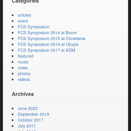
Categories
articles
event
FCS Symposium
FCS Symposium 2014 at Boom
FCS Symposium 2015 at Christiania
FCS Symposium 2016 at Užupis
FCS Symposium 2017 at ADM
featured
music
news
photos
videos
Archives
June 2023
September 2019
October 2017
July 2017