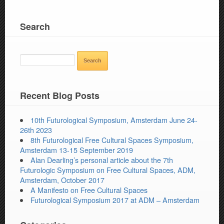
Search
SEARCH
FOR:
Recent Blog Posts
10th Futurological Symposium, Amsterdam June 24-
26th 2023
8th Futurological Free Cultural Spaces Symposium,
Amsterdam 13-15 September 2019
Alan Dearling’s personal article about the 7th
Futurologic Symposium on Free Cultural Spaces, ADM,
Amsterdam, October 2017
A Manifesto on Free Cultural Spaces
Futurological Symposium 2017 at ADM – Amsterdam