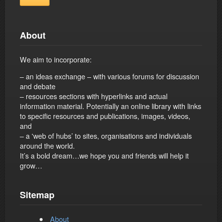
About
We aim to incorporate:
– an ideas exchange – with various forums for discussion
and debate
– resources sections with hyperlinks and actual
information material. Potentially an online library with links
to specific resources and publications, images, videos,
and
– a 'web of hubs’ to sites, organisations and individuals
around the world.
It’s a bold dream…we hope you and friends will help it
grow…
Sitemap
About