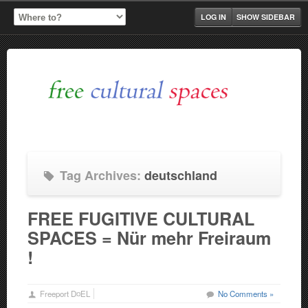
LOG IN
SHOW SIDEBAR
Tag Archives:
deutschland
FREE FUGITIVE CULTURAL
SPACES = Nür mehr Freiraum
!
Freeport D¤EL
No Comments »