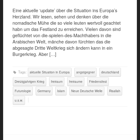
Eine aktuelle ‘update’ über die Situation ins Europa’s
Herzland. Wir lesen, sehen und denken über die
nomadische Mühe die so viele leuten wertvoll geachtet
habn um das Festland zu erreichen. Vielen davon sind
geflüchtet von die-spielen-des-Machthabers in die
Arabischen Welt, mänche davon fürchten das die
abgesagte Dritte Weltkrieg sich ändern kann in ein
Burgerkrieg. Aber […]
Tags:
aktuelle Situation in Europa
angstgegner
deutschland
Dreizigjahrigen Krieg
freiraum
freiraume
Friedensfest
Futurologie
Germany
Islam
Neue Deutsche Welle
Risallah
u.s.w.