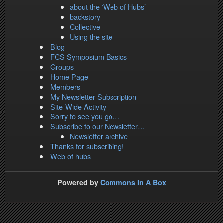
about the ‘Web of Hubs’
backstory
Collective
Using the site
Blog
FCS Symposium Basics
Groups
Home Page
Members
My Newsletter Subscription
Site-Wide Activity
Sorry to see you go…
Subscribe to our Newsletter…
Newsletter archive
Thanks for subscribing!
Web of hubs
Powered by
Commons In A Box