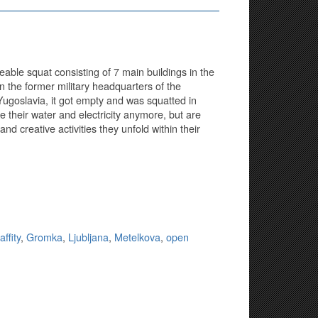
able squat consisting of 7 main buildings in the
in the former military headquarters of the
Yugoslavia, it got empty and was squatted in
their water and electricity anymore, but are
 and creative activities they unfold within their
affity
,
Gromka
,
Ljubljana
,
Metelkova
,
open