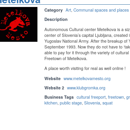
Art
,
Communal spaces and places
Category
Description
Autonomous Cultural center Metelkova is a size
center of Slovenia’s capital Ljubljana, created 
Yugoslav National Army. After the breakup of 
September 1993. Now they do not have to ‘take 
able to pay for it through the variety of cultural
Freetown of Metelkova.
A place worth visiting for real as well online !
www.metelkovamesto.org
Website
www.klubgromka.org
Website 2
cultural freeport
,
freetown
,
gr
Business Tags
kitchen
,
public stage
,
Slovenia
,
squat