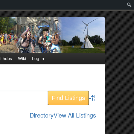
Sear
f hubs
Wiki
Log In
Advanced Search
Directory
View All Listings