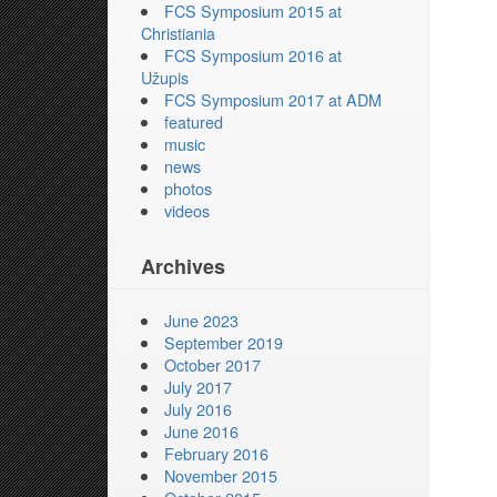
FCS Symposium 2015 at
Christiania
FCS Symposium 2016 at
Užupis
FCS Symposium 2017 at ADM
featured
music
news
photos
videos
Archives
June 2023
September 2019
October 2017
July 2017
July 2016
June 2016
February 2016
November 2015