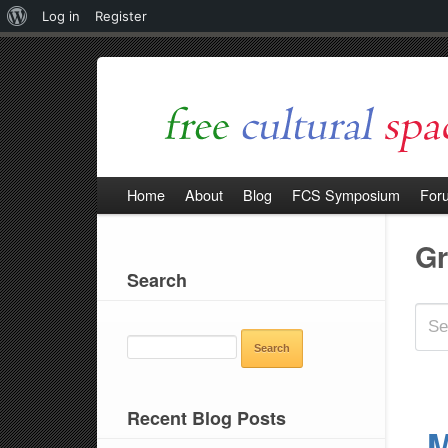
About
Log in
Register
WordPress
Home
About
Blog
FCS Symposium
For
G
Search
SEARCH
FOR:
Recent Blog Posts
M