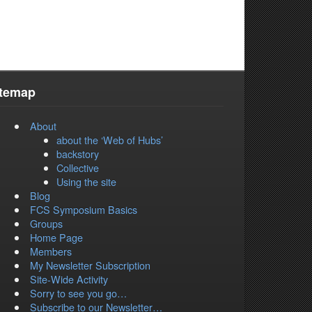
itemap
About
about the ‘Web of Hubs’
backstory
Collective
Using the site
Blog
FCS Symposium Basics
Groups
Home Page
Members
My Newsletter Subscription
Site-Wide Activity
Sorry to see you go…
Subscribe to our Newsletter…