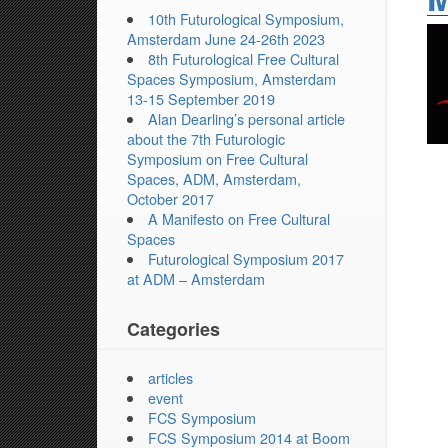
10th Futurological Symposium,
Amsterdam June 24-26th 2023
8th Futurological Free Cultural
Spaces Symposium, Amsterdam
13-15 September 2019
Alan Dearling’s personal article
about the 7th Futurologic
Symposium on Free Cultural
Spaces, ADM, Amsterdam,
October 2017
A Manifesto on Free Cultural
Spaces
Futurological Symposium 2017
at ADM – Amsterdam
Categories
articles
event
FCS Symposium
FCS Symposium 2014 at Boom