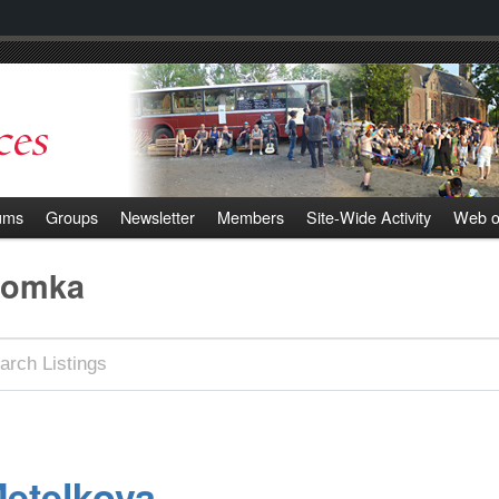
ums
Groups
Newsletter
Members
Site-Wide Activity
Web o
romka
etelkova