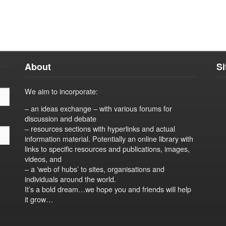
About
S
We aim to incorporate:
– an ideas exchange – with various forums for
discussion and debate
– resources sections with hyperlinks and actual
information material. Potentially an online library with
links to specific resources and publications, images,
videos, and
– a 'web of hubs’ to sites, organisations and
individuals around the world.
It’s a bold dream…we hope you and friends will help
it grow…