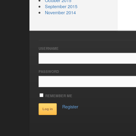
October 2015
September 2015
November 2014
USERNAME
PASSWORD
REMEMBER ME
Register