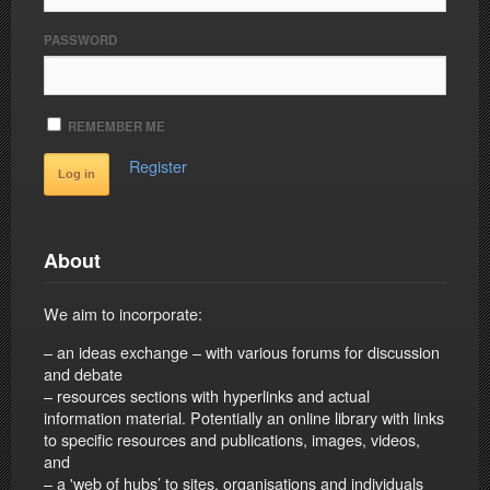
PASSWORD
REMEMBER ME
Register
About
We aim to incorporate:
– an ideas exchange – with various forums for discussion
and debate
– resources sections with hyperlinks and actual
information material. Potentially an online library with links
to specific resources and publications, images, videos,
and
– a 'web of hubs’ to sites, organisations and individuals