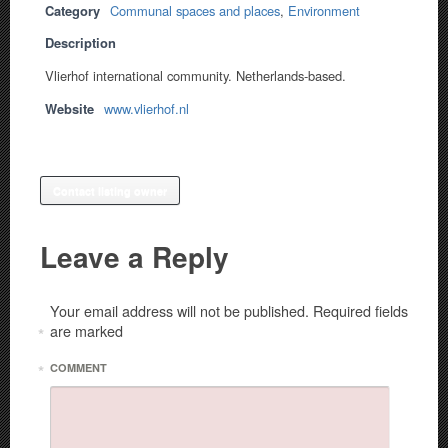
Category
Communal spaces and places
,
Environment
Description
Vlierhof international community. Netherlands-based.
Website
www.vlierhof.nl
Contact listing owner
Leave a Reply
Your email address will not be published.
Required fields
are marked
*
*
COMMENT