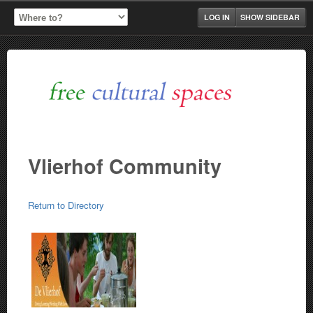
LOG IN
SHOW SIDEBAR
Vlierhof Community
Return to Directory