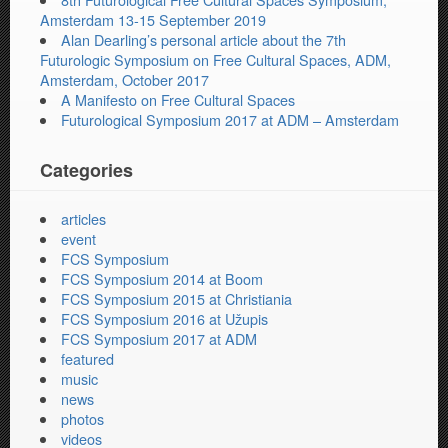
Amsterdam 13-15 September 2019
Alan Dearling’s personal article about the 7th
Futurologic Symposium on Free Cultural Spaces, ADM,
Amsterdam, October 2017
A Manifesto on Free Cultural Spaces
Futurological Symposium 2017 at ADM – Amsterdam
Categories
articles
event
FCS Symposium
FCS Symposium 2014 at Boom
FCS Symposium 2015 at Christiania
FCS Symposium 2016 at Užupis
FCS Symposium 2017 at ADM
featured
music
news
photos
videos