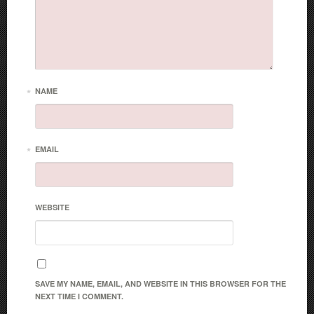
*
NAME
*
EMAIL
WEBSITE
SAVE MY NAME, EMAIL, AND WEBSITE IN THIS BROWSER FOR THE
NEXT TIME I COMMENT.