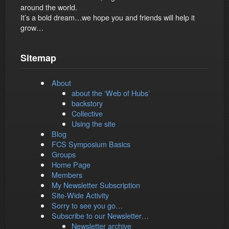
around the world.
It’s a bold dream…we hope you and friends will help it
grow…
Sitemap
About
about the ‘Web of Hubs’
backstory
Collective
Using the site
Blog
FCS Symposium Basics
Groups
Home Page
Members
My Newsletter Subscription
Site-Wide Activity
Sorry to see you go…
Subscribe to our Newsletter…
Newsletter archive