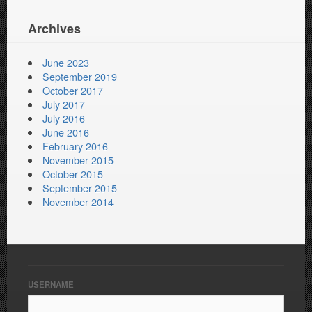
Archives
June 2023
September 2019
October 2017
July 2017
July 2016
June 2016
February 2016
November 2015
October 2015
September 2015
November 2014
USERNAME