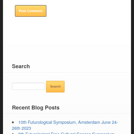
Search
SEARCH
FOR:
Recent Blog Posts
10th Futurological Symposium, Amsterdam June 24-
26th 2023
8th Futurological Free Cultural Spaces Symposium,