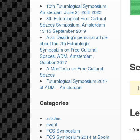
10th Futurological Symposium,
Amsterdam June 24-26th 2023
8th Futurological Free Cultural
Spaces Symposium, Amsterdam
13-15 September 2019
Alan Dearling’s personal article
about the 7th Futurologic
Symposium on Free Cultural
Spaces, ADM, Amsterdam,
October 2017
Se
A Manifesto on Free Cultural
Spaces
Futurological Symposium 2017
at ADM – Amsterdam
Categories
Le
articles
event
You
*
FCS Symposium
FCS Symposium 2014 at Boom