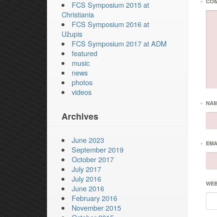
*
CO
FCS Symposium 2015 at
Christiania
FCS Symposium 2016 at
Užupis
FCS Symposium 2017 at ADM
featured
music
news
photos
videos
*
NA
Archives
June 2023
*
EMA
September 2019
October 2017
July 2017
July 2016
WEB
June 2016
February 2016
November 2015