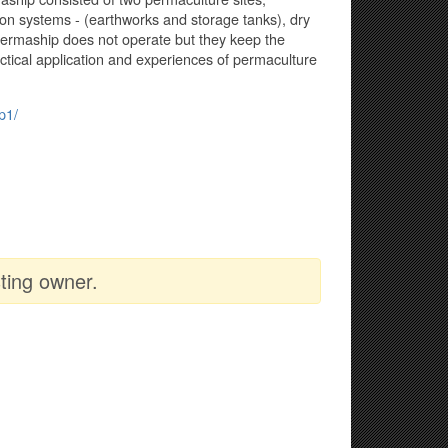
tion systems - (earthworks and storage tanks), dry
ermaship does not operate but they keep the
actical application and experiences of permaculture
p1/
ting owner.