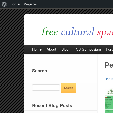
About
Log in
Register
WordPress
Home
About
Blog
FCS Symposium
For
Pe
Search
Retur
SEARCH
FOR:
Recent Blog Posts