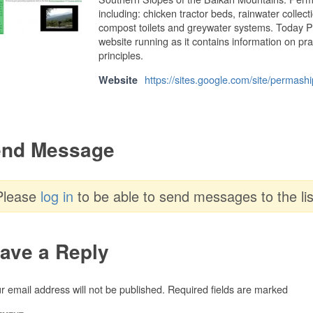
including: chicken tractor beds, rainwater collec
compost toilets and greywater systems. Today P
website running as it contains information on pr
principles.
https://sites.google.com/site/permashi
Website
nd Message
Please
log in
to be able to send messages to the lis
ave a Reply
r email address will not be published.
Required fields are marked