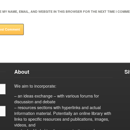
E MY NAME, EMAIL, AND WEBSITE IN THIS BROWSER FOR THE NEXT TIME I COMME
About
S
We aim to incorporate:
– an ideas exchange – with various forums for
discussion and debate
– resources sections with hyperlinks and actual
information material. Potentially an online library with
links to specific resources and publications, images,
videos, and