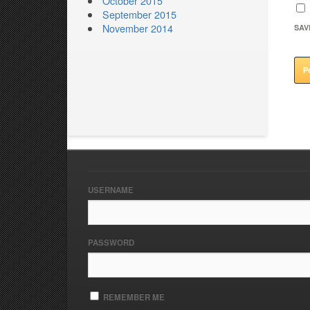
October 2015
September 2015
November 2014
SAV
USERNAME
PASSWORD
REMEMBER ME