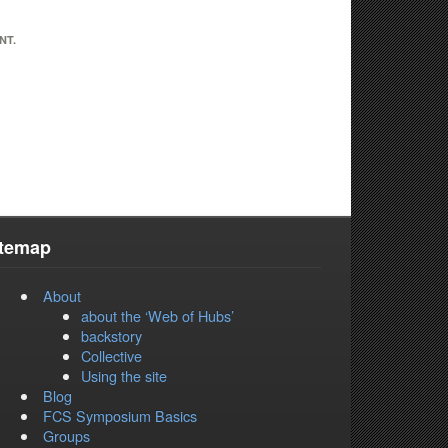
NT.
itemap
About
about the ‘Web of Hubs’
backstory
Collective
Using the site
Blog
FCS Symposium Basics
Groups