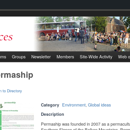
ums
Groups
Newsletter
Members
Site-Wide Activity
Web o
rmaship
n to Directory
Environment
,
Global ideas
Category
Description
Permaship was founded in 2007 as a permacultur
Southern Slopes of the Balkan Mountains. Perma