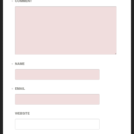
*
COMMENT
*
NAME
*
EMAIL
WEBSITE