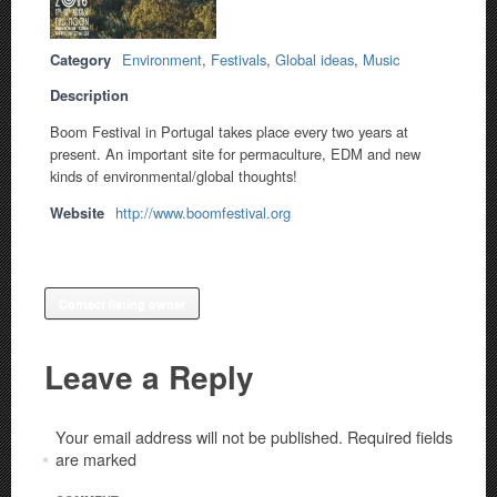
Category
Environment
,
Festivals
,
Global ideas
,
Music
Description
Boom Festival in Portugal takes place every two years at
present. An important site for permaculture, EDM and new
kinds of environmental/global thoughts!
Website
http://www.boomfestival.org
Contact listing owner
Leave a Reply
Your email address will not be published.
Required fields
are marked
*