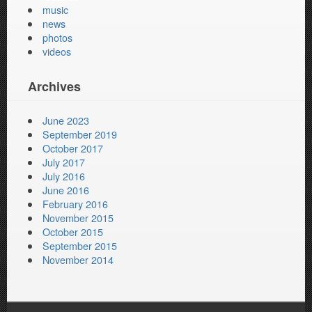
music
news
photos
videos
Archives
June 2023
September 2019
October 2017
July 2017
July 2016
June 2016
February 2016
November 2015
October 2015
September 2015
November 2014