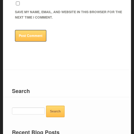
SAVE MY NAME, EMAIL, AND WEBSITE IN THIS BROWSER FOR THE
NEXT TIME I COMMENT.
Search
SEARCH
FOR:
Recent Blog Posts