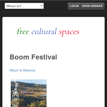
LOG IN
SHOW SIDEBAR
Boom Festival
Return to Directory