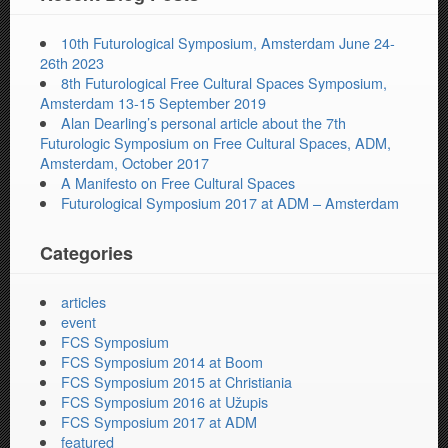
10th Futurological Symposium, Amsterdam June 24-
26th 2023
8th Futurological Free Cultural Spaces Symposium,
Amsterdam 13-15 September 2019
Alan Dearling’s personal article about the 7th
Futurologic Symposium on Free Cultural Spaces, ADM,
Amsterdam, October 2017
A Manifesto on Free Cultural Spaces
Futurological Symposium 2017 at ADM – Amsterdam
Categories
articles
event
FCS Symposium
FCS Symposium 2014 at Boom
FCS Symposium 2015 at Christiania
FCS Symposium 2016 at Užupis
FCS Symposium 2017 at ADM
featured