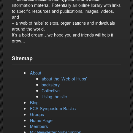
information material. Potentially an online library with links
to specific resources and publications, images, videos,
and
– a 'web of hubs’ to sites, organisations and individuals
around the world.
It’s a bold dream…we hope you and friends will help it
grow…
Sitemap
About
about the ‘Web of Hubs’
backstory
Collective
Using the site
Blog
FCS Symposium Basics
Groups
Home Page
Members
My Newsletter Subscription