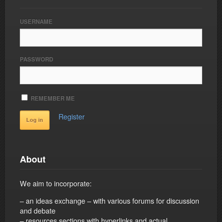
USERNAME
PASSWORD
REMEMBER ME
Register
About
We aim to incorporate:
– an ideas exchange – with various forums for discussion
and debate
– resources sections with hyperlinks and actual