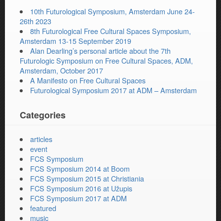
10th Futurological Symposium, Amsterdam June 24-
26th 2023
8th Futurological Free Cultural Spaces Symposium,
Amsterdam 13-15 September 2019
Alan Dearling’s personal article about the 7th
Futurologic Symposium on Free Cultural Spaces, ADM,
Amsterdam, October 2017
A Manifesto on Free Cultural Spaces
Futurological Symposium 2017 at ADM – Amsterdam
Categories
articles
event
FCS Symposium
FCS Symposium 2014 at Boom
FCS Symposium 2015 at Christiania
FCS Symposium 2016 at Užupis
FCS Symposium 2017 at ADM
featured
music