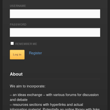
USERNAME
PASSWORD
REMEMBER ME
Register
About
We aim to incorporate:
– an ideas exchange – with various forums for discussion
and debate
– resources sections with hyperlinks and actual
information material. Potentially an online library with links