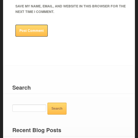
SAVE MY NAME, EMAIL, AND WEBSITE IN THIS BROWSER FOR THE
NEXT TIME I COMMENT.
Search
SEARCH
FOR:
Recent Blog Posts