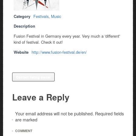
Category
Festivals
,
Music
Description
Fusion Festival in Germany every year. Very much a 'different'
kind of festival. Check it out!
Website
http://www.fusion-festival.de/en/
Contact listing owner
Leave a Reply
Your email address will not be published.
Required fields
are marked
*
*
COMMENT