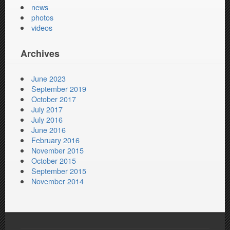
news
photos
videos
Archives
June 2023
September 2019
October 2017
July 2017
July 2016
June 2016
February 2016
November 2015
October 2015
September 2015
November 2014