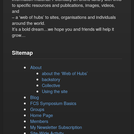
to specific resources and publications, images, videos,
and
– a 'web of hubs’ to sites, organisations and individuals
around the world.
It’s a bold dream…we hope you and friends will help it
grow…
Sitemap
About
about the ‘Web of Hubs’
backstory
Collective
Using the site
Blog
FCS Symposium Basics
Groups
Home Page
Members
My Newsletter Subscription
Site-Wide Activity