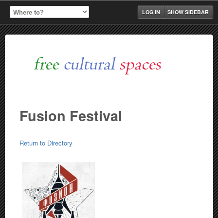
LOG IN
SHOW SIDEBAR
Fusion Festival
Return to Directory