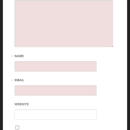
*
NAME
*
EMAIL
WEBSITE