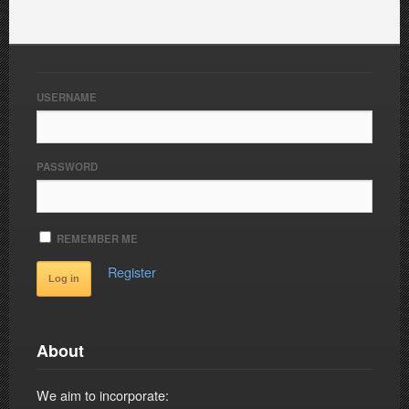
USERNAME
PASSWORD
REMEMBER ME
Register
About
We aim to incorporate: