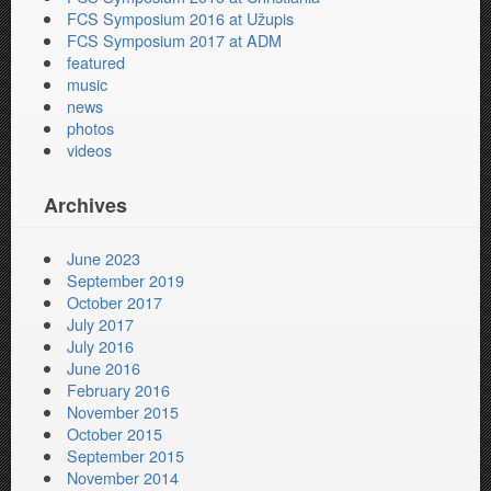
FCS Symposium 2016 at Užupis
FCS Symposium 2017 at ADM
featured
music
news
photos
videos
Archives
June 2023
September 2019
October 2017
July 2017
July 2016
June 2016
February 2016
November 2015
October 2015
September 2015
November 2014