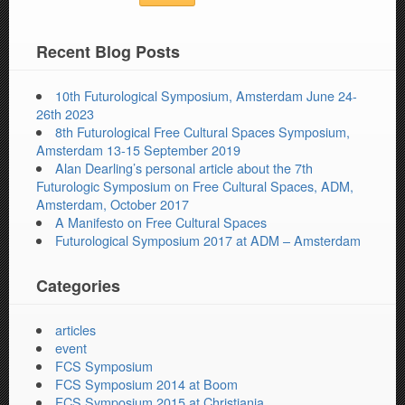
Recent Blog Posts
10th Futurological Symposium, Amsterdam June 24-
26th 2023
8th Futurological Free Cultural Spaces Symposium,
Amsterdam 13-15 September 2019
Alan Dearling’s personal article about the 7th
Futurologic Symposium on Free Cultural Spaces, ADM,
Amsterdam, October 2017
A Manifesto on Free Cultural Spaces
Futurological Symposium 2017 at ADM – Amsterdam
Categories
articles
event
FCS Symposium
FCS Symposium 2014 at Boom
FCS Symposium 2015 at Christiania