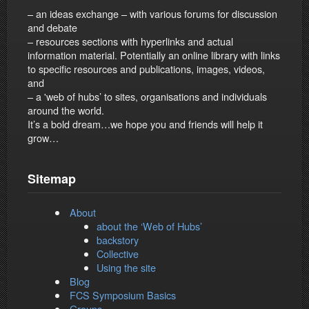
– an ideas exchange – with various forums for discussion
and debate
– resources sections with hyperlinks and actual
information material. Potentially an online library with links
to specific resources and publications, images, videos,
and
– a 'web of hubs’ to sites, organisations and individuals
around the world.
It’s a bold dream…we hope you and friends will help it
grow…
Sitemap
About
about the ‘Web of Hubs’
backstory
Collective
Using the site
Blog
FCS Symposium Basics
Groups