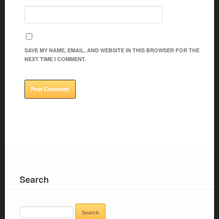
SAVE MY NAME, EMAIL, AND WEBSITE IN THIS BROWSER FOR THE
NEXT TIME I COMMENT.
Search
SEARCH
FOR: