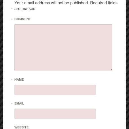
Your email address will not be published.
Required fields
are marked
*
*
COMMENT
*
NAME
*
EMAIL
WEBSITE