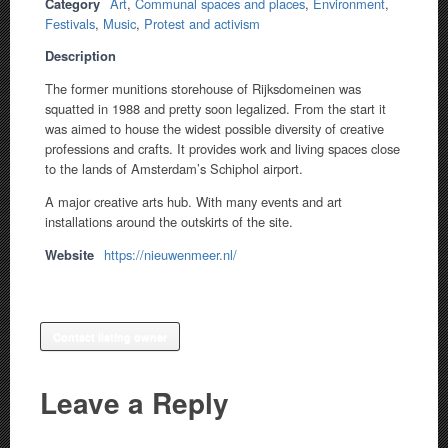
Category
Art
,
Communal spaces and places
,
Environment
,
Festivals
,
Music
,
Protest and activism
Description
The former munitions storehouse of Rijksdomeinen was
squatted in 1988 and pretty soon legalized. From the start it
was aimed to house the widest possible diversity of creative
professions and crafts. It provides work and living spaces close
to the lands of Amsterdam’s Schiphol airport.
A major creative arts hub. With many events and art
installations around the outskirts of the site.
Website
https://nieuwenmeer.nl/
Contact listing owner
Leave a Reply