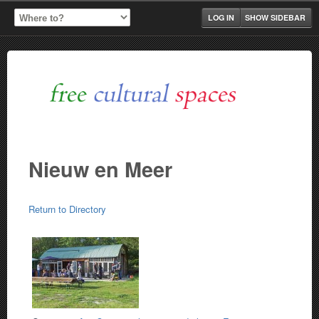
LOG IN
SHOW SIDEBAR
Nieuw en Meer
Return to Directory