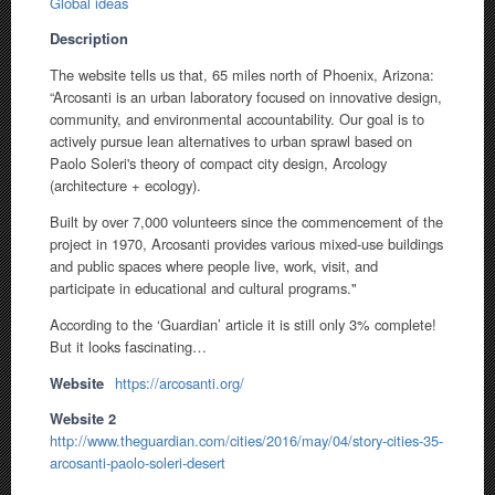
Global ideas
Description
The website tells us that, 65 miles north of Phoenix, Arizona:
“Arcosanti is an urban laboratory focused on innovative design,
community, and environmental accountability. Our goal is to
actively pursue lean alternatives to urban sprawl based on
Paolo Soleri's theory of compact city design, Arcology
(architecture + ecology).
Built by over 7,000 volunteers since the commencement of the
project in 1970, Arcosanti provides various mixed-use buildings
and public spaces where people live, work, visit, and
participate in educational and cultural programs."
According to the ‘Guardian’ article it is still only 3% complete!
But it looks fascinating…
Website
https://arcosanti.org/
Website 2
http://www.theguardian.com/cities/2016/may/04/story-cities-35-
arcosanti-paolo-soleri-desert