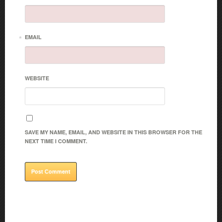
*
EMAIL
WEBSITE
SAVE MY NAME, EMAIL, AND WEBSITE IN THIS BROWSER FOR THE
NEXT TIME I COMMENT.