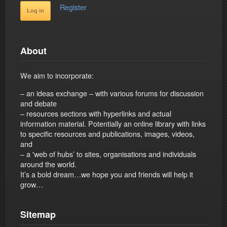
Register
About
We aim to incorporate:
– an ideas exchange – with various forums for discussion
and debate
– resources sections with hyperlinks and actual
information material. Potentially an online library with links
to specific resources and publications, images, videos,
and
– a 'web of hubs’ to sites, organisations and individuals
around the world.
It’s a bold dream…we hope you and friends will help it
grow…
Sitemap