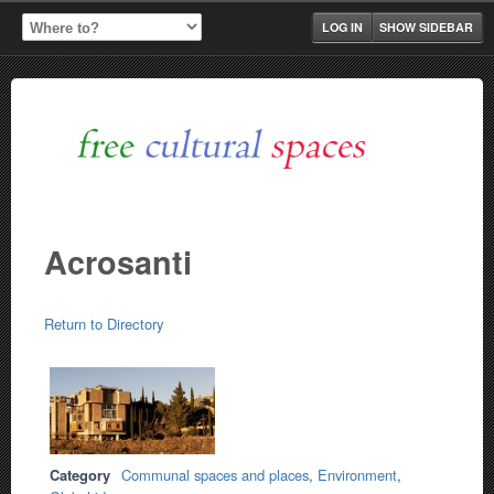
LOG IN
SHOW SIDEBAR
Acrosanti
Return to Directory
Category
Communal spaces and places
,
Environment
,