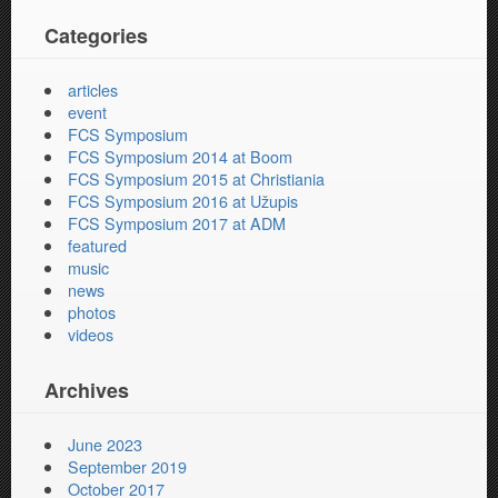
Categories
articles
event
FCS Symposium
FCS Symposium 2014 at Boom
FCS Symposium 2015 at Christiania
FCS Symposium 2016 at Užupis
FCS Symposium 2017 at ADM
featured
music
news
photos
videos
Archives
June 2023
September 2019
October 2017