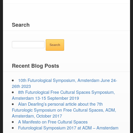
Search
SEARCH
FOR:
Recent Blog Posts
10th Futurological Symposium, Amsterdam June 24-
26th 2023
8th Futurological Free Cultural Spaces Symposium,
Amsterdam 13-15 September 2019
Alan Dearling’s personal article about the 7th
Futurologic Symposium on Free Cultural Spaces, ADM,
Amsterdam, October 2017
A Manifesto on Free Cultural Spaces
Futurological Symposium 2017 at ADM – Amsterdam