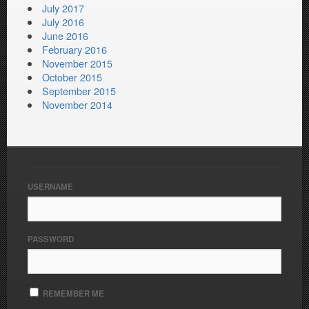
July 2017
July 2016
June 2016
February 2016
November 2015
October 2015
September 2015
November 2014
USERNAME
PASSWORD
REMEMBER ME