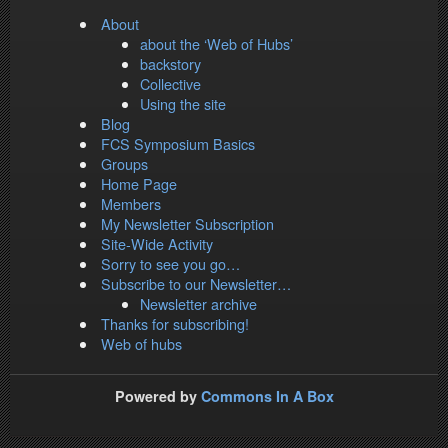
About
about the ‘Web of Hubs’
backstory
Collective
Using the site
Blog
FCS Symposium Basics
Groups
Home Page
Members
My Newsletter Subscription
Site-Wide Activity
Sorry to see you go…
Subscribe to our Newsletter…
Newsletter archive
Thanks for subscribing!
Web of hubs
Powered by
Commons In A Box