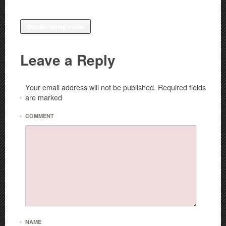
Contact listing owner
Leave a Reply
Your email address will not be published.
Required fields
are marked
*
*
COMMENT
*
NAME