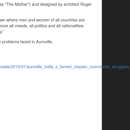
 as "The Mother") and designed by architect Roger
 town where men and women of all countries are
e all creeds, all politics and all nationalities.
y.”
e problems faced in Auroville.
s/roads/2015/07/auroville_india_s_famed_utopian_community_struggles