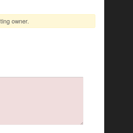
ting owner.