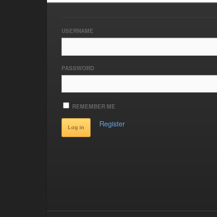
USERNAME
PASSWORD
REMEMBER ME
Register