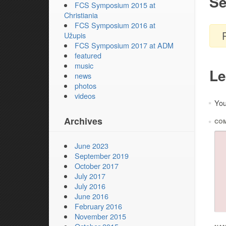
Se
FCS Symposium 2015 at
Christiania
FCS Symposium 2016 at
Užupis
FCS Symposium 2017 at ADM
featured
music
Le
news
photos
videos
You
*
Archives
*
CO
June 2023
September 2019
October 2017
July 2017
July 2016
June 2016
February 2016
November 2015