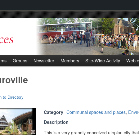
ums
Groups
Newsletter
Members
Site-Wide Activity
Web o
roville
n to Directory
Communal spaces and places
,
Envi
Category
Description
This is a very grandly conceived utopian city tha