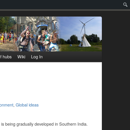
Sear
f hubs
Wiki
Log In
ronment
,
Global ideas
t is being gradually developed in Southern India.