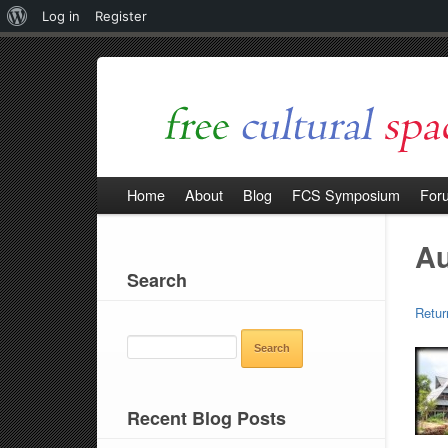
About
Log in
Register
WordPress
Home
About
Blog
FCS Symposium
For
Au
Search
Retur
SEARCH
FOR:
Recent Blog Posts