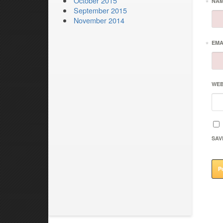
October 2015
*
NA
September 2015
November 2014
*
EMA
WEB
SAV