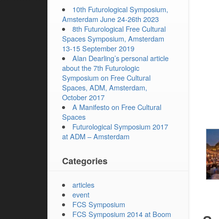
10th Futurological Symposium,
Amsterdam June 24-26th 2023
8th Futurological Free Cultural
Spaces Symposium, Amsterdam
13-15 September 2019
Alan Dearling’s personal article
about the 7th Futurologic
Symposium on Free Cultural
Spaces, ADM, Amsterdam,
October 2017
A Manifesto on Free Cultural
Spaces
Futurological Symposium 2017
at ADM – Amsterdam
Categories
articles
event
FCS Symposium
FCS Symposium 2014 at Boom