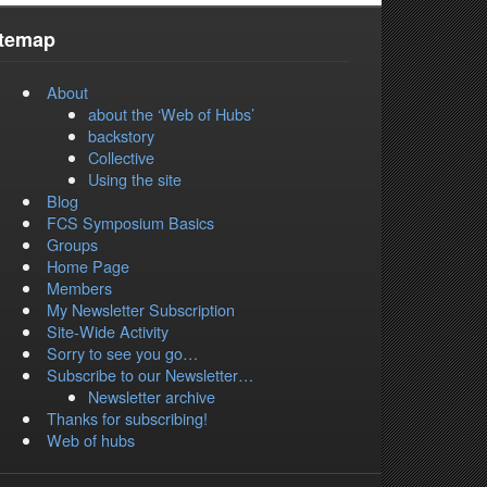
itemap
About
about the ‘Web of Hubs’
backstory
Collective
Using the site
Blog
FCS Symposium Basics
Groups
Home Page
Members
My Newsletter Subscription
Site-Wide Activity
Sorry to see you go…
Subscribe to our Newsletter…
Newsletter archive
Thanks for subscribing!
Web of hubs