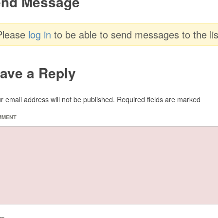
nd Message
Please
log in
to be able to send messages to the lis
ave a Reply
r email address will not be published.
Required fields are marked
MMENT