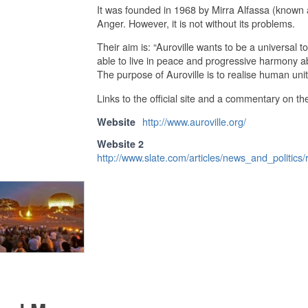
It was founded in 1968 by Mirra Alfassa (known
Anger. However, it is not without its problems.
Their aim is: “Auroville wants to be a universal
able to live in peace and progressive harmony abov
The purpose of Auroville is to realise human unit
Links to the official site and a commentary on th
http://www.auroville.org/
Website
Website 2
http://www.slate.com/articles/news_and_politic