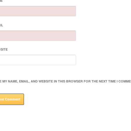
ME
IL
SITE
E MY NAME, EMAIL, AND WEBSITE IN THIS BROWSER FOR THE NEXT TIME I COMME