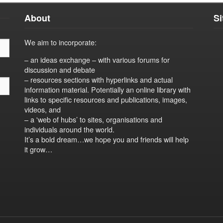
About
S
We aim to incorporate:
– an ideas exchange – with various forums for
discussion and debate
– resources sections with hyperlinks and actual
information material. Potentially an online library with
links to specific resources and publications, images,
videos, and
– a 'web of hubs’ to sites, organisations and
individuals around the world.
It’s a bold dream…we hope you and friends will help
it grow…