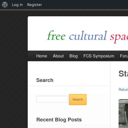
About
Log in
Register
WordPress
Home
About
Blog
FCS Symposium
For
St
Search
Retur
SEARCH
FOR:
Recent Blog Posts