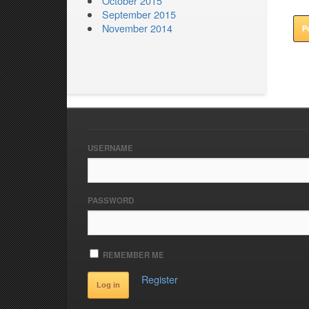
October 2015
September 2015
November 2014
USERNAME
PASSWORD
REMEMBER ME
Register