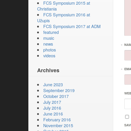
FCS Symposium 2015 at
Christiania
FCS Symposium 2016 at
Užupis
FCS Symposium 2017 at ADM
featured
music
news
*
NA
photos
videos
Archives
*
EMA
June 2023
September 2019
WEB
October 2017
July 2017
July 2016
June 2016
February 2016
November 2015
SAV