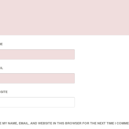
ME
IL
SITE
E MY NAME, EMAIL, AND WEBSITE IN THIS BROWSER FOR THE NEXT TIME I COMME