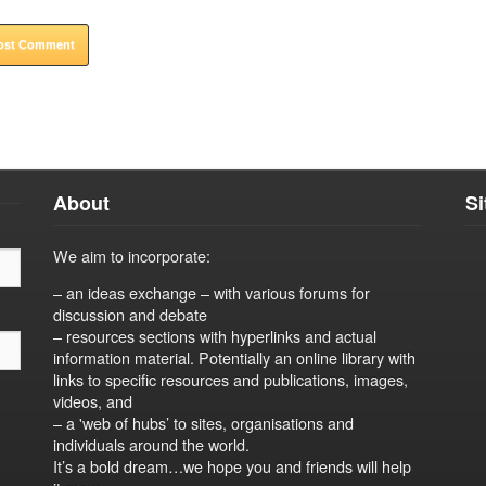
About
S
We aim to incorporate:
– an ideas exchange – with various forums for
discussion and debate
– resources sections with hyperlinks and actual
information material. Potentially an online library with
links to specific resources and publications, images,
videos, and
– a 'web of hubs’ to sites, organisations and
individuals around the world.
It’s a bold dream…we hope you and friends will help