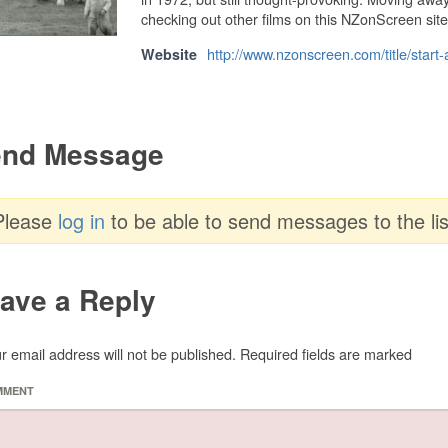
checking out other films on this NZonScreen site
http://www.nzonscreen.com/title/start
Website
nd Message
Please
log in
to be able to send messages to the lis
ave a Reply
r email address will not be published.
Required fields are marked
MMENT