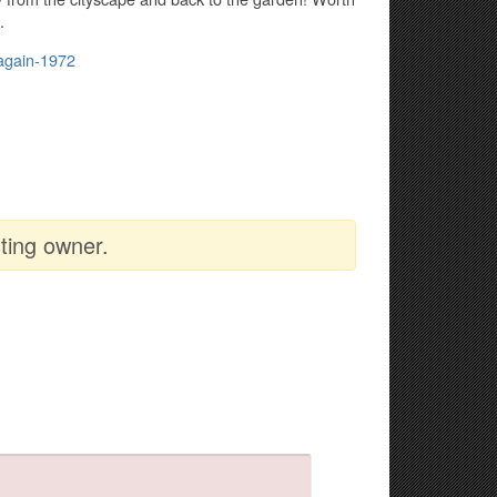
.
-again-1972
ting owner.