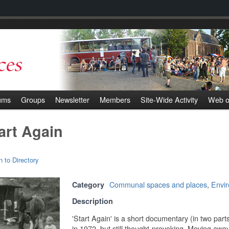
ums
Groups
Newsletter
Members
Site-Wide Activity
Web o
art Again
n to Directory
Communal spaces and places
,
Envi
Category
Description
'Start Again' is a short documentary (in two part
in 1972, but still thought-provoking. Moving awa