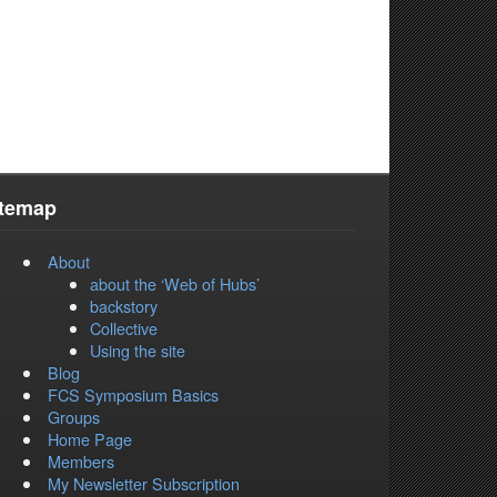
itemap
About
about the ‘Web of Hubs’
backstory
Collective
Using the site
Blog
FCS Symposium Basics
Groups
Home Page
Members
My Newsletter Subscription