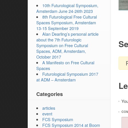
10th Futurological Symposium,
Amsterdam June 24-26th 2023
8th Futurological Free Cultural
Spaces Symposium, Amsterdam
13-15 September 2019
Alan Dearling’s personal article
about the 7th Futurologic
Se
Symposium on Free Cultural
Spaces, ADM, Amsterdam,
October 2017
A Manifesto on Free Cultural
Spaces
Futurological Symposium 2017
at ADM – Amsterdam
Le
Categories
You
*
articles
*
CO
event
FCS Symposium
FCS Symposium 2014 at Boom