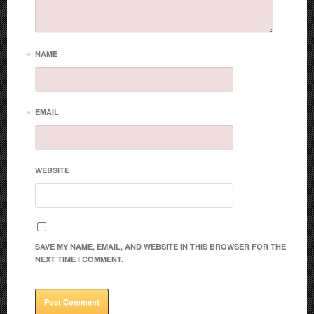
*
NAME
*
EMAIL
WEBSITE
SAVE MY NAME, EMAIL, AND WEBSITE IN THIS BROWSER FOR THE
NEXT TIME I COMMENT.