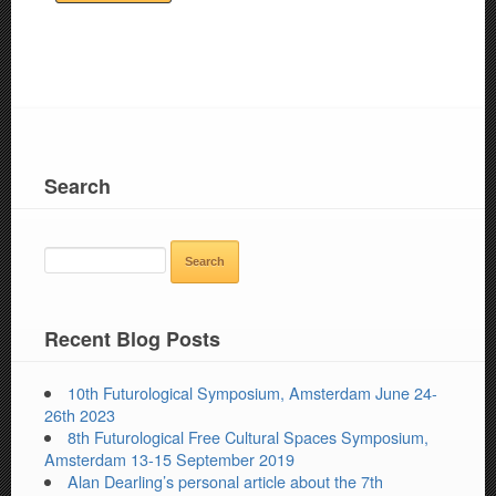
Search
SEARCH
FOR:
Recent Blog Posts
10th Futurological Symposium, Amsterdam June 24-
26th 2023
8th Futurological Free Cultural Spaces Symposium,
Amsterdam 13-15 September 2019
Alan Dearling’s personal article about the 7th