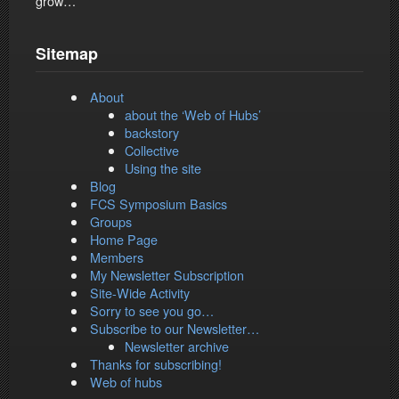
grow…
Sitemap
About
about the ‘Web of Hubs’
backstory
Collective
Using the site
Blog
FCS Symposium Basics
Groups
Home Page
Members
My Newsletter Subscription
Site-Wide Activity
Sorry to see you go…
Subscribe to our Newsletter…
Newsletter archive
Thanks for subscribing!
Web of hubs