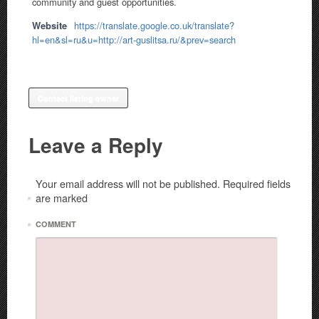
community and guest opportunities.
Website
https://translate.google.co.uk/translate?
hl=en&sl=ru&u=http://art-guslitsa.ru/&prev=search
Contact listing owner
Leave a Reply
Your email address will not be published.
Required fields
are marked
*
*
COMMENT