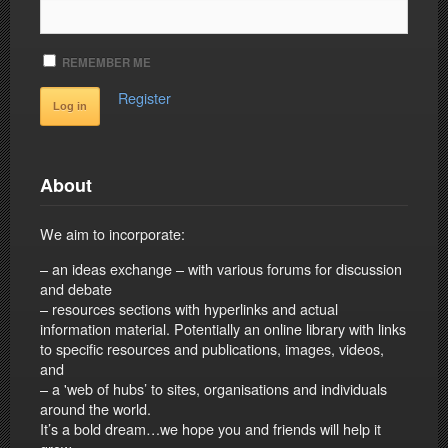
REMEMBER ME
Register
About
We aim to incorporate:
– an ideas exchange – with various forums for discussion
and debate
– resources sections with hyperlinks and actual
information material. Potentially an online library with links
to specific resources and publications, images, videos,
and
– a 'web of hubs’ to sites, organisations and individuals
around the world.
It’s a bold dream…we hope you and friends will help it