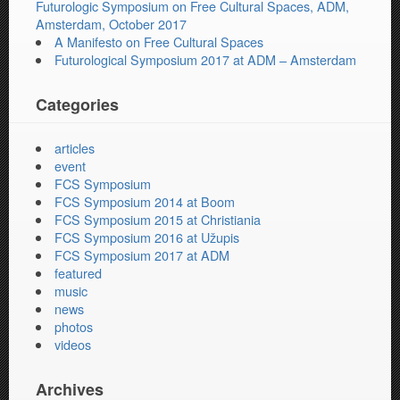
Futurologic Symposium on Free Cultural Spaces, ADM,
Amsterdam, October 2017
A Manifesto on Free Cultural Spaces
Futurological Symposium 2017 at ADM – Amsterdam
Categories
articles
event
FCS Symposium
FCS Symposium 2014 at Boom
FCS Symposium 2015 at Christiania
FCS Symposium 2016 at Užupis
FCS Symposium 2017 at ADM
featured
music
news
photos
videos
Archives