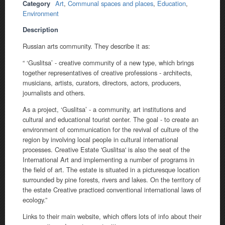
Category
Art
,
Communal spaces and places
,
Education
,
Environment
Description
Russian arts community. They describe it as:
“ ‘Guslitsa’ - creative community of a new type, which brings
together representatives of creative professions - architects,
musicians, artists, curators, directors, actors, producers,
journalists and others.
As a project, ‘Guslitsa’ - a community, art institutions and
cultural and educational tourist center. The goal - to create an
environment of communication for the revival of culture of the
region by involving local people in cultural international
processes. Creative Estate 'Guslitsa' is also the seat of the
International Art and implementing a number of programs in
the field of art. The estate is situated in a picturesque location
surrounded by pine forests, rivers and lakes. On the territory of
the estate Creative practiced conventional international laws of
ecology.”
Links to their main website, which offers lots of info about their