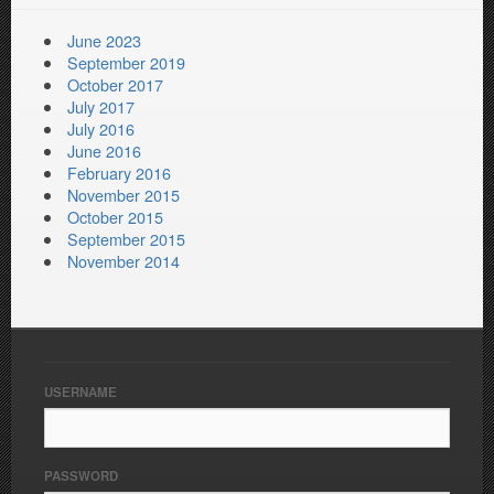
June 2023
September 2019
October 2017
July 2017
July 2016
June 2016
February 2016
November 2015
October 2015
September 2015
November 2014
USERNAME
PASSWORD