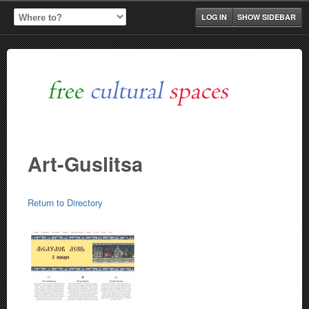
LOG IN
SHOW SIDEBAR
Art-Guslitsa
Return to Directory