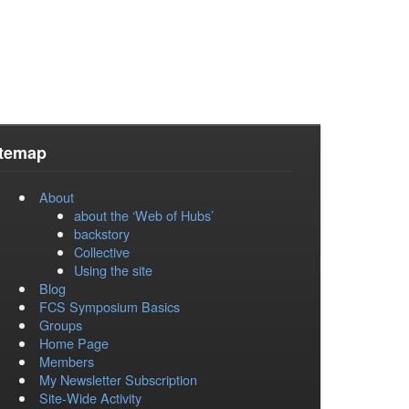
itemap
About
about the ‘Web of Hubs’
backstory
Collective
Using the site
Blog
FCS Symposium Basics
Groups
Home Page
Members
My Newsletter Subscription
Site-Wide Activity