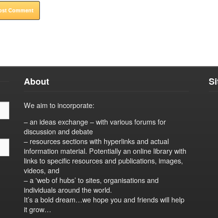
About
S
We aim to incorporate:
– an ideas exchange – with various forums for
discussion and debate
– resources sections with hyperlinks and actual
information material. Potentially an online library with
links to specific resources and publications, images,
videos, and
– a 'web of hubs’ to sites, organisations and
individuals around the world.
It’s a bold dream…we hope you and friends will help
it grow…