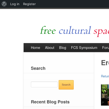
About
Log in
Register
WordPress
Home
About
Blog
FCS Symposium
For
Er
Search
Retur
SEARCH
FOR:
Recent Blog Posts