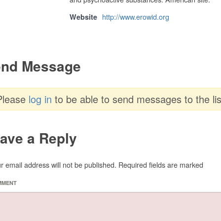
http://www.erowid.org
Website
nd Message
Please
log in
to be able to send messages to the lis
ave a Reply
r email address will not be published.
Required fields are marked
MMENT