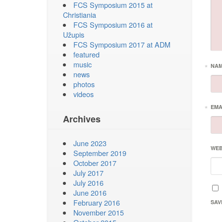
FCS Symposium 2015 at
Christiania
FCS Symposium 2016 at
Užupis
FCS Symposium 2017 at ADM
featured
music
*
NA
news
photos
videos
*
EMA
Archives
June 2023
WEB
September 2019
October 2017
July 2017
July 2016
June 2016
February 2016
SAV
November 2015