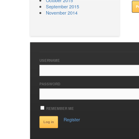
October 2015
September 2015
November 2014
USERNAME
PASSWORD
REMEMBER ME
Register