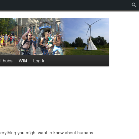
Sear
f hubs
Wiki
Log In
everything you might want to know about humans