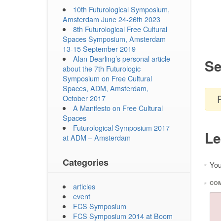
10th Futurological Symposium,
Amsterdam June 24-26th 2023
8th Futurological Free Cultural
Spaces Symposium, Amsterdam
13-15 September 2019
Alan Dearling’s personal article
Se
about the 7th Futurologic
Symposium on Free Cultural
Spaces, ADM, Amsterdam,
October 2017
A Manifesto on Free Cultural
Spaces
Futurological Symposium 2017
Le
at ADM – Amsterdam
Categories
You
*
*
CO
articles
event
FCS Symposium
FCS Symposium 2014 at Boom