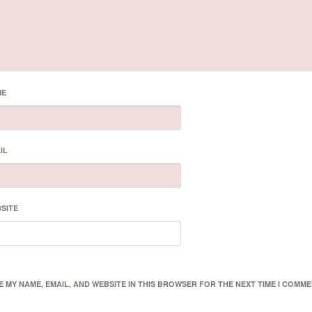
ME
IL
SITE
E MY NAME, EMAIL, AND WEBSITE IN THIS BROWSER FOR THE NEXT TIME I COMME