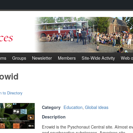
ums
Groups
Newsletter
Members
Site-Wide Activity
Web o
owid
n to Directory
Education
,
Global ideas
Category
Description
Erowid is the Pyschonaut Central site. Almost 
and psychoactive substances. American site.