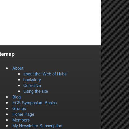
itemap
About
about the ‘Web of Hubs’
backstory
Collective
Using the site
Blog
FCS Symposium Basics
Groups
Home Page
Members
My Newsletter Subscription