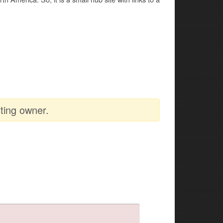
ting owner.