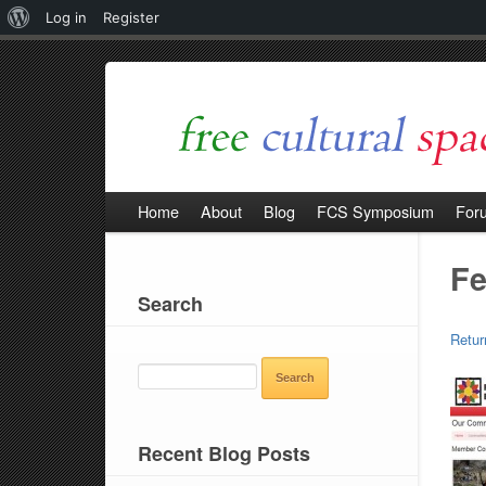
About
Log in
Register
WordPress
Home
About
Blog
FCS Symposium
For
Fe
Search
Retur
SEARCH
FOR:
Recent Blog Posts