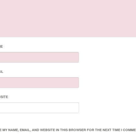
ME
IL
SITE
E MY NAME, EMAIL, AND WEBSITE IN THIS BROWSER FOR THE NEXT TIME I COMME