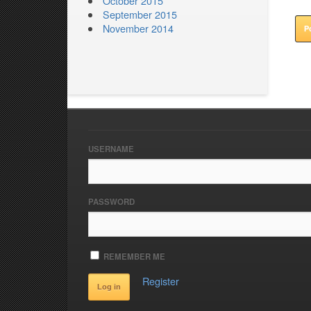
October 2015
September 2015
November 2014
USERNAME
PASSWORD
REMEMBER ME
Register