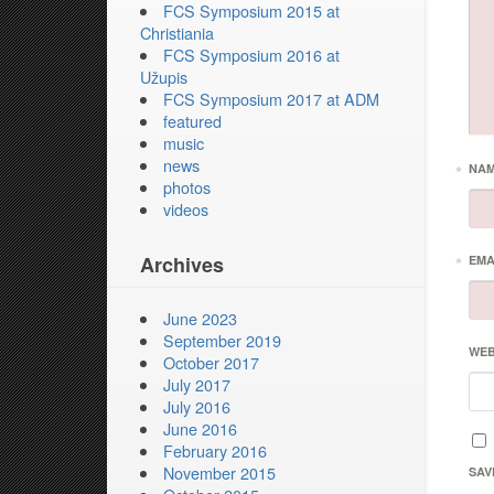
FCS Symposium 2015 at
Christiania
FCS Symposium 2016 at
Užupis
FCS Symposium 2017 at ADM
featured
music
news
*
NA
photos
videos
Archives
*
EMA
June 2023
September 2019
WEB
October 2017
July 2017
July 2016
June 2016
February 2016
November 2015
SAV