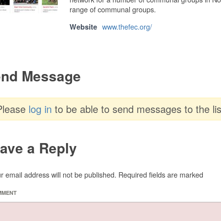
range of communal groups.
www.thefec.org/
Website
nd Message
Please
log in
to be able to send messages to the lis
ave a Reply
r email address will not be published.
Required fields are marked
MMENT