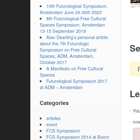
10th Futurological Symposium,
Amsterdam June 24-26th 2023
8th Futurological Free Cultural
Spaces Symposium, Amsterdam
13-15 September 2019
Alan Dearling’s personal article
about the 7th Futurologic
Se
Symposium on Free Cultural
Spaces, ADM, Amsterdam,
October 2017
A Manifesto on Free Cultural
Spaces
Futurological Symposium 2017
at ADM – Amsterdam
Le
Categories
You
*
articles
*
CO
event
FCS Symposium
FCS Symposium 2014 at Boom