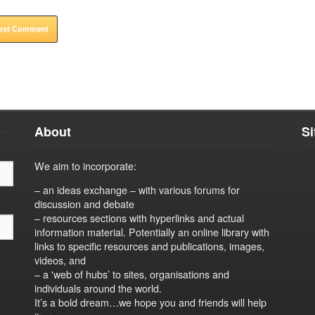
About
S
We aim to incorporate:
– an ideas exchange – with various forums for
discussion and debate
– resources sections with hyperlinks and actual
information material. Potentially an online library with
links to specific resources and publications, images,
videos, and
– a 'web of hubs’ to sites, organisations and
individuals around the world.
It’s a bold dream…we hope you and friends will help