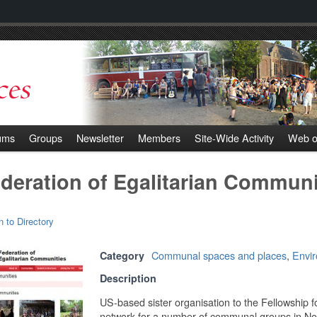
ums
Groups
Newsletter
Members
Site-Wide Activity
Web o
deration of Egalitarian Communi
n to Directory
Communal spaces and places
,
Envi
Category
Description
US-based sister organisation to the Fellowship f
network for a number of communal groups in North