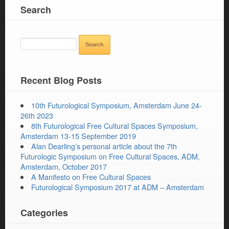
Search
SEARCH
FOR:
Recent Blog Posts
10th Futurological Symposium, Amsterdam June 24-
26th 2023
8th Futurological Free Cultural Spaces Symposium,
Amsterdam 13-15 September 2019
Alan Dearling’s personal article about the 7th
Futurologic Symposium on Free Cultural Spaces, ADM,
Amsterdam, October 2017
A Manifesto on Free Cultural Spaces
Futurological Symposium 2017 at ADM – Amsterdam
Categories