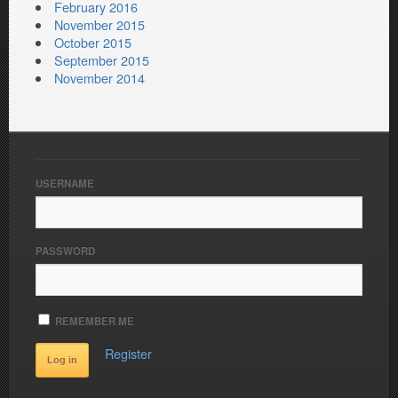
February 2016
November 2015
October 2015
September 2015
November 2014
USERNAME
PASSWORD
REMEMBER ME
Register