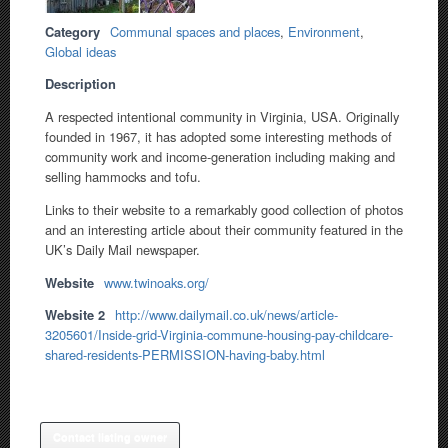
Category
Communal spaces and places
,
Environment
,
Global ideas
Description
A respected intentional community in Virginia, USA. Originally
founded in 1967, it has adopted some interesting methods of
community work and income-generation including making and
selling hammocks and tofu.
Links to their website to a remarkably good collection of photos
and an interesting article about their community featured in the
UK’s Daily Mail newspaper.
Website
www.twinoaks.org/
Website 2
http://www.dailymail.co.uk/news/article-
3205601/Inside-grid-Virginia-commune-housing-pay-childcare-
shared-residents-PERMISSION-having-baby.html
Contact listing owner