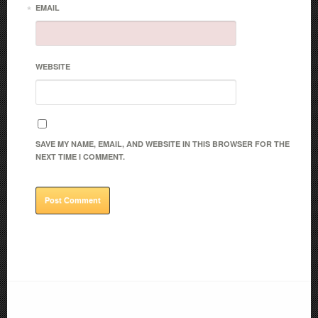
*
EMAIL
WEBSITE
SAVE MY NAME, EMAIL, AND WEBSITE IN THIS BROWSER FOR THE
NEXT TIME I COMMENT.