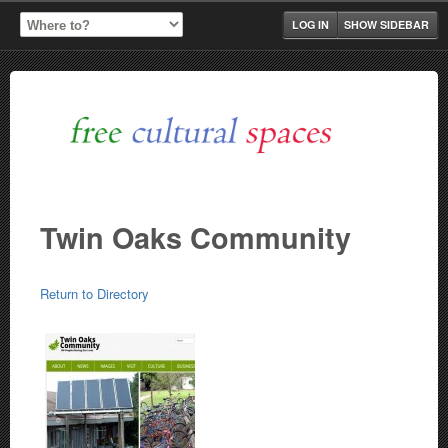
LOG IN
SHOW SIDEBAR
Twin Oaks Community
Return to Directory