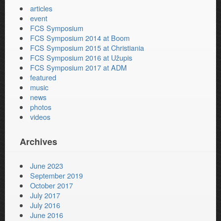
articles
event
FCS Symposium
FCS Symposium 2014 at Boom
FCS Symposium 2015 at Christiania
FCS Symposium 2016 at Užupis
FCS Symposium 2017 at ADM
featured
music
news
photos
videos
Archives
June 2023
September 2019
October 2017
July 2017
July 2016
June 2016