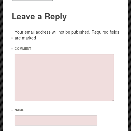
Leave a Reply
Your email address will not be published.
Required fields
are marked
*
*
COMMENT
*
NAME