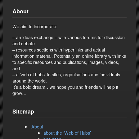
About
We aim to incorporate:
– an ideas exchange – with various forums for discussion
and debate
– resources sections with hyperlinks and actual
information material. Potentially an online library with links
to specific resources and publications, images, videos,
and
– a 'web of hubs’ to sites, organisations and individuals
around the world.
It’s a bold dream…we hope you and friends will help it
grow…
Sitemap
About
about the ‘Web of Hubs’
backstory