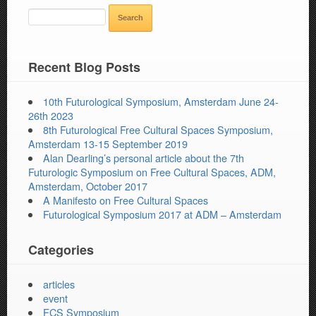
SEARCH
FOR:
Recent Blog Posts
10th Futurological Symposium, Amsterdam June 24-
26th 2023
8th Futurological Free Cultural Spaces Symposium,
Amsterdam 13-15 September 2019
Alan Dearling’s personal article about the 7th
Futurologic Symposium on Free Cultural Spaces, ADM,
Amsterdam, October 2017
A Manifesto on Free Cultural Spaces
Futurological Symposium 2017 at ADM – Amsterdam
Categories
articles
event
FCS Symposium