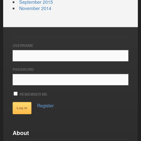
September 2015
November 2014
USERNAME
PASSWORD
REMEMBER ME
Register
About