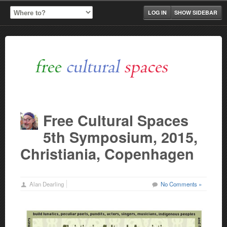
LOG IN
SHOW SIDEBAR
Free Cultural Spaces
5th Symposium, 2015,
Christiania, Copenhagen
Alan Dearling
No Comments »