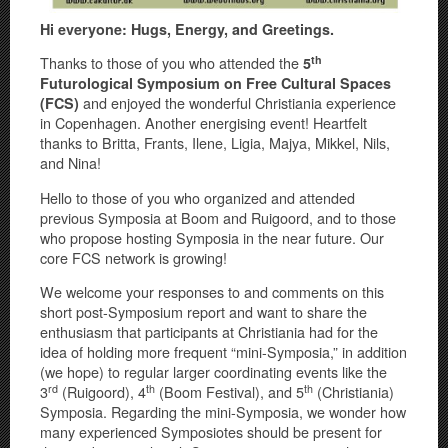
Hi everyone: Hugs, Energy, and Greetings.
th
Thanks to those of you who attended the
5
Futurological Symposium on Free Cultural Spaces
and enjoyed the wonderful Christiania experience
(FCS)
in Copenhagen. Another energising event! Heartfelt
thanks to Britta, Frants, Ilene, Ligia, Majya, Mikkel, Nils,
and Nina!
Hello to those of you who organized and attended
previous Symposia at Boom and Ruigoord, and to those
who propose hosting Symposia in the near future. Our
core FCS network is growing!
We welcome your responses to and comments on this
short post-Symposium report and want to share the
enthusiasm that participants at Christiania had for the
idea of holding more frequent “mini-Symposia,” in addition
(we hope) to regular larger coordinating events like the
rd
th
th
3
(Ruigoord), 4
(Boom Festival), and 5
(Christiania)
Symposia. Regarding the mini-Symposia, we wonder how
many experienced Symposiotes should be present for