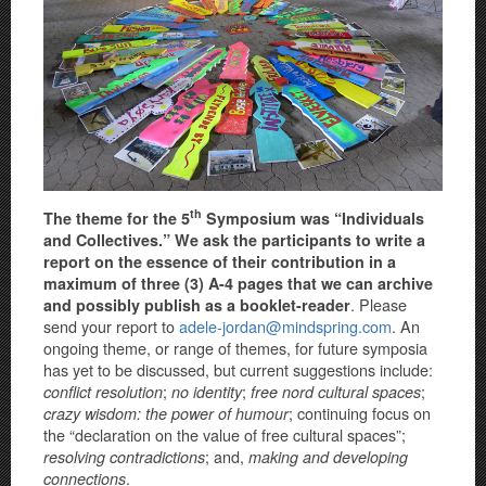
th
The theme for the 5
Symposium was “Individuals
and Collectives.” We ask the participants to write a
report on the essence of their contribution in a
maximum of three (3) A-4 pages that we can archive
. Please
and possibly publish as a booklet-reader
send your report to
adele-jordan@mindspring.com
. An
ongoing theme, or range of themes, for future symposia
has yet to be discussed, but current suggestions include:
;
;
;
conflict resolution
no identity
free nord cultural spaces
; continuing focus on
crazy wisdom: the power of humour
the “declaration on the value of free cultural spaces”;
; and,
resolving contradictions
making and developing
.
connections