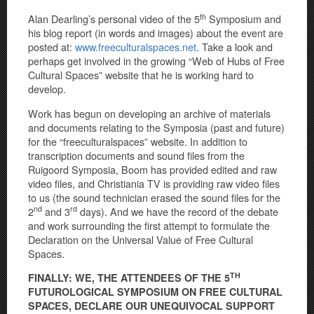
th
Alan Dearling’s personal video of the 5
Symposium and
his blog report (in words and images) about the event are
posted at:
www.freeculturalspaces.net
. Take a look and
perhaps get involved in the growing “Web of Hubs of Free
Cultural Spaces” website that he is working hard to
develop.
Work has begun on developing an archive of materials
and documents relating to the Symposia (past and future)
for the “freeculturalspaces” website. In addition to
transcription documents and sound files from the
Ruigoord Symposia, Boom has provided edited and raw
video files, and Christiania TV is providing raw video files
to us (the sound technician erased the sound files for the
nd
rd
2
and 3
days). And we have the record of the debate
and work surrounding the first attempt to formulate the
Declaration on the Universal Value of Free Cultural
Spaces.
TH
FINALLY: WE, THE ATTENDEES OF THE 5
FUTUROLOGICAL SYMPOSIUM ON FREE CULTURAL
SPACES, DECLARE OUR UNEQUIVOCAL SUPPORT