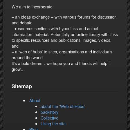
We aim to incorporate:
– an ideas exchange – with various forums for discussion
and debate
– resources sections with hyperlinks and actual
information material. Potentially an online library with links
to specific resources and publications, images, videos,
and
– a 'web of hubs’ to sites, organisations and individuals
around the world.
It’s a bold dream…we hope you and friends will help it
grow…
Sitemap
About
about the ‘Web of Hubs’
backstory
Collective
Using the site
Blog