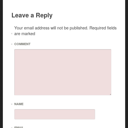
Leave a Reply
Your email address will not be published.
Required fields
are marked
*
*
COMMENT
*
NAME
EMAIL