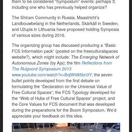
them to be considered “Symposium” events: perhaps 3;
including one who has previously helped organize?
The Shiram Community in Russia, Maastricht’s
Landbouwbelang in the Netherlands, Skärkäll in Sweden,
and Užupis in Lithuania have proposed holding Symposia
of various sizes during 2016.
The organizing group has discussed producing a “Basic
FCS Information pack” (posted on the freeculturalspaces
website?), which might include:
The Emerging Network of
(by Aja); the film
Autonomous Zones
Reflections from
The Ruigoord Symposium 2013
www.youtube.com/watch?v=BqlW985bn3Y
; the seven
bullet points developed from the first debate on
formulating the “Declaration on the Universal Value of
Free Cultural Spaces”; the FCS Typology developed for
the “Web of Hubs of Free Cultural Spaces” project, and
the Core Values for FCS document that was developed
during the preparations for the Boom Symposium. We’d
appreciate your feedback on this idea.