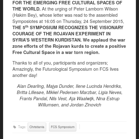
FOR THE EMERGING FREE CULTURAL SPACES OF
At the urging of Peter Lamborn Wilson
THE WORLD.
(Hakim Bey), whose letter was read to the assembled
Symposiotes at 16:05 on Thursday, 24 September 2015,
th
THE 5
SYMPOSIUM RECOGNIZES THE VISIONARY
COURAGE OF THE ROJAVAN EXPERIMENT IN
SYRIA’S WESTERN KURDISTAN. We applaud the war
zone efforts of the Rojavan kurds to create a positive
Free Cultural Space in a war torn region.
Thanks to all of you, participants and organizers;
Amazingly, the Futurological Symposium on FCS lives
another day!
Alan Dearling, Majya Dunder, Ilene Lucinda Hendriks,
Britta Lillesøe, Mikkel Pedersen Marzbar,
Ligia Neves,
Frants Pandal, Nils Vest, Aja Waalwijk, Nina Estrup
Willumsen, and Jordan Zinovich
Tags:
Christiania
FCS Symposium