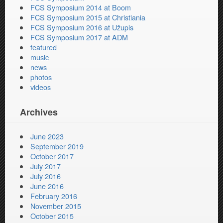
FCS Symposium 2014 at Boom
FCS Symposium 2015 at Christiania
FCS Symposium 2016 at Užupis
FCS Symposium 2017 at ADM
featured
music
news
photos
videos
Archives
June 2023
September 2019
October 2017
July 2017
July 2016
June 2016
February 2016
November 2015
October 2015