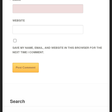
*
WEBSITE
SAVE MY NAME, EMAIL, AND WEBSITE IN THIS BROWSER FOR THE
NEXT TIME I COMMENT.
Search