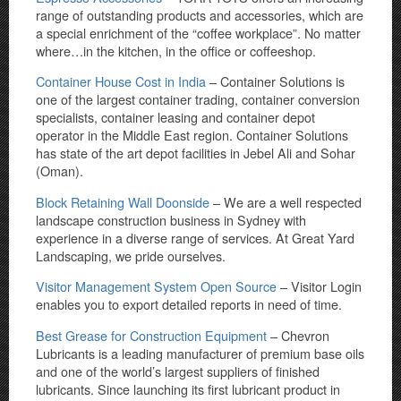
range of outstanding products and accessories, which are
a special enrichment of the “coffee workplace”. No matter
where…in the kitchen, in the office or coffeeshop.
Container House Cost in India
– Container Solutions is
one of the largest container trading, container conversion
specialists, container leasing and container depot
operator in the Middle East region. Container Solutions
has state of the art depot facilities in Jebel Ali and Sohar
(Oman).
Block Retaining Wall Doonside
– We are a well respected
landscape construction business in Sydney with
experience in a diverse range of services. At Great Yard
Landscaping, we pride ourselves.
Visitor Management System Open Source
– Visitor Login
enables you to export detailed reports in need of time.
Best Grease for Construction Equipment
– Chevron
Lubricants is a leading manufacturer of premium base oils
and one of the world’s largest suppliers of finished
lubricants. Since launching its first lubricant product in