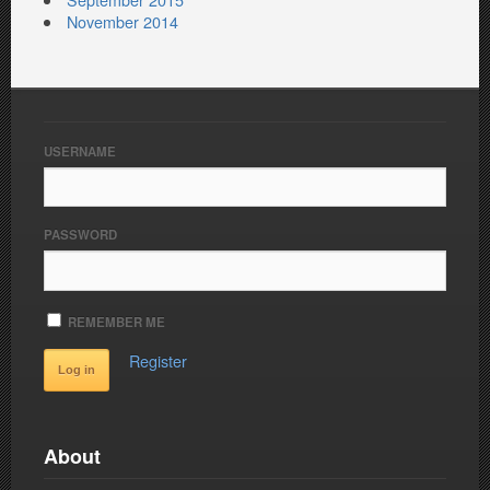
November 2014
USERNAME
PASSWORD
REMEMBER ME
Register
About