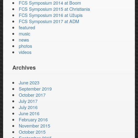
FCS Symposium 2014 at Boom
FCS Symposium 2015 at Christiania
FCS Symposium 2016 at Užupis
FCS Symposium 2017 at ADM
featured
music
news
photos
videos
Archives
June 2023
September 2019
October 2017
July 2017
July 2016
June 2016
February 2016
November 2015
October 2015
September 2015