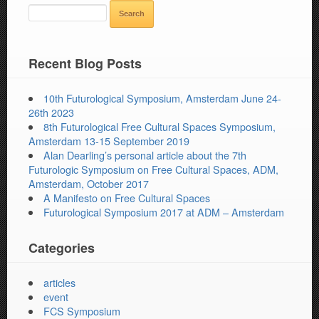
SEARCH
FOR:
Recent Blog Posts
10th Futurological Symposium, Amsterdam June 24-
26th 2023
8th Futurological Free Cultural Spaces Symposium,
Amsterdam 13-15 September 2019
Alan Dearling’s personal article about the 7th
Futurologic Symposium on Free Cultural Spaces, ADM,
Amsterdam, October 2017
A Manifesto on Free Cultural Spaces
Futurological Symposium 2017 at ADM – Amsterdam
Categories
articles
event
FCS Symposium