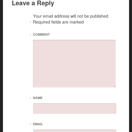
Leave a Reply
Your email address will not be published.
Required fields are marked
*
*
COMMENT
*
NAME
*
EMAIL