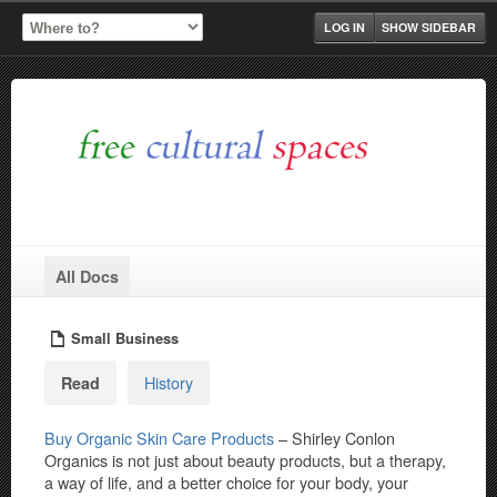
LOG IN
SHOW SIDEBAR
All Docs
Small Business
History
Read
Buy Organic Skin Care Products
– Shirley Conlon
Organics is not just about beauty products, but a therapy,
a way of life, and a better choice for your body, your