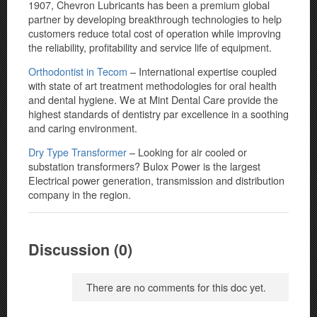
1907, Chevron Lubricants has been a premium global
partner by developing breakthrough technologies to help
customers reduce total cost of operation while improving
the reliability, profitability and service life of equipment.
Orthodontist in Tecom
– International expertise coupled
with state of art treatment methodologies for oral health
and dental hygiene. We at Mint Dental Care provide the
highest standards of dentistry par excellence in a soothing
and caring environment.
Dry Type Transformer
– Looking for air cooled or
substation transformers? Bulox Power is the largest
Electrical power generation, transmission and distribution
company in the region.
Discussion (0)
There are no comments for this doc yet.