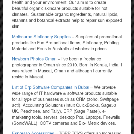
health and your environment. Our aim is to create
beautiful organic skincare products suitable for hot
climates. Sustainable organic ingredients, natural lipids,
vitamins and botanical extracts help to repair sun exposed
skin.
Melbourne Stationery Supplies
– Suppliers of promotional
products like Fun Promotional Items, Stationary, Printing
Material and Pens in Australia at wholesale prices.
Newborn Photos Oman
– I’ve been a freelance
photographer in Oman since 2010. Born in Kerala, India, I
was raised in Muscat, Oman and although I currently
reside in Muscat,
List of Erp Software Companies in Dubai
– We provide
wide range of IT hardware & software products suitable
for all type of businesses such as CRM (zoho, Swiftpage
act!), Accounting Solutions (Intuit QuickBooks, Sage50
UK, Peachtree, and Tally), ERP (Sage Pastel), e-
marketing tools, servers, desktop Pcs, Laptops, Firewalls
(SonicWALL), CCTV cameras and Bio- Metric devices.
Espresso Accessories
– TORR TOYS offers an increasing