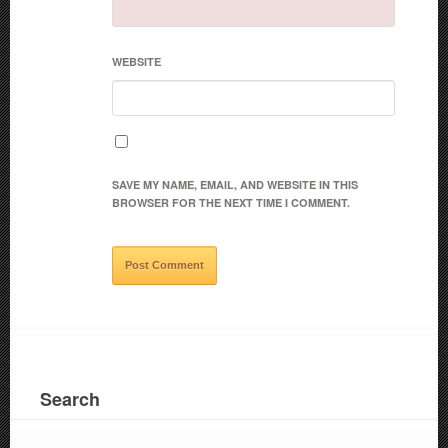
WEBSITE
SAVE MY NAME, EMAIL, AND WEBSITE IN THIS
BROWSER FOR THE NEXT TIME I COMMENT.
Search