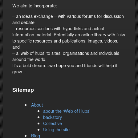
We aim to incorporate:
– an ideas exchange – with various forums for discussion
and debate
– resources sections with hyperlinks and actual
information material. Potentially an online library with links
to specific resources and publications, images, videos,
and
– a 'web of hubs’ to sites, organisations and individuals
around the world.
It’s a bold dream…we hope you and friends will help it
grow…
Sitemap
About
about the ‘Web of Hubs’
backstory
Collective
Using the site
Blog