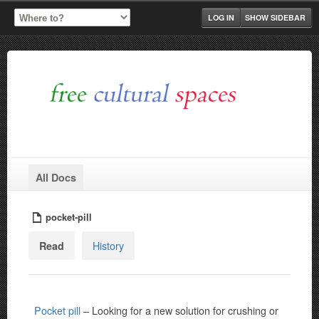
LOG IN
SHOW SIDEBAR
All Docs
pocket-pill
History
Read
Pocket pill
– Looking for a new solution for crushing or