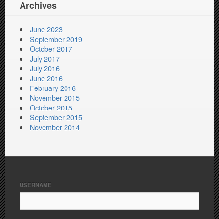
Archives
June 2023
September 2019
October 2017
July 2017
July 2016
June 2016
February 2016
November 2015
October 2015
September 2015
November 2014
USERNAME