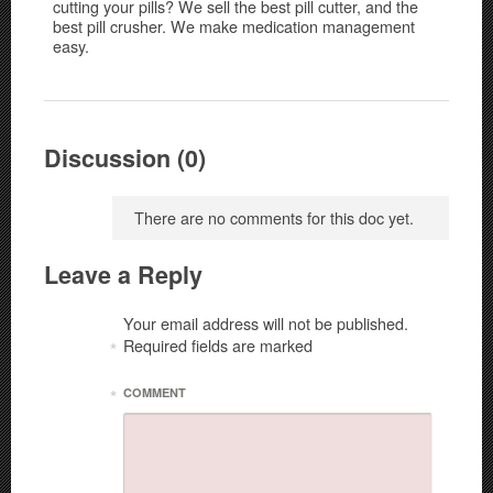
cutting your pills? We sell the best pill cutter, and the
best pill crusher. We make medication management
easy.
Discussion (0)
There are no comments for this doc yet.
Leave a Reply
Your email address will not be published.
Required fields are marked
*
*
COMMENT