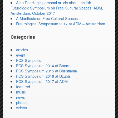
Alan Dearling’s personal article about the 7th
Futurologic Symposium on Free Cultural Spaces, ADM,
Amsterdam, October 2017
A Manifesto on Free Cultural Spaces
Futurological Symposium 2017 at ADM – Amsterdam
Categories
articles
event
FCS Symposium
FCS Symposium 2014 at Boom
FCS Symposium 2015 at Christiania
FCS Symposium 2016 at Užupis
FCS Symposium 2017 at ADM
featured
music
news
photos
videos