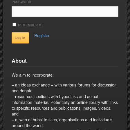
PASSWORD
REMEMBER ME
Register
About
We aim to incorporate:
– an ideas exchange – with various forums for discussion
and debate
– resources sections with hyperlinks and actual
information material. Potentially an online library with links
to specific resources and publications, images, videos,
and
– a 'web of hubs’ to sites, organisations and individuals
around the world.