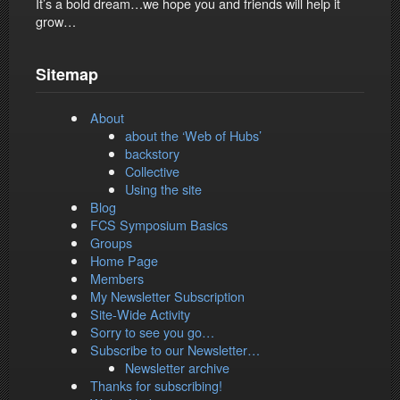
It’s a bold dream…we hope you and friends will help it
grow…
Sitemap
About
about the ‘Web of Hubs’
backstory
Collective
Using the site
Blog
FCS Symposium Basics
Groups
Home Page
Members
My Newsletter Subscription
Site-Wide Activity
Sorry to see you go…
Subscribe to our Newsletter…
Newsletter archive
Thanks for subscribing!