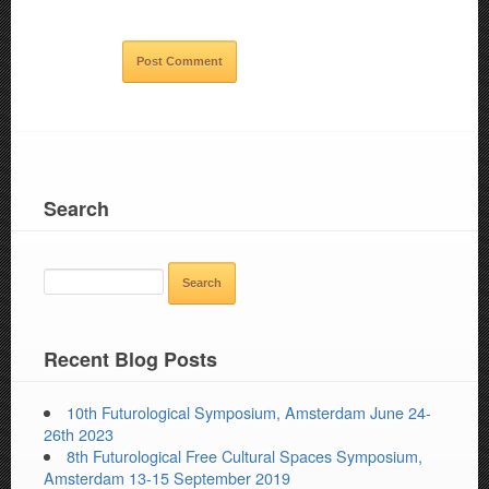
Search
SEARCH
FOR:
Recent Blog Posts
10th Futurological Symposium, Amsterdam June 24-
26th 2023
8th Futurological Free Cultural Spaces Symposium,
Amsterdam 13-15 September 2019