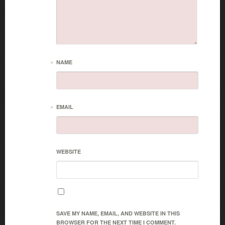
*
NAME
*
EMAIL
WEBSITE
SAVE MY NAME, EMAIL, AND WEBSITE IN THIS
BROWSER FOR THE NEXT TIME I COMMENT.