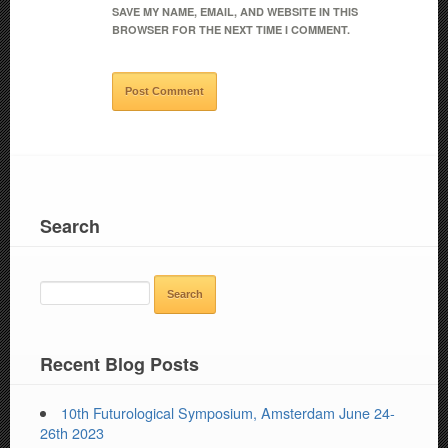
SAVE MY NAME, EMAIL, AND WEBSITE IN THIS
BROWSER FOR THE NEXT TIME I COMMENT.
Search
SEARCH
FOR:
Recent Blog Posts
10th Futurological Symposium, Amsterdam June 24-
26th 2023