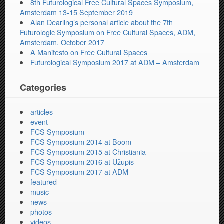
8th Futurological Free Cultural Spaces Symposium,
Amsterdam 13-15 September 2019
Alan Dearling’s personal article about the 7th
Futurologic Symposium on Free Cultural Spaces, ADM,
Amsterdam, October 2017
A Manifesto on Free Cultural Spaces
Futurological Symposium 2017 at ADM – Amsterdam
Categories
articles
event
FCS Symposium
FCS Symposium 2014 at Boom
FCS Symposium 2015 at Christiania
FCS Symposium 2016 at Užupis
FCS Symposium 2017 at ADM
featured
music
news
photos
videos