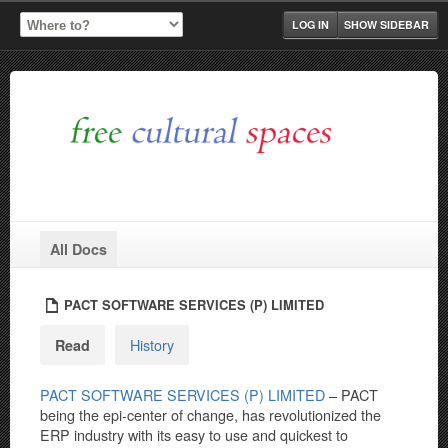
LOG IN
SHOW SIDEBAR
All Docs
PACT SOFTWARE SERVICES (P) LIMITED
History
Read
PACT SOFTWARE SERVICES (P) LIMITED
– PACT
being the epi-center of change, has revolutionized the
ERP industry with its easy to use and quickest to