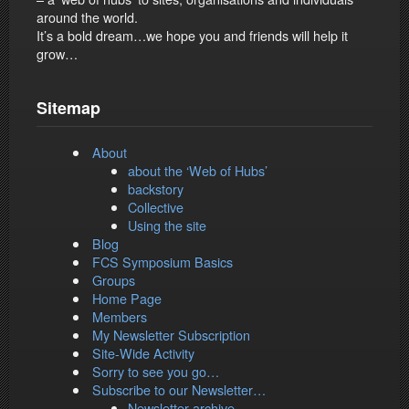
around the world.
It’s a bold dream…we hope you and friends will help it
grow…
Sitemap
About
about the ‘Web of Hubs’
backstory
Collective
Using the site
Blog
FCS Symposium Basics
Groups
Home Page
Members
My Newsletter Subscription
Site-Wide Activity
Sorry to see you go…
Subscribe to our Newsletter…
Newsletter archive