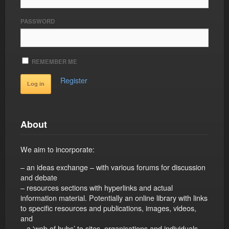
PASSWORD
REMEMBER ME
Register
About
We aim to incorporate:
– an ideas exchange – with various forums for discussion
and debate
– resources sections with hyperlinks and actual
information material. Potentially an online library with links
to specific resources and publications, images, videos,
and
– a 'web of hubs’ to sites, organisations and individuals