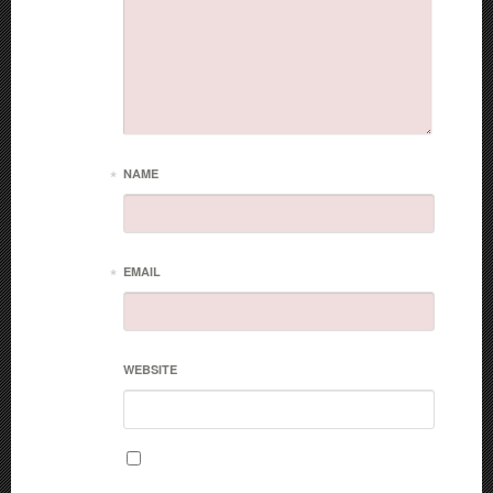
*
NAME
*
EMAIL
WEBSITE