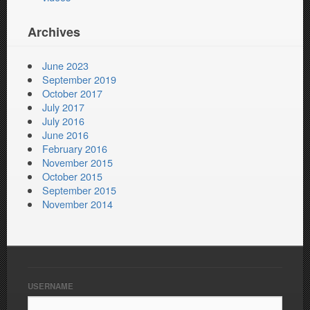
Archives
June 2023
September 2019
October 2017
July 2017
July 2016
June 2016
February 2016
November 2015
October 2015
September 2015
November 2014
USERNAME