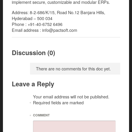
implement secure, customizable and modular ERPs.
Address: 8-2-686/K/15, Road No.12 Banjara Hills,
Hyderabad – 500 034
Phone : +91-40-6752 6496
Email address : info@pactsoft.com
Discussion (0)
There are no comments for this doc yet.
Leave a Reply
Your email address will not be published.
Required fields are marked
*
*
COMMENT