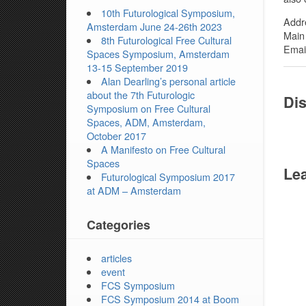
10th Futurological Symposium,
Addr
Amsterdam June 24-26th 2023
Main
8th Futurological Free Cultural
Email
Spaces Symposium, Amsterdam
13-15 September 2019
Alan Dearling’s personal article
about the 7th Futurologic
Dis
Symposium on Free Cultural
Spaces, ADM, Amsterdam,
October 2017
A Manifesto on Free Cultural
Spaces
Lea
Futurological Symposium 2017
at ADM – Amsterdam
Categories
articles
event
FCS Symposium
FCS Symposium 2014 at Boom