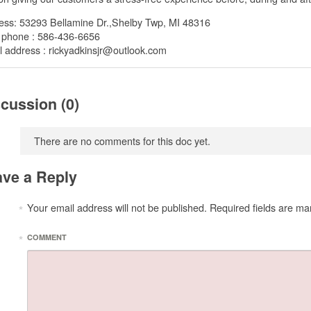
ess: 53293 Bellamine Dr.,Shelby Twp, MI 48316
 phone : 586-436-6656
 address : rickyadkinsjr@outlook.com
cussion (0)
There are no comments for this doc yet.
ve a Reply
Your email address will not be published.
Required fields are ma
*
*
COMMENT