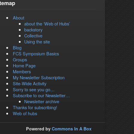
itemap
About
about the ‘Web of Hubs’
backstory
Collective
Using the site
Blog
FCS Symposium Basics
Groups
Home Page
Members
My Newsletter Subscription
Site-Wide Activity
Sorry to see you go…
Subscribe to our Newsletter…
Newsletter archive
Thanks for subscribing!
Web of hubs
Powered by
Commons In A Box