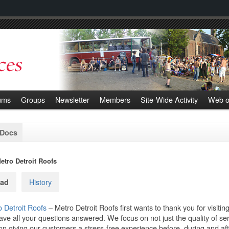
ums
Groups
Newsletter
Members
Site-Wide Activity
Web o
 Docs
etro Detroit Roofs
History
ad
 Detroit Roofs
– Metro Detroit Roofs first wants to thank you for visiti
have all your questions answered. We focus on not just the quality of s
on giving our customers a stress-free experience before, during and aft