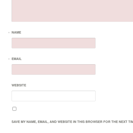
*
NAME
*
EMAIL
WEBSITE
SAVE MY NAME, EMAIL, AND WEBSITE IN THIS BROWSER FOR THE NEXT TI