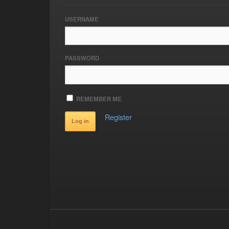
USERNAME
PASSWORD
REMEMBER ME
Register