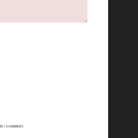
ME I COMMENT.