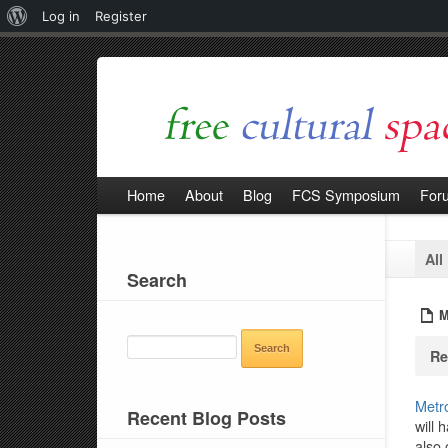
About
Log in
Register
WordPress
Home
About
Blog
FCS Symposium
For
All
Search
M
SEARCH
Re
FOR:
Metro
Recent Blog Posts
will 
also 