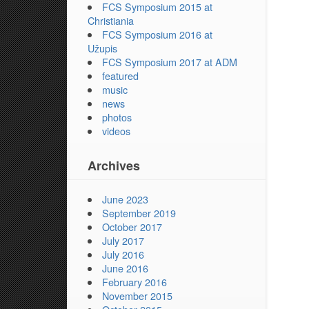
FCS Symposium 2015 at
Christiania
FCS Symposium 2016 at
Užupis
FCS Symposium 2017 at ADM
featured
music
news
photos
videos
Archives
June 2023
September 2019
October 2017
July 2017
July 2016
June 2016
February 2016
November 2015