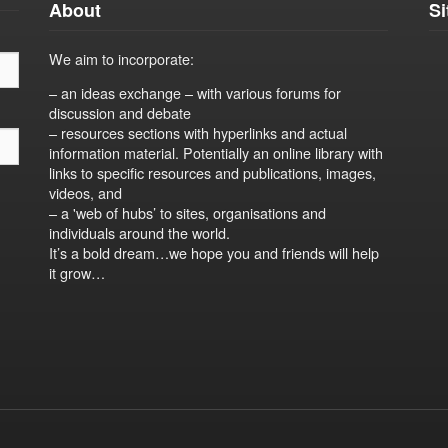
About
S
We aim to incorporate:
– an ideas exchange – with various forums for
discussion and debate
– resources sections with hyperlinks and actual
information material. Potentially an online library with
links to specific resources and publications, images,
videos, and
– a 'web of hubs’ to sites, organisations and
individuals around the world.
It’s a bold dream…we hope you and friends will help
it grow…