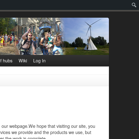
Sear
f hubs
Wiki
Log In
ng our webpage.We hope that visiting our site, you
ervices we provide and the products we use, but
er the work is complete.