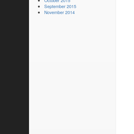
October 2015
September 2015
November 2014