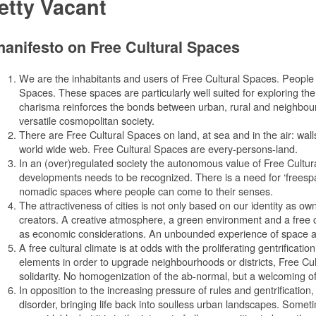
etty Vacant
anifesto on Free Cultural Spaces
We are the inhabitants and users of Free Cultural Spaces. People of
Spaces. These spaces are particularly well suited for exploring t
charisma reinforces the bonds between urban, rural and neighbourho
versatile cosmopolitan society.
There are Free Cultural Spaces on land, at sea and in the air: walls,
world wide web. Free Cultural Spaces are every-persons-land.
In an (over)regulated society the autonomous value of Free Cultur
developments needs to be recognized. There is a need for ‘freespa
nomadic spaces where people can come to their senses.
The attractiveness of cities is not only based on our identity as o
creators. A creative atmosphere, a green environment and a free cu
as economic considerations. An unbounded experience of space an
A free cultural climate is at odds with the proliferating gentrification
elements in order to upgrade neighbourhoods or districts, Free Cu
solidarity. No homogenization of the ab-normal, but a welcoming of
In opposition to the increasing pressure of rules and gentrificatio
disorder, bringing life back into soulless urban landscapes. Some