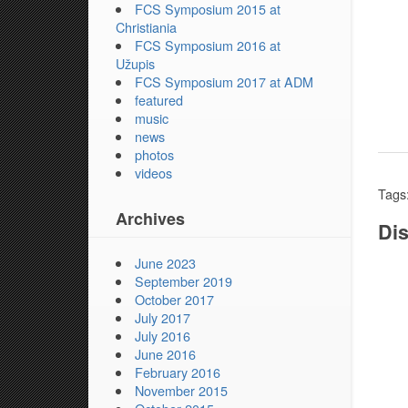
FCS Symposium 2015 at
Christiania
FCS Symposium 2016 at
Užupis
FCS Symposium 2017 at ADM
featured
music
news
photos
videos
Tags
Archives
Dis
June 2023
September 2019
October 2017
July 2017
July 2016
June 2016
February 2016
November 2015