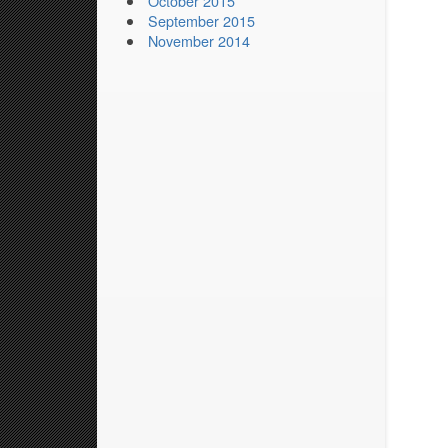
October 2015
September 2015
November 2014