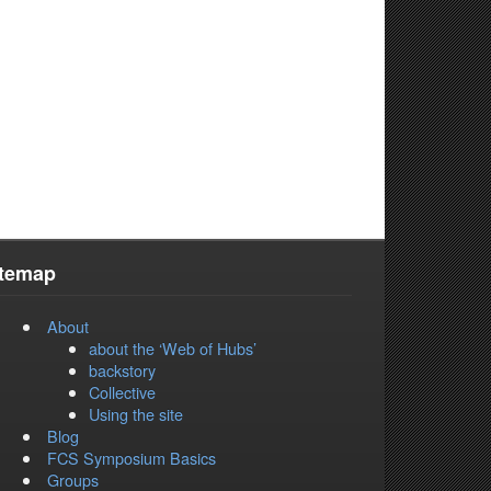
itemap
About
about the ‘Web of Hubs’
backstory
Collective
Using the site
Blog
FCS Symposium Basics
Groups