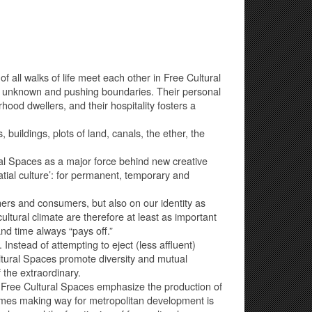
 all walks of life meet each other in Free Cultural
he unknown and pushing boundaries. Their personal
od dwellers, and their hospitality fosters a
 buildings, plots of land, canals, the ether, the
al Spaces as a major force behind new creative
tial culture’: for permanent, temporary and
wners and consumers, but also on our identity as
ltural climate are therefore at least as important
d time always “pays off.”
. Instead of attempting to eject (less affluent)
ltural Spaces promote diversity and mutual
 the extraordinary.
n, Free Cultural Spaces emphasize the production of
times making way for metropolitan development is