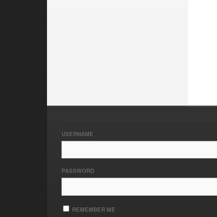
USERNAME
PASSWORD
REMEMBER ME