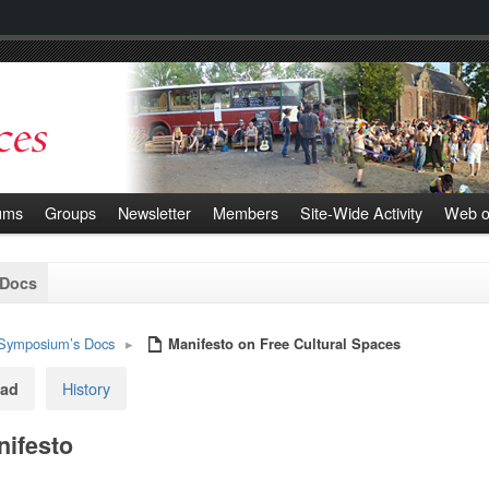
ums
Groups
Newsletter
Members
Site-Wide Activity
Web o
 Docs
Symposium’s Docs
▸
Manifesto on Free Cultural Spaces
History
ad
ifesto