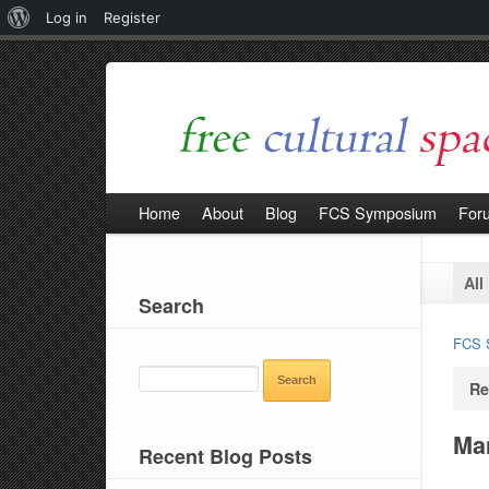
About
Log in
Register
WordPress
Home
About
Blog
FCS Symposium
For
All
Search
FCS 
SEARCH
Re
FOR:
Man
Recent Blog Posts