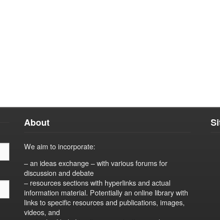
About
S
We aim to incorporate:
– an ideas exchange – with various forums for
discussion and debate
– resources sections with hyperlinks and actual
information material. Potentially an online library with
links to specific resources and publications, images,
videos, and