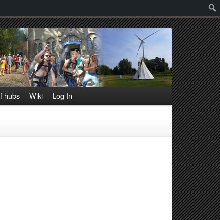
Sear
f hubs
Wiki
Log In