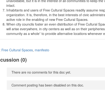
unavoidable, but it is in the interest of all communities to keep the
intact.
Inhabitants and users of Free Cultural Spaces readily assume respons
organization. It is, therefore, in the best interests of civic administ
active role in the enabling of new Free Cultural Spaces.
When city councils foster an even distribution of Free Cultural 
will arise everywhere, in city centers as well as on their peripheries
community as a whole” to provide alternative locations whenever e
:
Free Cultural Spaces
,
manifesto
cussion (0)
There are no comments for this doc yet.
Comment posting has been disabled on this doc.