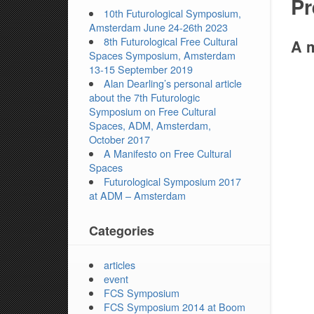
Pr
10th Futurological Symposium,
Amsterdam June 24-26th 2023
8th Futurological Free Cultural
A m
Spaces Symposium, Amsterdam
13-15 September 2019
Alan Dearling’s personal article
about the 7th Futurologic
Symposium on Free Cultural
Spaces, ADM, Amsterdam,
October 2017
A Manifesto on Free Cultural
Spaces
Futurological Symposium 2017
at ADM – Amsterdam
Categories
articles
event
FCS Symposium
FCS Symposium 2014 at Boom