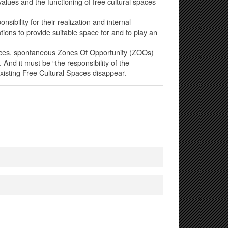
 values and the functioning of free cultural spaces
ibility for their realization and internal
rations to provide suitable space for and to play an
Spaces, spontaneous Zones Of Opportunity (ZOOs)
. And it must be “the responsibility of the
xisting Free Cultural Spaces disappear.