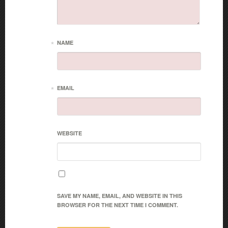
*
NAME
*
EMAIL
WEBSITE
SAVE MY NAME, EMAIL, AND WEBSITE IN THIS
BROWSER FOR THE NEXT TIME I COMMENT.