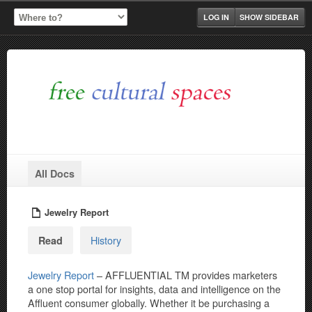
LOG IN
SHOW SIDEBAR
All Docs
Jewelry Report
History
Read
Jewelry Report
– AFFLUENTIAL TM provides marketers
a one stop portal for insights, data and intelligence on the
Affluent consumer globally. Whether it be purchasing a