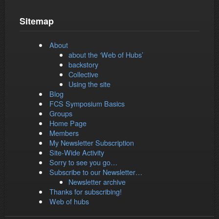
Sitemap
About
about the ‘Web of Hubs’
backstory
Collective
Using the site
Blog
FCS Symposium Basics
Groups
Home Page
Members
My Newsletter Subscription
Site-Wide Activity
Sorry to see you go…
Subscribe to our Newsletter…
Newsletter archive
Thanks for subscribing!
Web of hubs