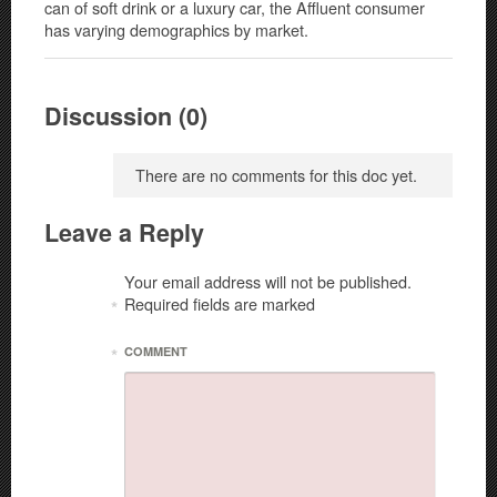
can of soft drink or a luxury car, the Affluent consumer
has varying demographics by market.
Discussion (0)
There are no comments for this doc yet.
Leave a Reply
Your email address will not be published.
Required fields are marked
*
*
COMMENT