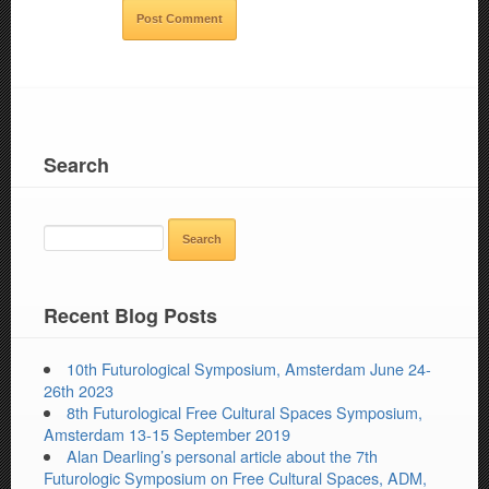
Search
SEARCH
FOR:
Recent Blog Posts
10th Futurological Symposium, Amsterdam June 24-
26th 2023
8th Futurological Free Cultural Spaces Symposium,
Amsterdam 13-15 September 2019
Alan Dearling’s personal article about the 7th
Futurologic Symposium on Free Cultural Spaces, ADM,