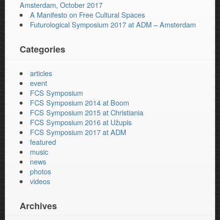
Amsterdam, October 2017
A Manifesto on Free Cultural Spaces
Futurological Symposium 2017 at ADM – Amsterdam
Categories
articles
event
FCS Symposium
FCS Symposium 2014 at Boom
FCS Symposium 2015 at Christiania
FCS Symposium 2016 at Užupis
FCS Symposium 2017 at ADM
featured
music
news
photos
videos
Archives