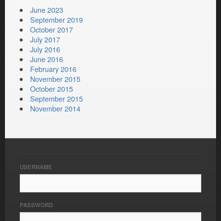
June 2023
September 2019
October 2017
July 2017
July 2016
June 2016
February 2016
November 2015
October 2015
September 2015
November 2014
USERNAME
PASSWORD