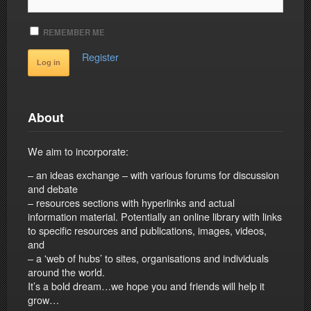
REMEMBER ME
Register
About
We aim to incorporate:
– an ideas exchange – with various forums for discussion
and debate
– resources sections with hyperlinks and actual
information material. Potentially an online library with links
to specific resources and publications, images, videos,
and
– a 'web of hubs’ to sites, organisations and individuals
around the world.
It’s a bold dream…we hope you and friends will help it
grow…