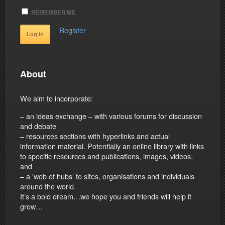
REMEMBER ME
Register
About
We aim to incorporate:
– an ideas exchange – with various forums for discussion
and debate
– resources sections with hyperlinks and actual
information material. Potentially an online library with links
to specific resources and publications, images, videos,
and
– a 'web of hubs’ to sites, organisations and individuals
around the world.
It’s a bold dream…we hope you and friends will help it
grow…