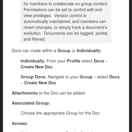
for members to collaborate on group content.
Permissions can be set to control edit and
view privileges. Version control is
automatically maintained, and members can
revert changes, or simply track a document’s
evolution. Documents can be tagged, sorted,
and filtered.
Docs can made within a
or
Group
Individually:
: From your
select
–
Individually
Profile
Docs
Create New Doc
Navigate to your
– select
Group Docs:
Group
Docs
–
Create New Doc
to the Doc can be added
Attachments
Associated Group:
Choose the appropriate Group for the Doc
Access: