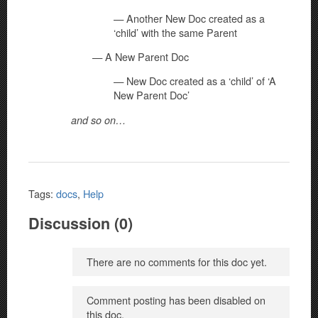
— Another New Doc created as a
‘child’ with the same Parent
— A New Parent Doc
— New Doc created as a ‘child’ of ‘A
New Parent Doc’
and so on…
Tags:
docs
,
Help
Discussion (0)
There are no comments for this doc yet.
Comment posting has been disabled on
this doc.