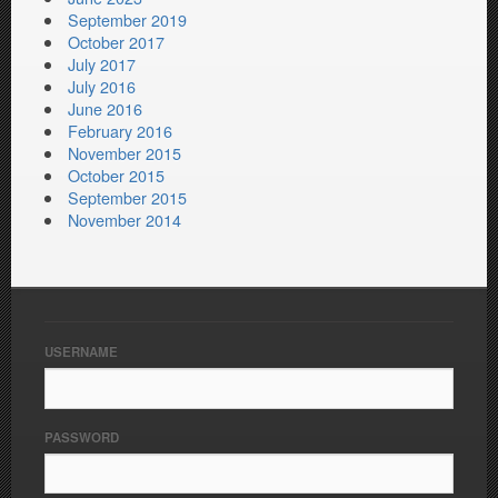
September 2019
October 2017
July 2017
July 2016
June 2016
February 2016
November 2015
October 2015
September 2015
November 2014
USERNAME
PASSWORD