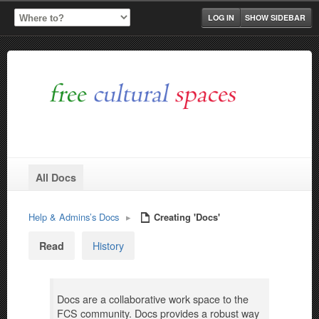
LOG IN
SHOW SIDEBAR
All Docs
Help & Admins’s Docs
▸
Creating 'Docs'
History
Read
Docs are a collaborative work space to the
FCS community. Docs provides a robust way