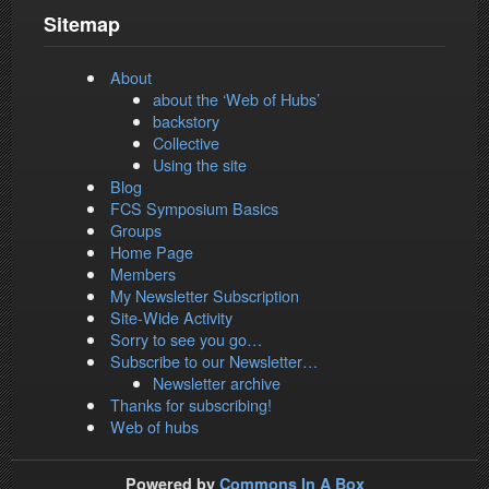
Sitemap
About
about the ‘Web of Hubs’
backstory
Collective
Using the site
Blog
FCS Symposium Basics
Groups
Home Page
Members
My Newsletter Subscription
Site-Wide Activity
Sorry to see you go…
Subscribe to our Newsletter…
Newsletter archive
Thanks for subscribing!
Web of hubs
Powered by
Commons In A Box