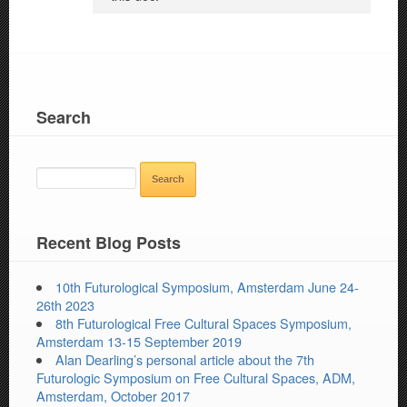
Search
SEARCH
FOR:
Recent Blog Posts
10th Futurological Symposium, Amsterdam June 24-
26th 2023
8th Futurological Free Cultural Spaces Symposium,
Amsterdam 13-15 September 2019
Alan Dearling’s personal article about the 7th
Futurologic Symposium on Free Cultural Spaces, ADM,
Amsterdam, October 2017