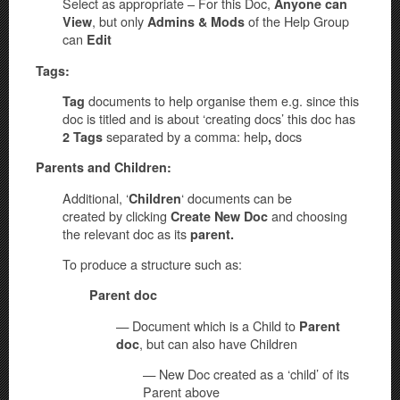
Select as appropriate – For this Doc,
Anyone can
, but only
of the Help Group
View
Admins & Mods
can
Edit
Tags:
documents to help organise them e.g. since this
Tag
doc is titled and is about ‘creating docs’ this doc has
separated by a comma: help
docs
2 Tags
,
Parents and Children:
Additional, ‘
‘ documents can be
Children
created by clicking
and choosing
Create New Doc
the relevant doc as its
parent.
To produce a structure such as:
Parent doc
— Document which is a Child to
Parent
, but can also have Children
doc
— New Doc created as a ‘child’ of its
Parent above