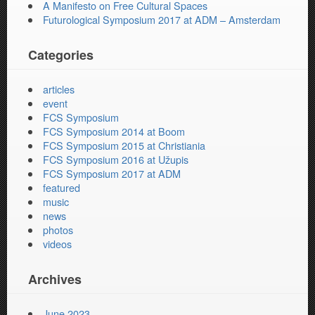
A Manifesto on Free Cultural Spaces
Futurological Symposium 2017 at ADM – Amsterdam
Categories
articles
event
FCS Symposium
FCS Symposium 2014 at Boom
FCS Symposium 2015 at Christiania
FCS Symposium 2016 at Užupis
FCS Symposium 2017 at ADM
featured
music
news
photos
videos
Archives
June 2023