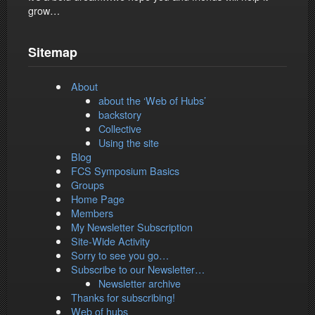
grow…
Sitemap
About
about the ‘Web of Hubs’
backstory
Collective
Using the site
Blog
FCS Symposium Basics
Groups
Home Page
Members
My Newsletter Subscription
Site-Wide Activity
Sorry to see you go…
Subscribe to our Newsletter…
Newsletter archive
Thanks for subscribing!
Web of hubs