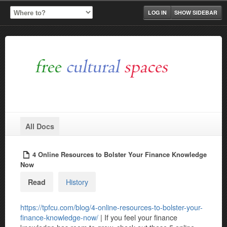
LOG IN
SHOW SIDEBAR
All Docs
4 Online Resources to Bolster Your Finance Knowledge
Now
History
Read
https://tpfcu.com/blog/4-online-resources-to-bolster-your-
finance-knowledge-now/
| If you feel your finance