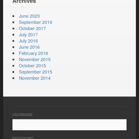
Archives
June 2023
September 2019
October 2017
July 2017
July 2016
June 2016
February 2016
November 2015
October 2015
September 2015
November 2014
USERNAME
PASSWORD