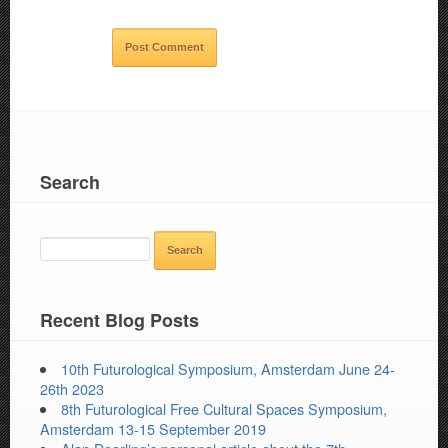
Search
SEARCH
FOR:
Recent Blog Posts
10th Futurological Symposium, Amsterdam June 24-
26th 2023
8th Futurological Free Cultural Spaces Symposium,
Amsterdam 13-15 September 2019