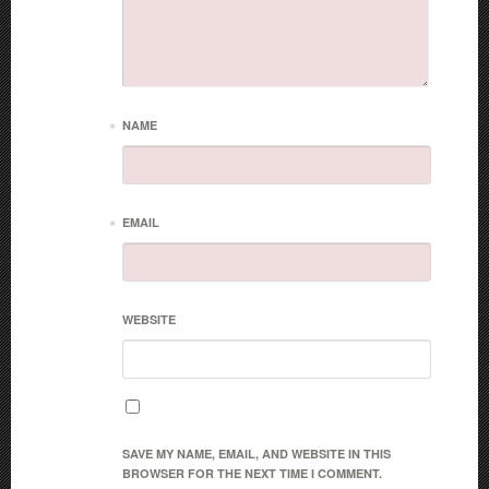
*
NAME
*
EMAIL
WEBSITE
SAVE MY NAME, EMAIL, AND WEBSITE IN THIS
BROWSER FOR THE NEXT TIME I COMMENT.