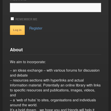
REMEMBER ME
Register
About
We aim to incorporate:
– an ideas exchange – with various forums for discussion
and debate
– resources sections with hyperlinks and actual
information material. Potentially an online library with links
to specific resources and publications, images, videos,
and
– a 'web of hubs’ to sites, organisations and individuals
around the world.
It’s a bold dream…we hope you and friends will help it