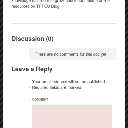
knowledge has room to grow, check out these 5 online
resources on TPFCU Blog!
Discussion (0)
There are no comments for this doc yet.
Leave a Reply
Your email address will not be published.
Required fields are marked
*
*
COMMENT