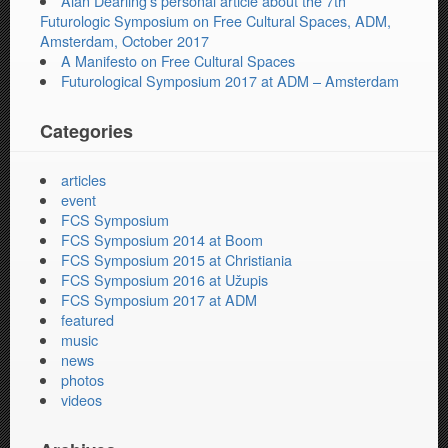
Alan Dearling’s personal article about the 7th
Futurologic Symposium on Free Cultural Spaces, ADM,
Amsterdam, October 2017
A Manifesto on Free Cultural Spaces
Futurological Symposium 2017 at ADM – Amsterdam
Categories
articles
event
FCS Symposium
FCS Symposium 2014 at Boom
FCS Symposium 2015 at Christiania
FCS Symposium 2016 at Užupis
FCS Symposium 2017 at ADM
featured
music
news
photos
videos