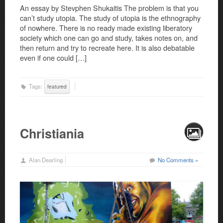
An essay by Stevphen Shukaitis The problem is that you
can’t study utopia. The study of utopia is the ethnography
of nowhere. There is no ready made existing liberatory
society which one can go and study, takes notes on, and
then return and try to recreate here. It is also debatable
even if one could […]
Tags:
featured
Christiania
Alan Dearling
No Comments »