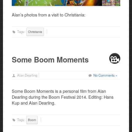
Alan’s photos from a visit to Christiania:
Tags:
Christiania
Some Boom Moments
Alan Dearling
No Comments »
Some Boom Moments is a personal film from Alan
Dearling during the Boom Festival 2014. Editing: Hans
Kup and Alan Dearling.
Tags:
Boom