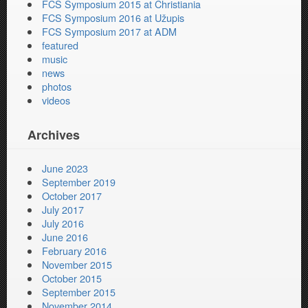
FCS Symposium 2015 at Christiania
FCS Symposium 2016 at Užupis
FCS Symposium 2017 at ADM
featured
music
news
photos
videos
Archives
June 2023
September 2019
October 2017
July 2017
July 2016
June 2016
February 2016
November 2015
October 2015
September 2015
November 2014