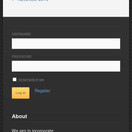
USERNAME
PASSWORD
REMEMBER ME
Register
About
We aim to incorporate: