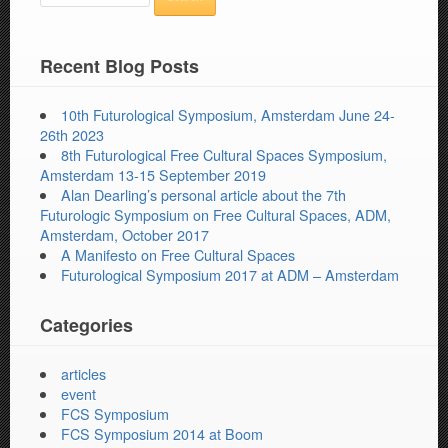
Recent Blog Posts
10th Futurological Symposium, Amsterdam June 24-
26th 2023
8th Futurological Free Cultural Spaces Symposium,
Amsterdam 13-15 September 2019
Alan Dearling’s personal article about the 7th
Futurologic Symposium on Free Cultural Spaces, ADM,
Amsterdam, October 2017
A Manifesto on Free Cultural Spaces
Futurological Symposium 2017 at ADM – Amsterdam
Categories
articles
event
FCS Symposium
FCS Symposium 2014 at Boom