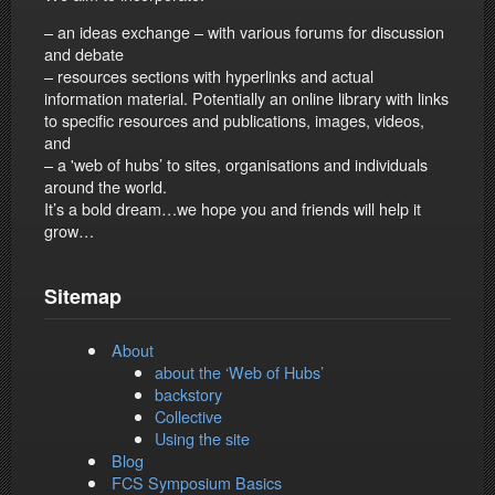
– an ideas exchange – with various forums for discussion
and debate
– resources sections with hyperlinks and actual
information material. Potentially an online library with links
to specific resources and publications, images, videos,
and
– a 'web of hubs’ to sites, organisations and individuals
around the world.
It’s a bold dream…we hope you and friends will help it
grow…
Sitemap
About
about the ‘Web of Hubs’
backstory
Collective
Using the site
Blog
FCS Symposium Basics