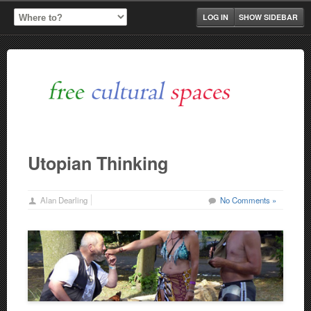
LOG IN
SHOW SIDEBAR
Utopian Thinking
Alan Dearling
No Comments »