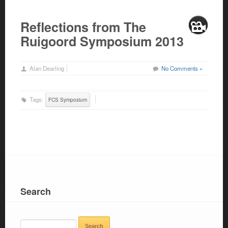
Reflections from The
Ruigoord Symposium 2013
Alan Dearling
No Comments »
Tags:
FCS Symposium
Search
SEARCH
FOR: