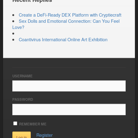
Create a DeFi-Ready DEX Platform with Cryptiecraft
Sex Dolls and Emotional Connection: Can You Feel
Love?
Coantivirus International Online Art Exhibition
USERNAME
PASSWORD
REMEMBER ME
Register