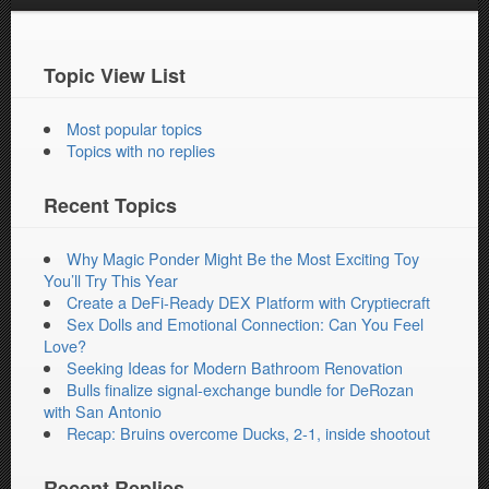
Topic View List
Most popular topics
Topics with no replies
Recent Topics
Why Magic Ponder Might Be the Most Exciting Toy
You’ll Try This Year
Create a DeFi-Ready DEX Platform with Cryptiecraft
Sex Dolls and Emotional Connection: Can You Feel
Love?
Seeking Ideas for Modern Bathroom Renovation
Bulls finalize signal-exchange bundle for DeRozan
with San Antonio
Recap: Bruins overcome Ducks, 2-1, inside shootout
Recent Replies