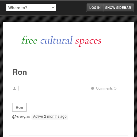
LOG IN
SHOW SIDEBAR
Ron
on
Comments Off
Ron
Ron
@ronyau
Active 2 months ago