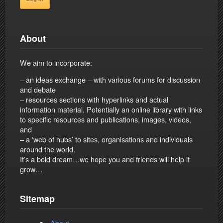
About
We aim to incorporate:
– an ideas exchange – with various forums for discussion
and debate
– resources sections with hyperlinks and actual
information material. Potentially an online library with links
to specific resources and publications, images, videos,
and
– a 'web of hubs’ to sites, organisations and individuals
around the world.
It’s a bold dream…we hope you and friends will help it
grow…
Sitemap
About