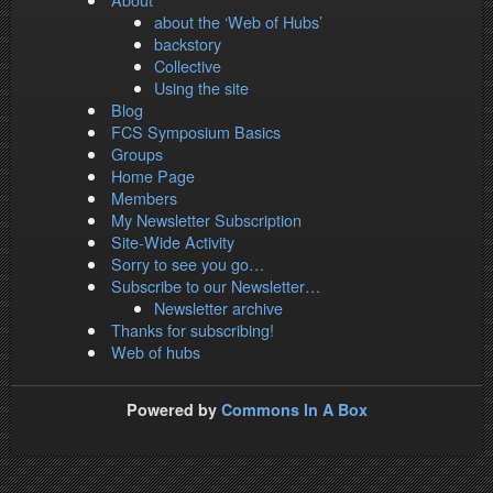
about the ‘Web of Hubs’
backstory
Collective
Using the site
Blog
FCS Symposium Basics
Groups
Home Page
Members
My Newsletter Subscription
Site-Wide Activity
Sorry to see you go…
Subscribe to our Newsletter…
Newsletter archive
Thanks for subscribing!
Web of hubs
Powered by
Commons In A Box