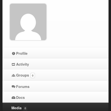
Profile
Activity
Groups
0
Forums
Docs
Media
0