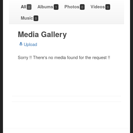
All
Albums
Photos
Videos
0
1
0
0
Music
0
Media Gallery
Upload
Sorry !! There's no media found for the request !!