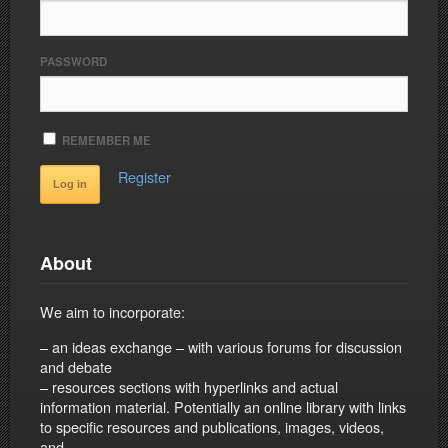
PASSWORD
REMEMBER ME
Register
About
We aim to incorporate:
– an ideas exchange – with various forums for discussion
and debate
– resources sections with hyperlinks and actual
information material. Potentially an online library with links
to specific resources and publications, images, videos,
and