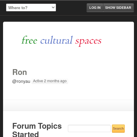
LOG IN
SHOW SIDEBAR
Ron
@ronyau
Active 2 months ago
Forum Topics
Started