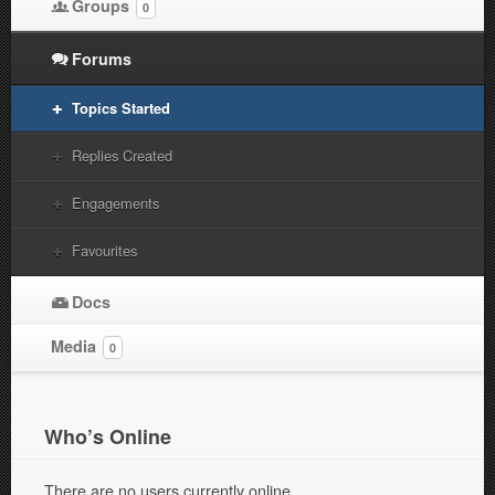
Groups
0
Forums
Topics Started
Replies Created
Engagements
Favourites
Docs
Media
0
Who’s Online
There are no users currently online