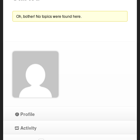
Oh, bother! No topics were found here.
Profile
Activity