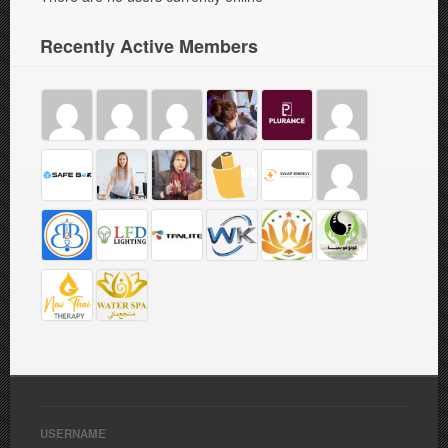
Recently Active Members
USERNAME