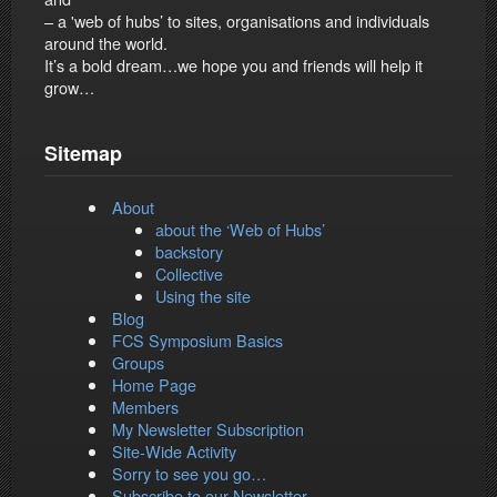
– a 'web of hubs’ to sites, organisations and individuals
around the world.
It’s a bold dream…we hope you and friends will help it
grow…
Sitemap
About
about the ‘Web of Hubs’
backstory
Collective
Using the site
Blog
FCS Symposium Basics
Groups
Home Page
Members
My Newsletter Subscription
Site-Wide Activity
Sorry to see you go…
Subscribe to our Newsletter…