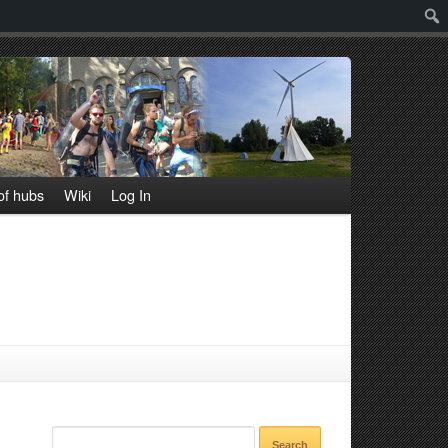
Sear
f hubs
Wiki
Log In