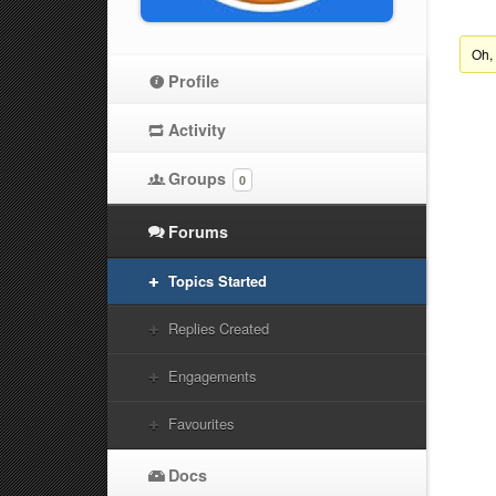
Oh,
Profile
Activity
Groups
0
Forums
Topics Started
Replies Created
Engagements
Favourites
Docs