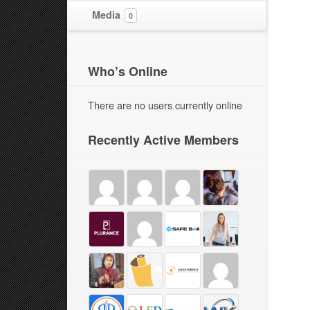
Media
0
Who’s Online
There are no users currently online
Recently Active Members