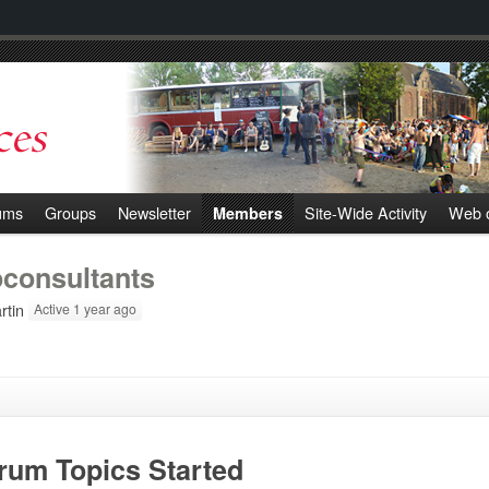
ums
Groups
Newsletter
Site-Wide Activity
Web o
Members
oconsultants
tin
Active 1 year ago
rum Topics Started