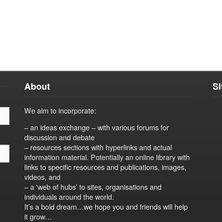
About
S
We aim to incorporate:
– an ideas exchange – with various forums for
discussion and debate
– resources sections with hyperlinks and actual
information material. Potentially an online library with
links to specific resources and publications, images,
videos, and
– a 'web of hubs’ to sites, organisations and
individuals around the world.
It’s a bold dream…we hope you and friends will help
it grow…