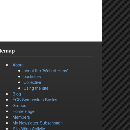
itemap
About
about the ‘Web of Hubs’
backstory
Collective
Using the site
Blog
FCS Symposium Basics
Groups
Home Page
Members
My Newsletter Subscription
Site-Wide Activity