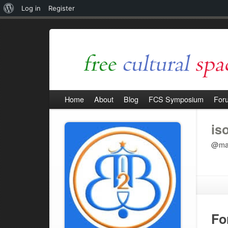
About
Log in
Register
WordPress
Home
About
Blog
FCS Symposium
For
is
@mar
Fo