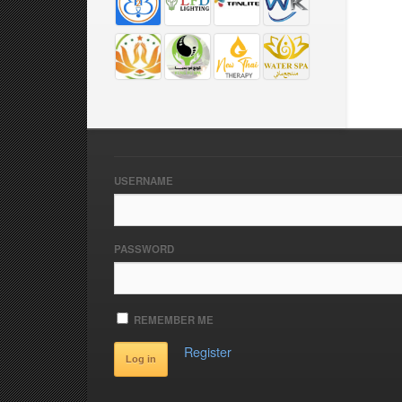
USERNAME
PASSWORD
REMEMBER ME
Register