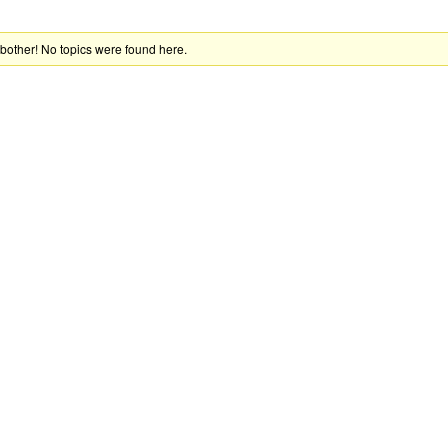
 bother! No topics were found here.