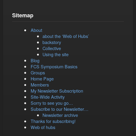
Sitemap
About
about the ‘Web of Hubs’
backstory
Collective
Using the site
Blog
FCS Symposium Basics
Groups
Home Page
Members
My Newsletter Subscription
Site-Wide Activity
Sorry to see you go…
Subscribe to our Newsletter…
Newsletter archive
Thanks for subscribing!
Web of hubs