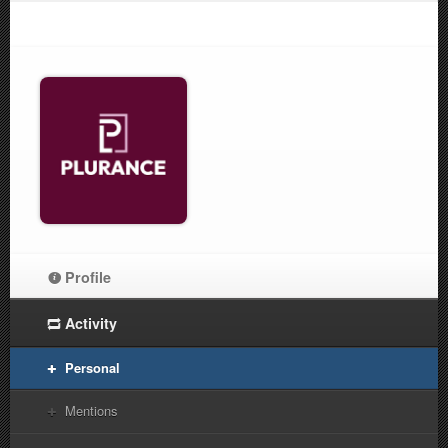
Profile
Activity
Personal
Mentions