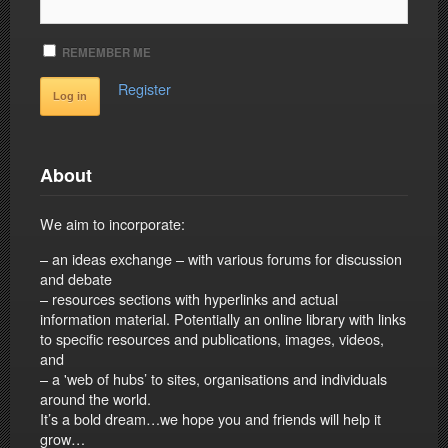
REMEMBER ME
Register
About
We aim to incorporate:
– an ideas exchange – with various forums for discussion
and debate
– resources sections with hyperlinks and actual
information material. Potentially an online library with links
to specific resources and publications, images, videos,
and
– a 'web of hubs’ to sites, organisations and individuals
around the world.
It’s a bold dream…we hope you and friends will help it
grow…