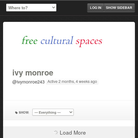
LOG IN
SHOW SIDEBAR
ivy monroe
@ivymonroe243
Active 2 months, 4 weeks ago
SHOW:
Load More