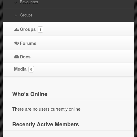
Favourites
Groups
Groups
1
Forums
Docs
Media
0
Who’s Online
There are no users currently online
Recently Active Members