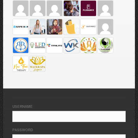
USERNAME
PASSWORD