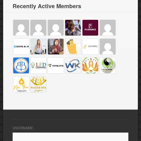
Recently Active Members
USERNAME