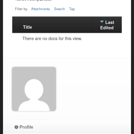
Filter by:
Attachments
Search
Tag
Last
Title
Has
Edited
attachment
There are no docs for this view.
Profile