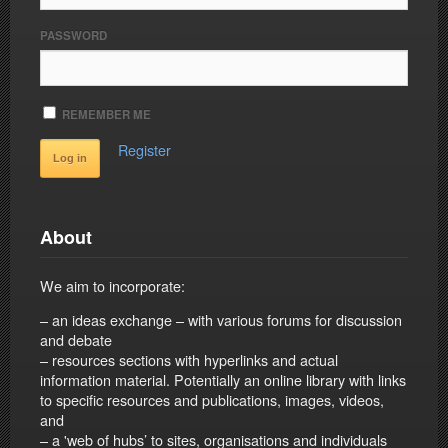
PASSWORD
REMEMBER ME
Register
About
We aim to incorporate:
– an ideas exchange – with various forums for discussion
and debate
– resources sections with hyperlinks and actual
information material. Potentially an online library with links
to specific resources and publications, images, videos,
and
– a 'web of hubs’ to sites, organisations and individuals