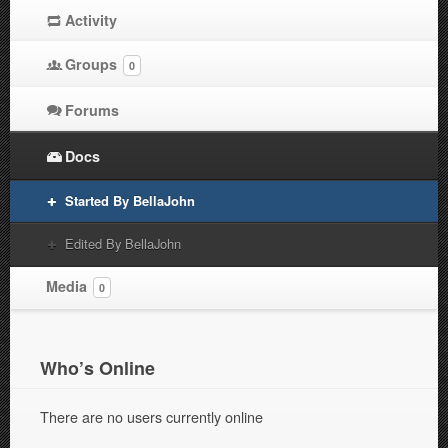
Activity
Groups
0
Forums
Docs
Started By BellaJohn
Edited By BellaJohn
Media
0
Who’s Online
There are no users currently online