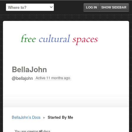
LOG IN
SHOW SIDEBAR
BellaJohn
@bellajohn
Active 11 months ago
BellaJohn’s Docs
▸
Started By Me
You are viewing
all
docs.