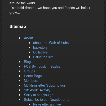
around the world.
It’s a bold dream…we hope you and friends will help it
grow…
Sitemap
About
about the ‘Web of Hubs’
backstory
Collective
Using the site
Blog
FCS Symposium Basics
Groups
Home Page
Members
My Newsletter Subscription
Site-Wide Activity
Sorry to see you go…
Subscribe to our Newsletter…
Newsletter archive