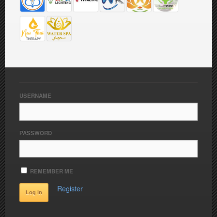
USERNAME
PASSWORD
REMEMBER ME
Register