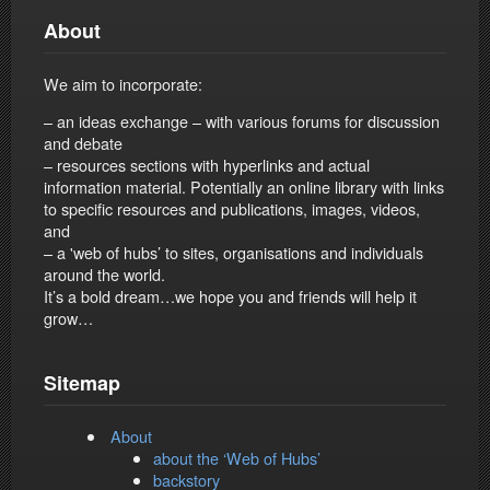
About
We aim to incorporate:
– an ideas exchange – with various forums for discussion
and debate
– resources sections with hyperlinks and actual
information material. Potentially an online library with links
to specific resources and publications, images, videos,
and
– a 'web of hubs’ to sites, organisations and individuals
around the world.
It’s a bold dream…we hope you and friends will help it
grow…
Sitemap
About
about the ‘Web of Hubs’
backstory