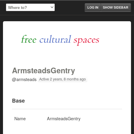
LOG IN
SHOW SIDEBAR
ArmsteadsGentry
@armsteads
Active 2 years, 8 months ago
Base
Name
ArmsteadsGentry