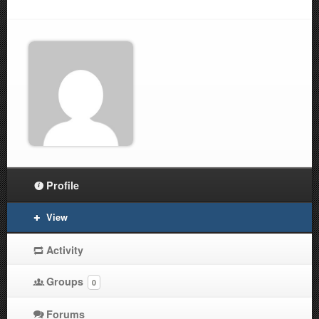
Profile
View
Activity
Groups
0
Forums