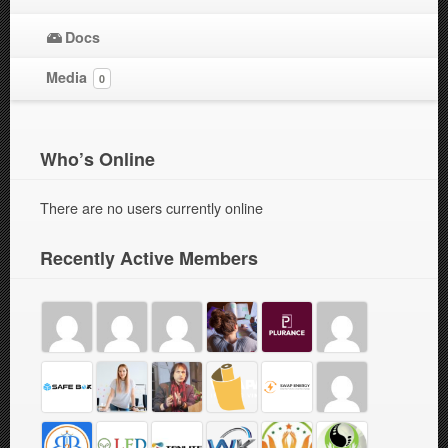
Docs
Media
0
Who’s Online
There are no users currently online
Recently Active Members