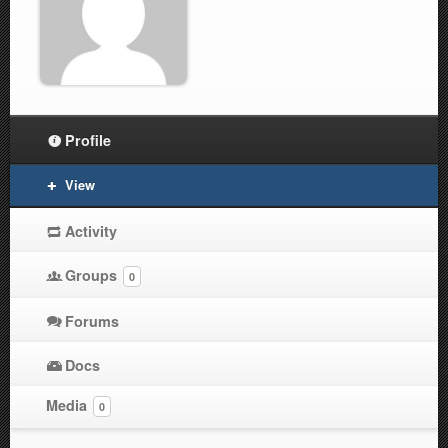
Profile
View
Activity
Groups
0
Forums
Docs
Media
0