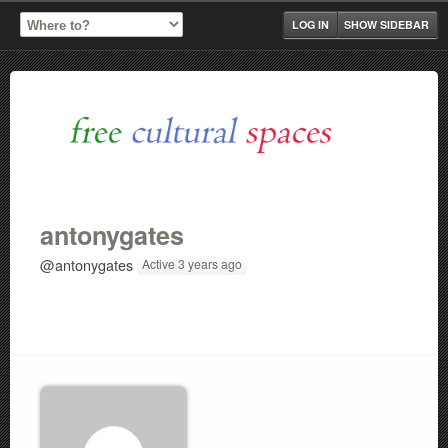
LOG IN
SHOW SIDEBAR
antonygates
@antonygates
Active 3 years ago