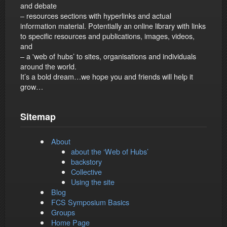
and debate
– resources sections with hyperlinks and actual
information material. Potentially an online library with links
to specific resources and publications, images, videos,
and
– a 'web of hubs’ to sites, organisations and individuals
around the world.
It’s a bold dream…we hope you and friends will help it
grow…
Sitemap
About
about the ‘Web of Hubs’
backstory
Collective
Using the site
Blog
FCS Symposium Basics
Groups
Home Page