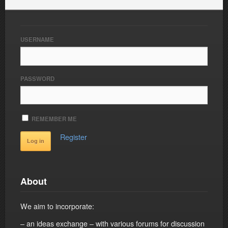
USERNAME
PASSWORD
REMEMBER ME
Register
About
We aim to incorporate:
– an ideas exchange – with various forums for discussion