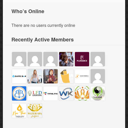
Who’s Online
There are no users currently online
Recently Active Members