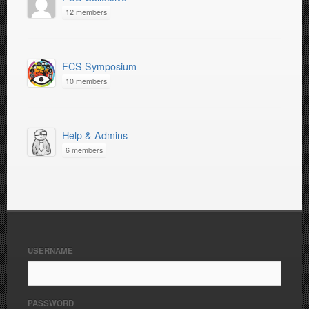
12 members
FCS Symposium
10 members
Help & Admins
6 members
USERNAME
PASSWORD