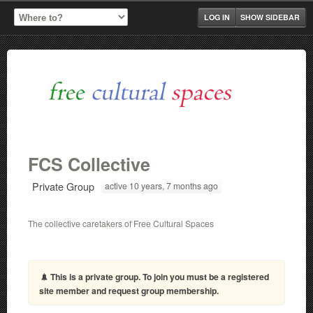
LOG IN
SHOW SIDEBAR
FCS Collective
Private Group
active 10 years, 7 months ago
The collective caretakers of Free Cultural Spaces
This is a private group. To join you must be a registered
site member and request group membership.