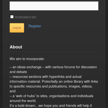
REMEMBER ME
Register
About
We aim to incorporate:
– an ideas exchange – with various forums for discussion
and debate
– resources sections with hyperlinks and actual
information material. Potentially an online library with links
to specific resources and publications, images, videos,
and
– a 'web of hubs’ to sites, organisations and individuals
around the world.
It’s a bold dream…we hope you and friends will help it