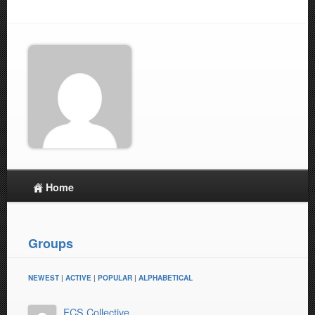
Home
Groups
NEWEST
|
ACTIVE
|
POPULAR
|
ALPHABETICAL
FCS Collective