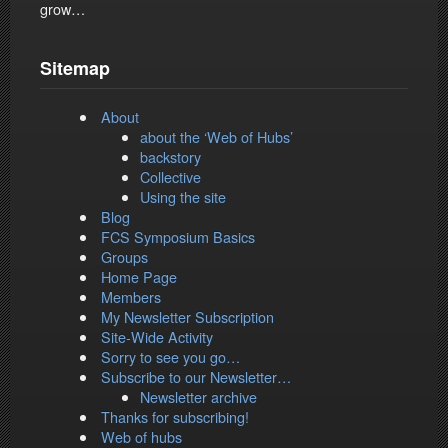
grow…
Sitemap
About
about the ‘Web of Hubs’
backstory
Collective
Using the site
Blog
FCS Symposium Basics
Groups
Home Page
Members
My Newsletter Subscription
Site-Wide Activity
Sorry to see you go…
Subscribe to our Newsletter…
Newsletter archive
Thanks for subscribing!
Web of hubs