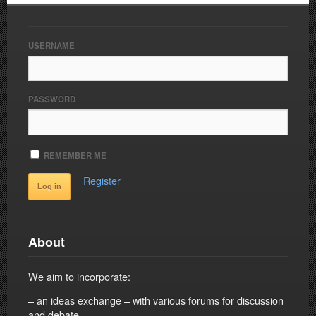
USERNAME
PASSWORD
REMEMBER ME
Register
About
We aim to incorporate:
– an ideas exchange – with various forums for discussion
and debate