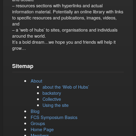
– resources sections with hyperlinks and actual
information material. Potentially an online library with links
to specific resources and publications, images, videos,
and
– a 'web of hubs’ to sites, organisations and individuals
around the world.
It’s a bold dream…we hope you and friends will help it
grow…
Sitemap
About
about the ‘Web of Hubs’
backstory
Collective
Using the site
Blog
FCS Symposium Basics
Groups
Home Page
Members