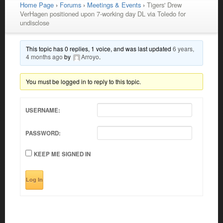
Home Page
›
Forums
›
Meetings & Events
›
Tigers' Drew
VerHagen positioned upon 7-working day DL via Toledo for
undisclose
This topic has 0 replies, 1 voice, and was last updated
6 years,
4 months ago
by
Arroyo
.
You must be logged in to reply to this topic.
USERNAME:
PASSWORD:
KEEP ME SIGNED IN
Log In