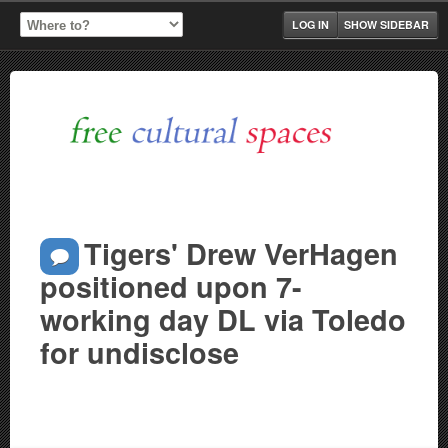
LOG IN
SHOW SIDEBAR
Tigers' Drew VerHagen
positioned upon 7-
working day DL via Toledo
for undisclose